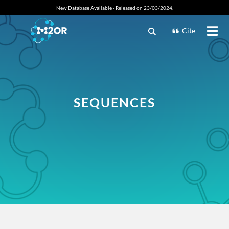
New Database Available - Released on 23/03/2024.
Cite
SEQUENCES