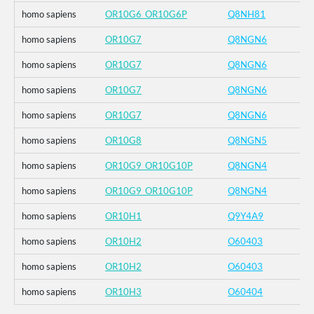
homo sapiens
OR10G6_OR10G6P
Q8NH81
homo sapiens
OR10G7
Q8NGN6
homo sapiens
OR10G7
Q8NGN6
homo sapiens
OR10G7
Q8NGN6
homo sapiens
OR10G7
Q8NGN6
homo sapiens
OR10G8
Q8NGN5
homo sapiens
OR10G9_OR10G10P
Q8NGN4
homo sapiens
OR10G9_OR10G10P
Q8NGN4
homo sapiens
OR10H1
Q9Y4A9
homo sapiens
OR10H2
O60403
homo sapiens
OR10H2
O60403
homo sapiens
OR10H3
O60404