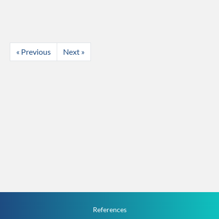
« Previous
Next »
References