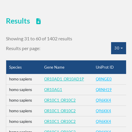
Results
Showing 31 to 60 of 1402 results
Results per page:
30
Species
Gene Name
UniProt ID
homo sapiens
OR10AD1_OR10AD1P
Q8NGE0
homo sapiens
OR10AG1
Q8NH19
homo sapiens
OR10C1_OR10C2
Q96KK4
homo sapiens
OR10C1_OR10C2
Q96KK4
homo sapiens
OR10C1_OR10C2
Q96KK4