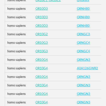
homo sapiens
OR10C1_OR10C2
Q96KK4
homo sapiens
OR10D3
Q8NH80
homo sapiens
OR10D3
Q8NH80
homo sapiens
OR10D3
Q8NH80
homo sapiens
OR10G2
Q8NGC3
homo sapiens
OR10G3
Q8NGC4
homo sapiens
OR10G3
Q8NGC4
homo sapiens
OR10G4
Q8NGN3
homo sapiens
OR10G4
A0A126GWR2
homo sapiens
OR10G4
Q8NGN3
homo sapiens
OR10G4
Q8NGN3
homo sapiens
OR10G4
Q8NGN3
homo sapiens
OR10G4
Q8NGN3