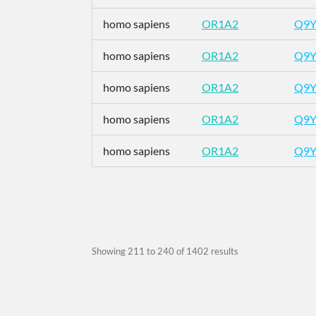
homo sapiens
OR1A2
Q9Y
homo sapiens
OR1A2
Q9Y
homo sapiens
OR1A2
Q9Y
homo sapiens
OR1A2
Q9Y
homo sapiens
OR1A2
Q9Y
Showing
211
to
240
of
1402
results