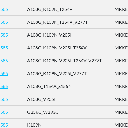
585
A108G_K109N_T254V
MKKEN
585
A108G_K109N_T254V_V277T
MKKEN
585
A108G_K109N_V205I
MKKEN
585
A108G_K109N_V205I_T254V
MKKEN
585
A108G_K109N_V205I_T254V_V277T
MKKEN
585
A108G_K109N_V205I_V277T
MKKEN
585
A108G_T154A_S155N
MKKEN
585
A108G_V205I
MKKEN
585
G256C_W293C
MKKEN
585
K109N
MKKEN