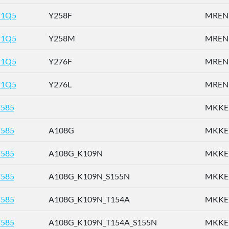
P1Q5
Y258F
MRENN
P1Q5
Y258M
MRENN
P1Q5
Y276F
MRENN
P1Q5
Y276L
MRENN
585
MKKEN
585
A108G
MKKEN
585
A108G_K109N
MKKEN
585
A108G_K109N_S155N
MKKEN
585
A108G_K109N_T154A
MKKEN
585
A108G_K109N_T154A_S155N
MKKEN