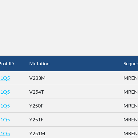
rot ID
Mutation
Seque
P1Q5
V233M
MRENN
P1Q5
V254T
MRENN
P1Q5
Y250F
MRENN
P1Q5
Y251F
MRENN
P1Q5
Y251M
MRENN