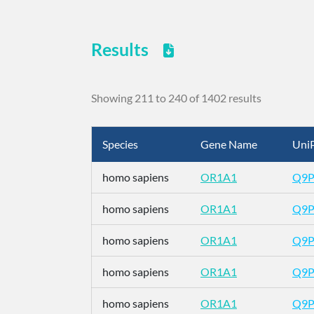
Results
Showing 211 to 240 of 1402 results
Species
Gene Name
UniP
homo sapiens
OR1A1
Q9
homo sapiens
OR1A1
Q9
homo sapiens
OR1A1
Q9
homo sapiens
OR1A1
Q9
homo sapiens
OR1A1
Q9