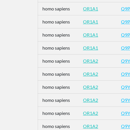
homo sapiens
OR1A1
Q9
homo sapiens
OR1A1
Q9
homo sapiens
OR1A1
Q9
homo sapiens
OR1A1
Q9
homo sapiens
OR1A2
Q9Y
homo sapiens
OR1A2
Q9Y
homo sapiens
OR1A2
Q9Y
homo sapiens
OR1A2
Q9Y
homo sapiens
OR1A2
Q9Y
homo sapiens
OR1A2
Q9Y