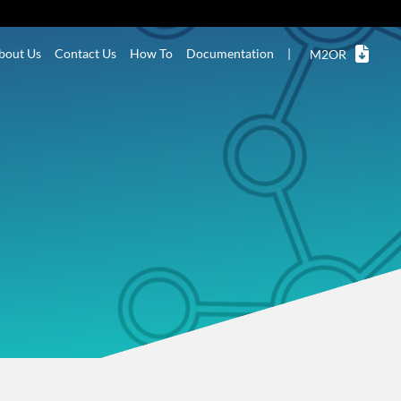
bout Us
Contact Us
How To
Documentation
|
M2OR