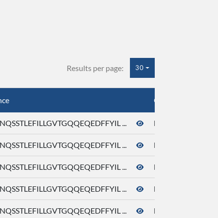
Results per page:
30
nce
Org. Gene ID
QSSTLEFILLGVTGQQEQEDFFYIL ...
hOR1A1_V233M
QSSTLEFILLGVTGQQEQEDFFYIL ...
hOR1A1_V254T
QSSTLEFILLGVTGQQEQEDFFYIL ...
hOR1A1_Y250F
QSSTLEFILLGVTGQQEQEDFFYIL ...
hOR1A1_Y251F
QSSTLEFILLGVTGQQEQEDFFYIL ...
hOR1A1_Y251M