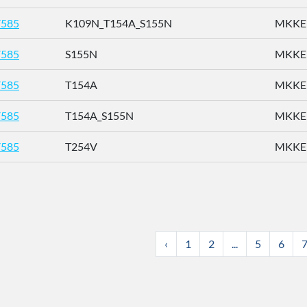
585
K109N_T154A_S155N
MKKEN
585
S155N
MKKEN
585
T154A
MKKEN
585
T154A_S155N
MKKEN
585
T254V
MKKEN
‹
1
2
...
5
6