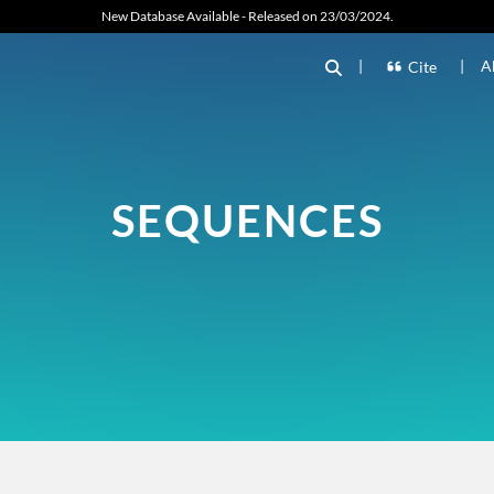
New Database Available - Released on 23/03/2024.
|
|
A
Cite
SEQUENCES