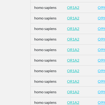
homo sapiens
OR1A2
Q9Y
homo sapiens
OR1A2
Q9Y
homo sapiens
OR1A2
Q9Y
homo sapiens
OR1A2
Q9Y
homo sapiens
OR1A2
Q9Y
homo sapiens
OR1A2
Q9Y
homo sapiens
OR1A2
Q9Y
homo sapiens
OR1A2
Q9Y
homo sapiens
OR1A2
Q9Y
homo sapiens
OR1A2
Q9Y