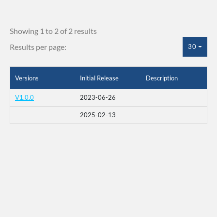
Showing 1 to 2 of 2 results
Results per page:
30
Versions
Initial Release
Description
V1.0.0
2023-06-26
2025-02-13