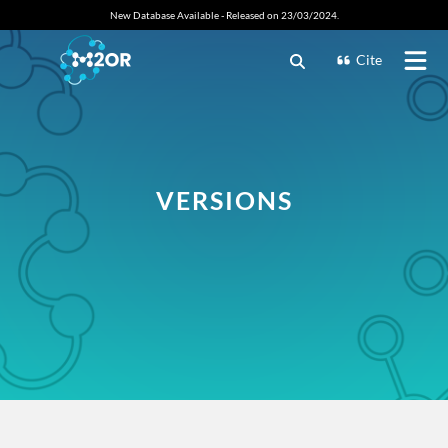
New Database Available - Released on 23/03/2024.
Cite
VERSIONS