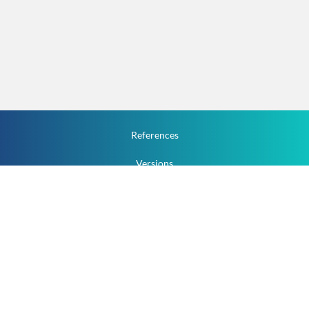
References
Versions
How To
Documentation
v.1.2.0 All Rights Reserved.