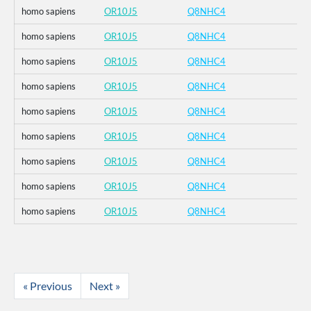
homo sapiens
OR10J5
Q8NHC4
homo sapiens
OR10J5
Q8NHC4
homo sapiens
OR10J5
Q8NHC4
homo sapiens
OR10J5
Q8NHC4
homo sapiens
OR10J5
Q8NHC4
homo sapiens
OR10J5
Q8NHC4
homo sapiens
OR10J5
Q8NHC4
homo sapiens
OR10J5
Q8NHC4
homo sapiens
OR10J5
Q8NHC4
« Previous
Next »