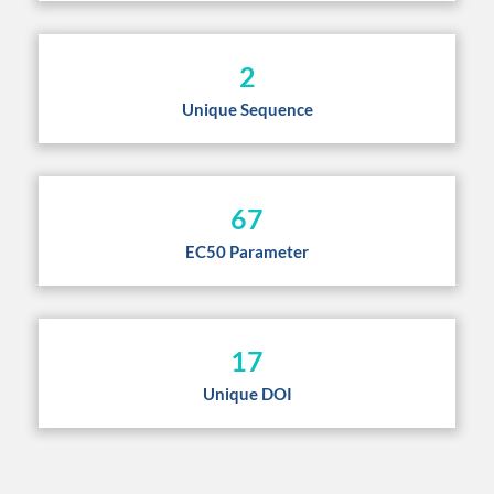
2
Unique Sequence
67
EC50 Parameter
17
Unique DOI