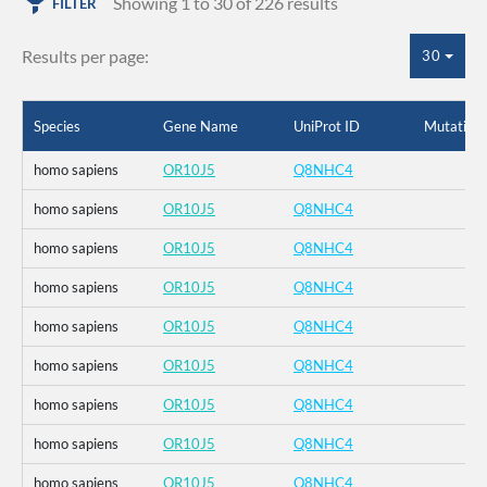
Showing 1 to 30 of 226 results
FILTER
Results per page:
30
Species
Gene Name
UniProt ID
Mutation
homo sapiens
OR10J5
Q8NHC4
homo sapiens
OR10J5
Q8NHC4
homo sapiens
OR10J5
Q8NHC4
homo sapiens
OR10J5
Q8NHC4
homo sapiens
OR10J5
Q8NHC4
homo sapiens
OR10J5
Q8NHC4
homo sapiens
OR10J5
Q8NHC4
homo sapiens
OR10J5
Q8NHC4
homo sapiens
OR10J5
Q8NHC4