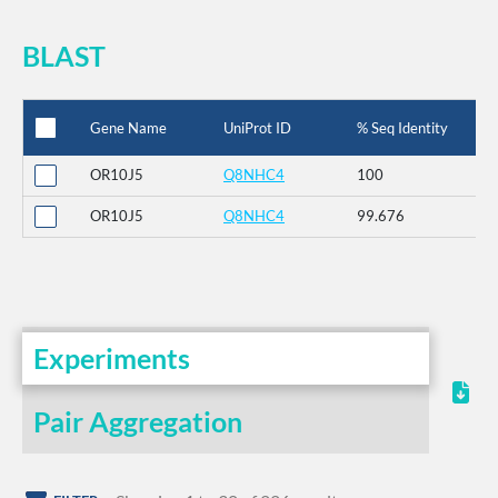
BLAST
Gene Name
UniProt ID
% Seq Identity
OR10J5
Q8NHC4
100
OR10J5
Q8NHC4
99.676
Experiments
Pair Aggregation