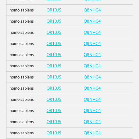
homo sapiens
OR10J5
Q8NHC4
homo sapiens
OR10J5
Q8NHC4
homo sapiens
OR10J5
Q8NHC4
homo sapiens
OR10J5
Q8NHC4
homo sapiens
OR10J5
Q8NHC4
homo sapiens
OR10J5
Q8NHC4
homo sapiens
OR10J5
Q8NHC4
homo sapiens
OR10J5
Q8NHC4
homo sapiens
OR10J5
Q8NHC4
homo sapiens
OR10J5
Q8NHC4
homo sapiens
OR10J5
Q8NHC4
homo sapiens
OR10J5
Q8NHC4