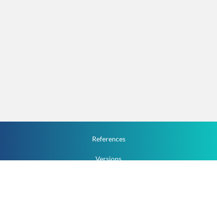
References
Versions
How To
Documentation