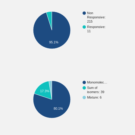
Non
Responsive:
215
Responsive:
11
95.1%
Monomolec…
Sum of
17.3%
isomers: 39
Mixture: 6
80.1%