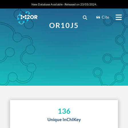
New Database Available - Released on 23/03/2024.
Cite
OR10J5
136
Unique InChIKey