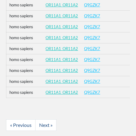
homo sapiens
OR11A1_OR11A2
Q9GZK7
homo sapiens
OR11A1_OR11A2
Q9GZK7
homo sapiens
OR11A1_OR11A2
Q9GZK7
homo sapiens
OR11A1_OR11A2
Q9GZK7
homo sapiens
OR11A1_OR11A2
Q9GZK7
homo sapiens
OR11A1_OR11A2
Q9GZK7
homo sapiens
OR11A1_OR11A2
Q9GZK7
homo sapiens
OR11A1_OR11A2
Q9GZK7
homo sapiens
OR11A1_OR11A2
Q9GZK7
« Previous
Next »