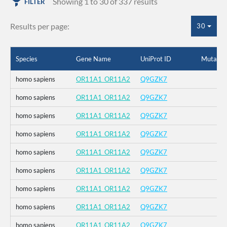
Showing 1 to 30 of 337 results
FILTER
Results per page:
30
Species
Gene Name
UniProt ID
Mutatio
homo sapiens
OR11A1_OR11A2
Q9GZK7
homo sapiens
OR11A1_OR11A2
Q9GZK7
homo sapiens
OR11A1_OR11A2
Q9GZK7
homo sapiens
OR11A1_OR11A2
Q9GZK7
homo sapiens
OR11A1_OR11A2
Q9GZK7
homo sapiens
OR11A1_OR11A2
Q9GZK7
homo sapiens
OR11A1_OR11A2
Q9GZK7
homo sapiens
OR11A1_OR11A2
Q9GZK7
homo sapiens
OR11A1_OR11A2
Q9GZK7