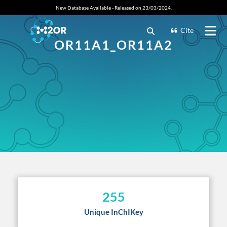
New Database Available - Released on 23/03/2024.
Cite
OR11A1_OR11A2
255
Unique InChIKey