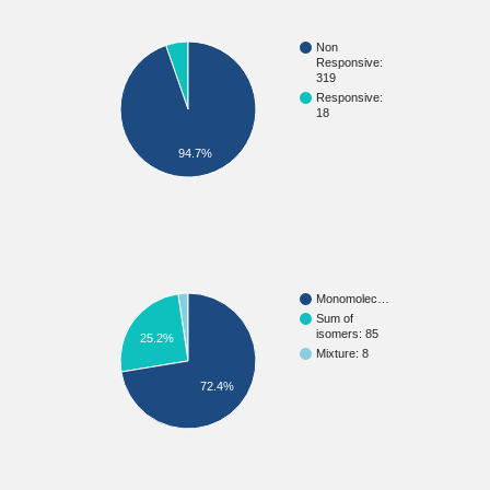
Non
Responsive:
319
Responsive:
18
94.7%
Monomolec…
Sum of
isomers: 85
25.2%
Mixture: 8
72.4%