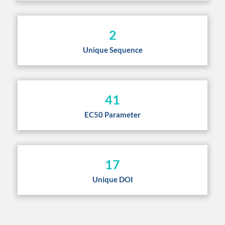
2
Unique Sequence
41
EC50 Parameter
17
Unique DOI