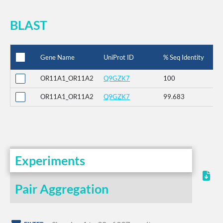
BLAST
Gene Name
UniProt ID
% Seq Identity
OR11A1_OR11A2
Q9GZK7
100
OR11A1_OR11A2
Q9GZK7
99.683
Experiments
Pair Aggregation