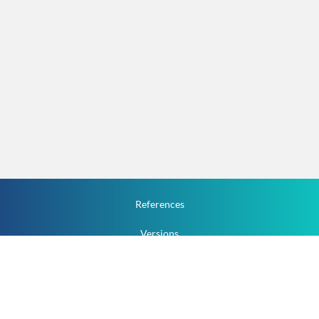
References
Versions
How To
Documentation