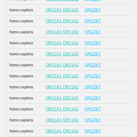
homo sapiens
OR11A1_OR11A2
Q9GZK7
homo sapiens
OR11A1_OR11A2
Q9GZK7
homo sapiens
OR11A1_OR11A2
Q9GZK7
homo sapiens
OR11A1_OR11A2
Q9GZK7
homo sapiens
OR11A1_OR11A2
Q9GZK7
homo sapiens
OR11A1_OR11A2
Q9GZK7
homo sapiens
OR11A1_OR11A2
Q9GZK7
homo sapiens
OR11A1_OR11A2
Q9GZK7
homo sapiens
OR11A1_OR11A2
Q9GZK7
homo sapiens
OR11A1_OR11A2
Q9GZK7
homo sapiens
OR11A1_OR11A2
Q9GZK7
homo sapiens
OR11A1_OR11A2
Q9GZK7