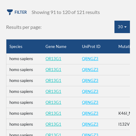
Showing 91 to 120 of 121 results
FILTER
Results per page:
30
Species
Gene Name
UniProt ID
Mutation
homo sapiens
OR13G1
Q8NGZ3
homo sapiens
OR13G1
Q8NGZ3
homo sapiens
OR13G1
Q8NGZ3
homo sapiens
OR13G1
Q8NGZ3
homo sapiens
OR13G1
Q8NGZ3
homo sapiens
OR13G1
Q8NGZ3
K46I_M1
homo sapiens
OR13G1
Q8NGZ3
I132V
homo sapiens
OR13G1
Q8NGZ3