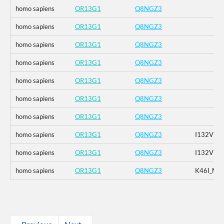
homo sapiens
OR13G1
Q8NGZ3
homo sapiens
OR13G1
Q8NGZ3
homo sapiens
OR13G1
Q8NGZ3
homo sapiens
OR13G1
Q8NGZ3
homo sapiens
OR13G1
Q8NGZ3
homo sapiens
OR13G1
Q8NGZ3
homo sapiens
OR13G1
Q8NGZ3
homo sapiens
OR13G1
Q8NGZ3
I132V
homo sapiens
OR13G1
Q8NGZ3
I132V
homo sapiens
OR13G1
Q8NGZ3
K46I_M1