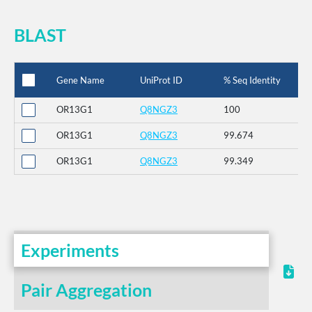
BLAST
Gene Name
UniProt ID
% Seq Identity
OR13G1
Q8NGZ3
100
OR13G1
Q8NGZ3
99.674
OR13G1
Q8NGZ3
99.349
Experiments
Pair Aggregation