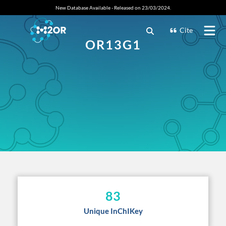
New Database Available - Released on 23/03/2024.
Cite
OR13G1
83
Unique InChIKey