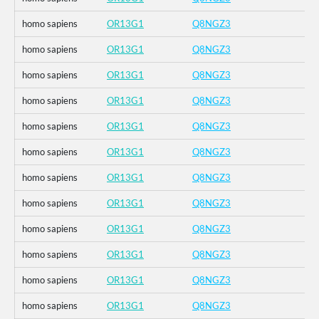
homo sapiens
OR13G1
Q8NGZ3
homo sapiens
OR13G1
Q8NGZ3
homo sapiens
OR13G1
Q8NGZ3
homo sapiens
OR13G1
Q8NGZ3
homo sapiens
OR13G1
Q8NGZ3
homo sapiens
OR13G1
Q8NGZ3
homo sapiens
OR13G1
Q8NGZ3
homo sapiens
OR13G1
Q8NGZ3
homo sapiens
OR13G1
Q8NGZ3
homo sapiens
OR13G1
Q8NGZ3
homo sapiens
OR13G1
Q8NGZ3
homo sapiens
OR13G1
Q8NGZ3