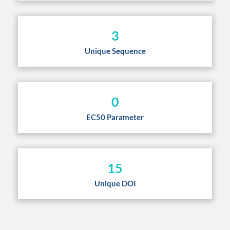
3
Unique Sequence
0
EC50 Parameter
15
Unique DOI