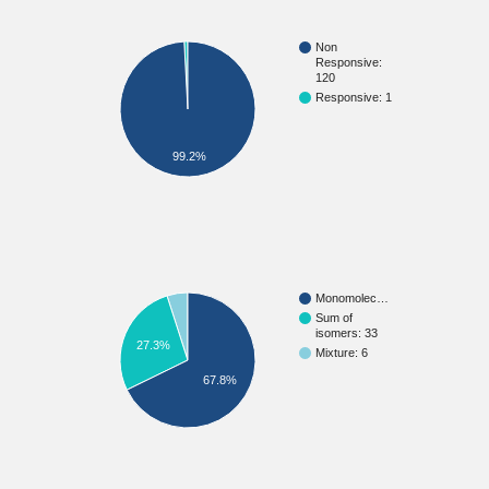
Non
Responsive:
120
Responsive: 1
99.2%
Monomolec…
Sum of
isomers: 33
27.3%
Mixture: 6
67.8%