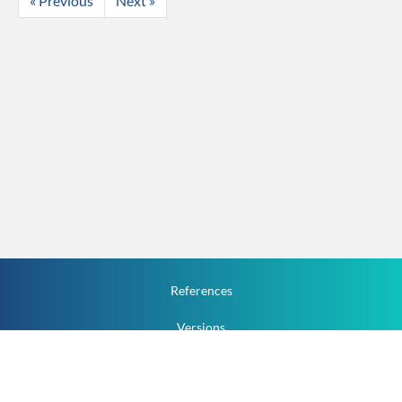
« Previous
Next »
References
Versions
How To
Documentation