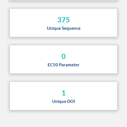
375
Unique Sequence
0
EC50 Parameter
1
Unique DOI