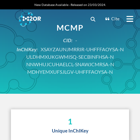
New Database Available - Released on 23/03/2024.
Cite
MCMP
CID:
-
InChIKey:
XSAYZAUNJMRRIR-UHFFFAOYSA-N
ULDHMXUKGWMISQ-SECBINFHSA-N
NNWHUJCUHAELCL-SNAWJCMRSA-N
MDHYEMXUFSJLGV-UHFFFAOYSA-N
1
Unique InChIKey