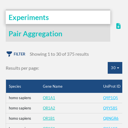
Experiments
Pair Aggregation
Showing 1 to 30 of 375 results
FILTER
Results per page:
30
Species
Gene Name
UniProt ID
homo sapiens
OR1A1
Q9P1Q5
homo sapiens
OR1A2
Q9Y585
homo sapiens
OR1B1
Q8NGR6