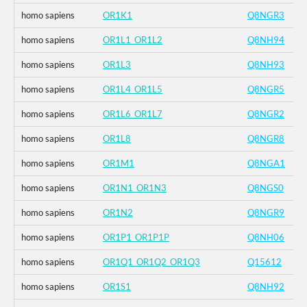
homo sapiens
OR1K1
Q8NGR3
homo sapiens
OR1L1_OR1L2
Q8NH94
homo sapiens
OR1L3
Q8NH93
homo sapiens
OR1L4_OR1L5
Q8NGR5
homo sapiens
OR1L6_OR1L7
Q8NGR2
homo sapiens
OR1L8
Q8NGR8
homo sapiens
OR1M1
Q8NGA1
homo sapiens
OR1N1_OR1N3
Q8NGS0
homo sapiens
OR1N2
Q8NGR9
homo sapiens
OR1P1_OR1P1P
Q8NH06
homo sapiens
OR1Q1_OR1Q2_OR1Q3
Q15612
homo sapiens
OR1S1
Q8NH92