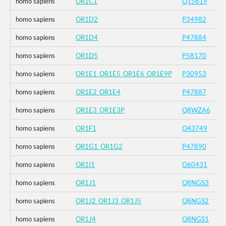
homo sapiens
OR1C1
Q15619
homo sapiens
OR1D2
P34982
homo sapiens
OR1D4
P47884
homo sapiens
OR1D5
P58170
homo sapiens
OR1E1_OR1E5_OR1E6_OR1E9P
P30953
homo sapiens
OR1E2_OR1E4
P47887
homo sapiens
OR1E3_OR1E3P
Q8WZA6
homo sapiens
OR1F1
O43749
homo sapiens
OR1G1_OR1G2
P47890
homo sapiens
OR1I1
O60431
homo sapiens
OR1J1
Q8NGS3
homo sapiens
OR1J2_OR1J3_OR1J5
Q8NGS2
homo sapiens
OR1J4
Q8NGS1