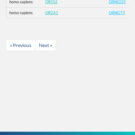
homo sapiens
OR1S2
Q8NGQ3
homo sapiens
OR2A1
Q8NGT9
« Previous
Next »