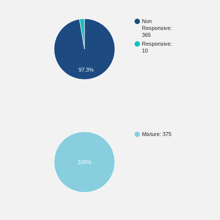
Non
Responsive:
365
Responsive:
10
97.3%
Mixture: 375
100%