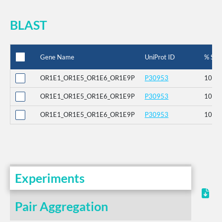
BLAST
Gene Name
UniProt ID
% Seq 
OR1E1_OR1E5_OR1E6_OR1E9P
P30953
100
OR1E1_OR1E5_OR1E6_OR1E9P
P30953
100
OR1E1_OR1E5_OR1E6_OR1E9P
P30953
100
Experiments
Pair Aggregation