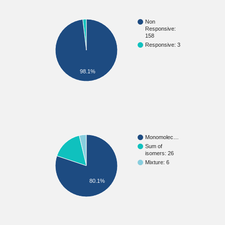
Non
Responsive:
158
Responsive: 3
98.1%
Monomolec…
Sum of
isomers: 26
Mixture: 6
80.1%