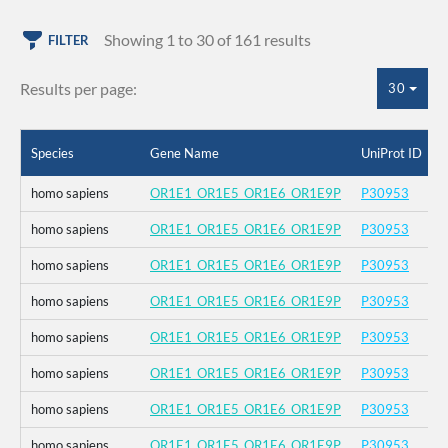
Showing 1 to 30 of 161 results
FILTER
Results per page:
30
Species
Gene Name
UniProt ID
homo sapiens
OR1E1_OR1E5_OR1E6_OR1E9P
P30953
homo sapiens
OR1E1_OR1E5_OR1E6_OR1E9P
P30953
homo sapiens
OR1E1_OR1E5_OR1E6_OR1E9P
P30953
homo sapiens
OR1E1_OR1E5_OR1E6_OR1E9P
P30953
homo sapiens
OR1E1_OR1E5_OR1E6_OR1E9P
P30953
homo sapiens
OR1E1_OR1E5_OR1E6_OR1E9P
P30953
homo sapiens
OR1E1_OR1E5_OR1E6_OR1E9P
P30953
homo sapiens
OR1E1_OR1E5_OR1E6_OR1E9P
P30953