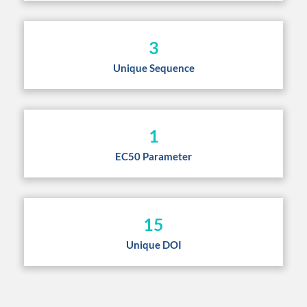
3
Unique Sequence
1
EC50 Parameter
15
Unique DOI