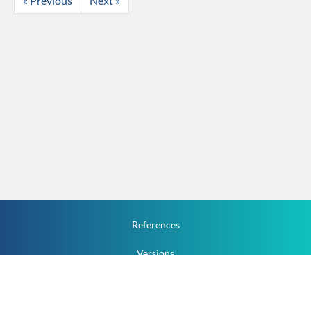
« Previous
Next »
References
Versions
How To
Documentation