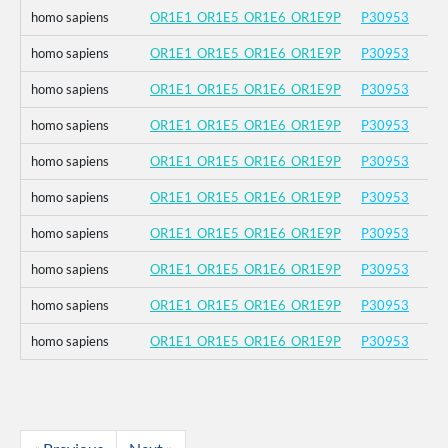
homo sapiens
OR1E1_OR1E5_OR1E6_OR1E9P
P30953
homo sapiens
OR1E1_OR1E5_OR1E6_OR1E9P
P30953
homo sapiens
OR1E1_OR1E5_OR1E6_OR1E9P
P30953
homo sapiens
OR1E1_OR1E5_OR1E6_OR1E9P
P30953
homo sapiens
OR1E1_OR1E5_OR1E6_OR1E9P
P30953
homo sapiens
OR1E1_OR1E5_OR1E6_OR1E9P
P30953
homo sapiens
OR1E1_OR1E5_OR1E6_OR1E9P
P30953
homo sapiens
OR1E1_OR1E5_OR1E6_OR1E9P
P30953
homo sapiens
OR1E1_OR1E5_OR1E6_OR1E9P
P30953
homo sapiens
OR1E1_OR1E5_OR1E6_OR1E9P
P30953