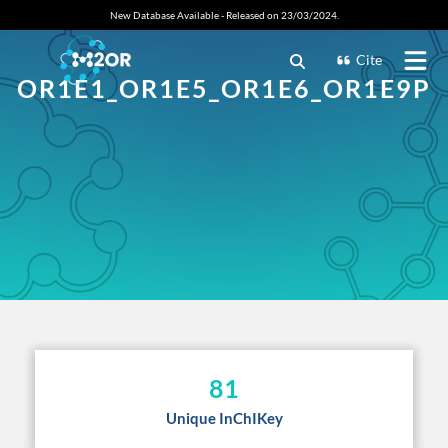
New Database Available - Released on 23/03/2024.
Cite
OR1E1_OR1E5_OR1E6_OR1E9P
81
Unique InChIKey