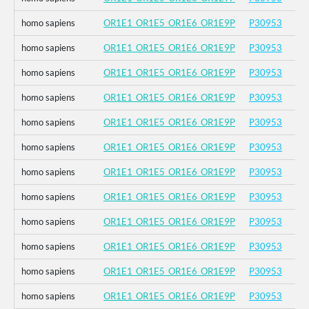
homo sapiens
OR1E1_OR1E5_OR1E6_OR1E9P
P30953
homo sapiens
OR1E1_OR1E5_OR1E6_OR1E9P
P30953
homo sapiens
OR1E1_OR1E5_OR1E6_OR1E9P
P30953
homo sapiens
OR1E1_OR1E5_OR1E6_OR1E9P
P30953
homo sapiens
OR1E1_OR1E5_OR1E6_OR1E9P
P30953
homo sapiens
OR1E1_OR1E5_OR1E6_OR1E9P
P30953
homo sapiens
OR1E1_OR1E5_OR1E6_OR1E9P
P30953
homo sapiens
OR1E1_OR1E5_OR1E6_OR1E9P
P30953
homo sapiens
OR1E1_OR1E5_OR1E6_OR1E9P
P30953
homo sapiens
OR1E1_OR1E5_OR1E6_OR1E9P
P30953
homo sapiens
OR1E1_OR1E5_OR1E6_OR1E9P
P30953
homo sapiens
OR1E1_OR1E5_OR1E6_OR1E9P
P30953