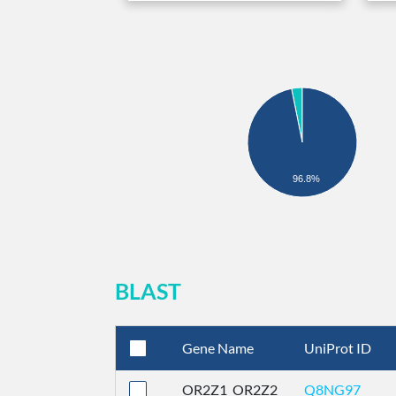
96.8%
BLAST
Gene Name
UniProt ID
OR2Z1_OR2Z2
Q8NG97