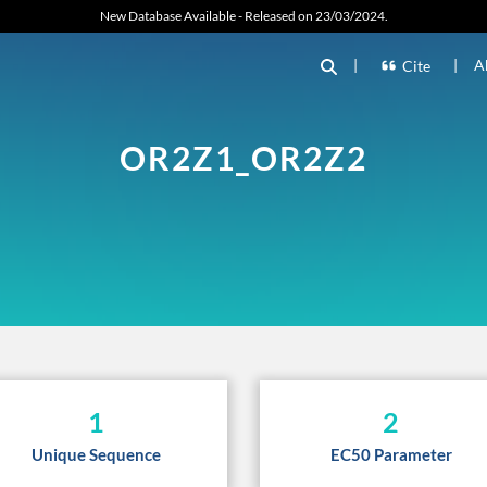
New Database Available - Released on 23/03/2024.
|
|
A
Cite
OR2Z1_OR2Z2
1
2
Unique Sequence
EC50 Parameter