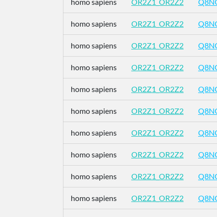
homo sapiens
OR2Z1_OR2Z2
Q8N
homo sapiens
OR2Z1_OR2Z2
Q8N
homo sapiens
OR2Z1_OR2Z2
Q8N
homo sapiens
OR2Z1_OR2Z2
Q8N
homo sapiens
OR2Z1_OR2Z2
Q8N
homo sapiens
OR2Z1_OR2Z2
Q8N
homo sapiens
OR2Z1_OR2Z2
Q8N
homo sapiens
OR2Z1_OR2Z2
Q8N
homo sapiens
OR2Z1_OR2Z2
Q8N
homo sapiens
OR2Z1_OR2Z2
Q8N