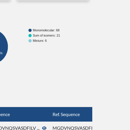
Monomolecular: 68
Sum of isomers: 21
Mixture: 6
6%
uence
Ref. Sequence
VNQSVASDFILV ...
MGDVNQSVASDFILV ...