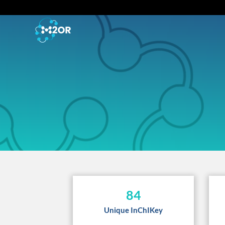
84
Unique InChIKey