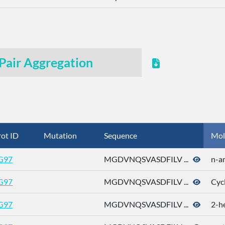
Pair Aggregation
ot ID
Mutation
Sequence
Mol
G97
MGDVNQSVASDFILV ...
n-a
G97
MGDVNQSVASDFILV ...
Cyc
G97
MGDVNQSVASDFILV ...
2-h