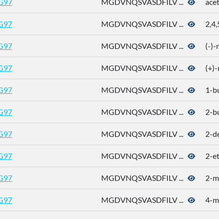
G97
MGDVNQSVASDFILV ...
ace
G97
MGDVNQSVASDFILV ...
2,4,
G97
MGDVNQSVASDFILV ...
(-)
G97
MGDVNQSVASDFILV ...
(+)
G97
MGDVNQSVASDFILV ...
1-b
G97
MGDVNQSVASDFILV ...
2-b
G97
MGDVNQSVASDFILV ...
2-d
G97
MGDVNQSVASDFILV ...
2-e
G97
MGDVNQSVASDFILV ...
2-m
G97
MGDVNQSVASDFILV ...
4-me