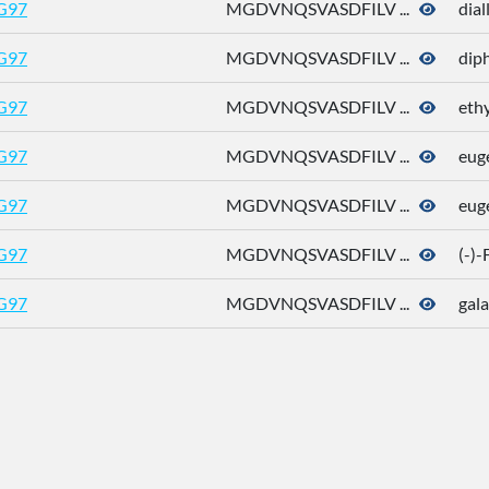
G97
MGDVNQSVASDFILV ...
dial
G97
MGDVNQSVASDFILV ...
dip
G97
MGDVNQSVASDFILV ...
eth
G97
MGDVNQSVASDFILV ...
eug
G97
MGDVNQSVASDFILV ...
eug
G97
MGDVNQSVASDFILV ...
(-)
G97
MGDVNQSVASDFILV ...
gala