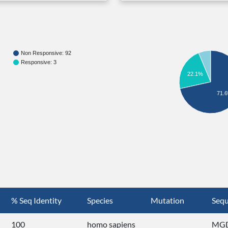
Non Responsive: 92
Responsive: 3
22.1%
71.
% Seq Identity
Species
Mutation
Seq
100
homo sapiens
MGD