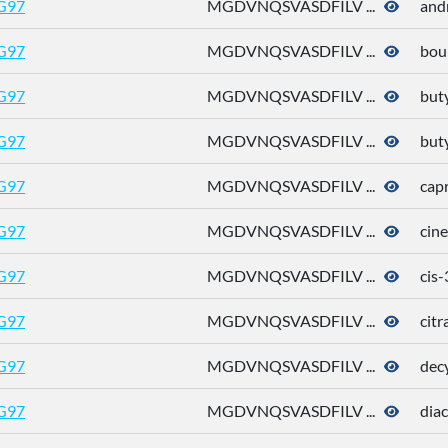
G97
MGDVNQSVASDFILV ...
and
G97
MGDVNQSVASDFILV ...
bou
G97
MGDVNQSVASDFILV ...
buty
G97
MGDVNQSVASDFILV ...
buty
G97
MGDVNQSVASDFILV ...
capr
G97
MGDVNQSVASDFILV ...
cine
G97
MGDVNQSVASDFILV ...
cis
G97
MGDVNQSVASDFILV ...
citr
G97
MGDVNQSVASDFILV ...
dec
G97
MGDVNQSVASDFILV ...
diac