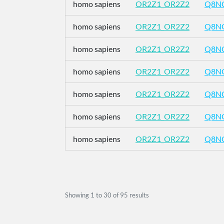
homo sapiens
OR2Z1_OR2Z2
Q8N
homo sapiens
OR2Z1_OR2Z2
Q8N
homo sapiens
OR2Z1_OR2Z2
Q8N
homo sapiens
OR2Z1_OR2Z2
Q8N
homo sapiens
OR2Z1_OR2Z2
Q8N
homo sapiens
OR2Z1_OR2Z2
Q8N
homo sapiens
OR2Z1_OR2Z2
Q8N
Showing
1
to
30
of
95
results