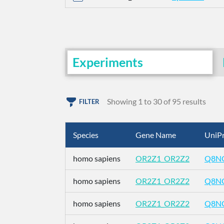
Experiments
Showing 1 to 30 of 95 results
FILTER
Species
Gene Name
UniPr
homo sapiens
OR2Z1_OR2Z2
Q8N
homo sapiens
OR2Z1_OR2Z2
Q8N
homo sapiens
OR2Z1_OR2Z2
Q8N