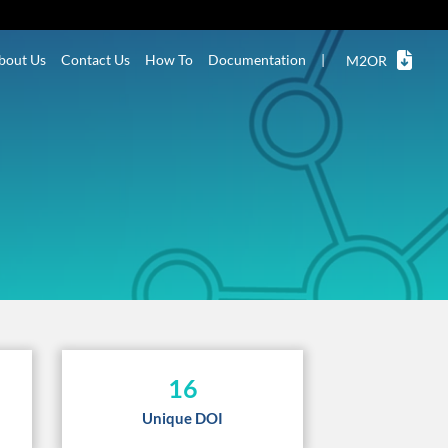
bout Us
Contact Us
How To
Documentation
|
M2OR
16
Unique DOI