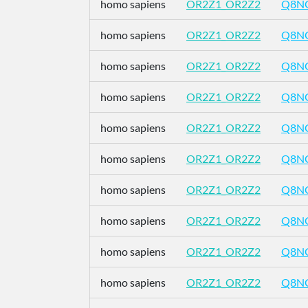
homo sapiens
OR2Z1_OR2Z2
Q8N
homo sapiens
OR2Z1_OR2Z2
Q8N
homo sapiens
OR2Z1_OR2Z2
Q8N
homo sapiens
OR2Z1_OR2Z2
Q8N
homo sapiens
OR2Z1_OR2Z2
Q8N
homo sapiens
OR2Z1_OR2Z2
Q8N
homo sapiens
OR2Z1_OR2Z2
Q8N
homo sapiens
OR2Z1_OR2Z2
Q8N
homo sapiens
OR2Z1_OR2Z2
Q8N
homo sapiens
OR2Z1_OR2Z2
Q8N