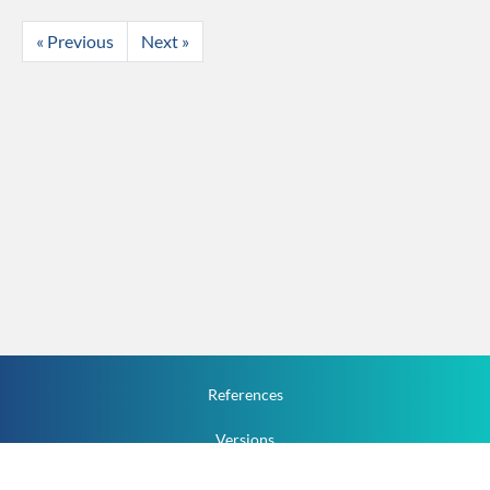
« Previous
Next »
References
Versions
How To