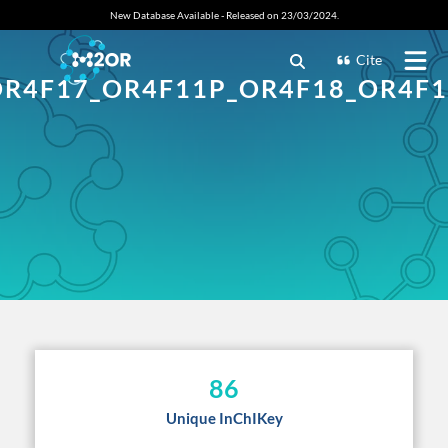
New Database Available - Released on 23/03/2024.
Cite
OR4F17_OR4F11P_OR4F18_OR4F1
86
Unique InChIKey