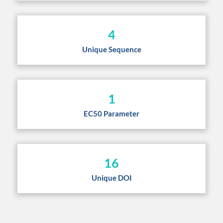
4
Unique Sequence
1
EC50 Parameter
16
Unique DOI