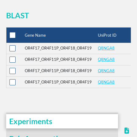
BLAST
Gene Name
UniProt ID
%
OR4F17_OR4F11P_OR4F18_OR4F19
Q8NGA8
1
OR4F17_OR4F11P_OR4F18_OR4F19
Q8NGA8
9
OR4F17_OR4F11P_OR4F18_OR4F19
Q8NGA8
9
OR4F17_OR4F11P_OR4F18_OR4F19
Q8NGA8
9
Experiments