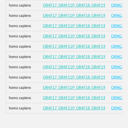
homo sapiens
OR4F17_OR4F11P_OR4F18_OR4F19
Q8NGA8
homo sapiens
OR4F17_OR4F11P_OR4F18_OR4F19
Q8NGA8
homo sapiens
OR4F17_OR4F11P_OR4F18_OR4F19
Q8NGA8
homo sapiens
OR4F17_OR4F11P_OR4F18_OR4F19
Q8NGA8
homo sapiens
OR4F17_OR4F11P_OR4F18_OR4F19
Q8NGA8
homo sapiens
OR4F17_OR4F11P_OR4F18_OR4F19
Q8NGA8
homo sapiens
OR4F17_OR4F11P_OR4F18_OR4F19
Q8NGA8
homo sapiens
OR4F17_OR4F11P_OR4F18_OR4F19
Q8NGA8
homo sapiens
OR4F17_OR4F11P_OR4F18_OR4F19
Q8NGA8
homo sapiens
OR4F17_OR4F11P_OR4F18_OR4F19
Q8NGA8
homo sapiens
OR4F17_OR4F11P_OR4F18_OR4F19
Q8NGA8