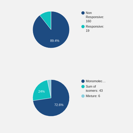
Non
Responsive:
160
Responsive:
19
89.4%
Monomolec…
Sum of
isomers: 43
24%
Mixture: 6
72.6%