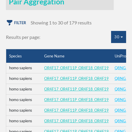
Pair Aggregation
Showing 1 to 30 of 179 results
FILTER
Results per page:
30
Species
Gene Name
UniProt I
homo sapiens
OR4F17_OR4F11P_OR4F18_OR4F19
Q8NGA8
homo sapiens
OR4F17_OR4F11P_OR4F18_OR4F19
Q8NGA8
homo sapiens
OR4F17_OR4F11P_OR4F18_OR4F19
Q8NGA8
homo sapiens
OR4F17_OR4F11P_OR4F18_OR4F19
Q8NGA8
homo sapiens
OR4F17_OR4F11P_OR4F18_OR4F19
Q8NGA8
homo sapiens
OR4F17_OR4F11P_OR4F18_OR4F19
Q8NGA8
homo sapiens
OR4F17_OR4F11P_OR4F18_OR4F19
Q8NGA8