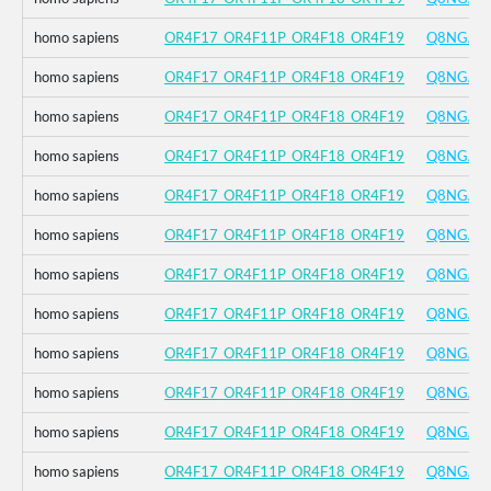
homo sapiens
OR4F17_OR4F11P_OR4F18_OR4F19
Q8NGA8
homo sapiens
OR4F17_OR4F11P_OR4F18_OR4F19
Q8NGA8
homo sapiens
OR4F17_OR4F11P_OR4F18_OR4F19
Q8NGA8
homo sapiens
OR4F17_OR4F11P_OR4F18_OR4F19
Q8NGA8
homo sapiens
OR4F17_OR4F11P_OR4F18_OR4F19
Q8NGA8
homo sapiens
OR4F17_OR4F11P_OR4F18_OR4F19
Q8NGA8
homo sapiens
OR4F17_OR4F11P_OR4F18_OR4F19
Q8NGA8
homo sapiens
OR4F17_OR4F11P_OR4F18_OR4F19
Q8NGA8
homo sapiens
OR4F17_OR4F11P_OR4F18_OR4F19
Q8NGA8
homo sapiens
OR4F17_OR4F11P_OR4F18_OR4F19
Q8NGA8
homo sapiens
OR4F17_OR4F11P_OR4F18_OR4F19
Q8NGA8
homo sapiens
OR4F17_OR4F11P_OR4F18_OR4F19
Q8NGA8