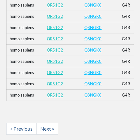
homo sapiens
OR51G2
Q8NGK0
G4R
homo sapiens
OR51G2
Q8NGK0
G4R
homo sapiens
OR51G2
Q8NGK0
G4R
homo sapiens
OR51G2
Q8NGK0
G4R
homo sapiens
OR51G2
Q8NGK0
G4R
homo sapiens
OR51G2
Q8NGK0
G4R
homo sapiens
OR51G2
Q8NGK0
G4R
homo sapiens
OR51G2
Q8NGK0
G4R
homo sapiens
OR51G2
Q8NGK0
G4R
« Previous
Next »