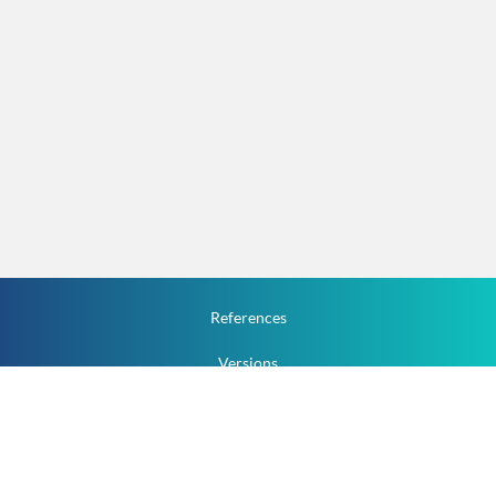
References
Versions
How To
Documentation