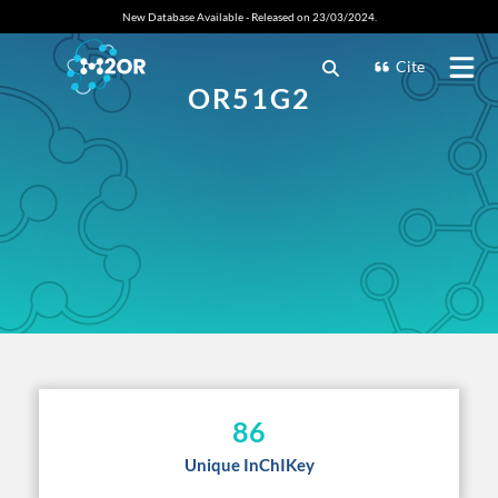
New Database Available - Released on 23/03/2024.
Cite
OR51G2
86
Unique InChIKey