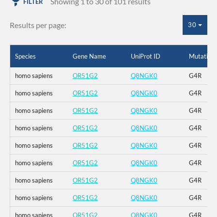
Showing 1 to 30 of 101 results
FILTER
Results per page:
30
Species
Gene Name
UniProt ID
Mutation
homo sapiens
OR51G2
Q8NGK0
G4R
homo sapiens
OR51G2
Q8NGK0
G4R
homo sapiens
OR51G2
Q8NGK0
G4R
homo sapiens
OR51G2
Q8NGK0
G4R
homo sapiens
OR51G2
Q8NGK0
G4R
homo sapiens
OR51G2
Q8NGK0
G4R
homo sapiens
OR51G2
Q8NGK0
G4R
homo sapiens
OR51G2
Q8NGK0
G4R
homo sapiens
OR51G2
Q8NGK0
G4R