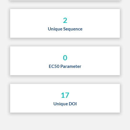
2
Unique Sequence
0
EC50 Parameter
17
Unique DOI