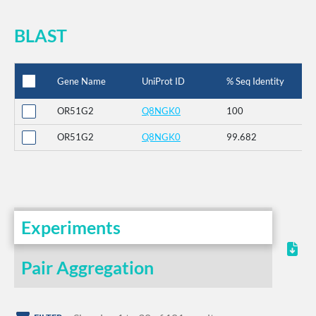
BLAST
Gene Name
UniProt ID
% Seq Identity
OR51G2
Q8NGK0
100
OR51G2
Q8NGK0
99.682
Experiments
Pair Aggregation