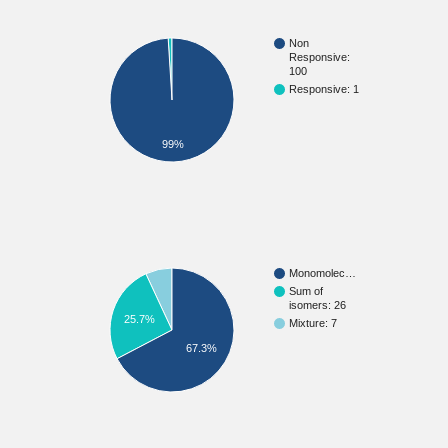
Non
Responsive:
100
Responsive: 1
99%
Monomolec…
Sum of
isomers: 26
25.7%
Mixture: 7
67.3%