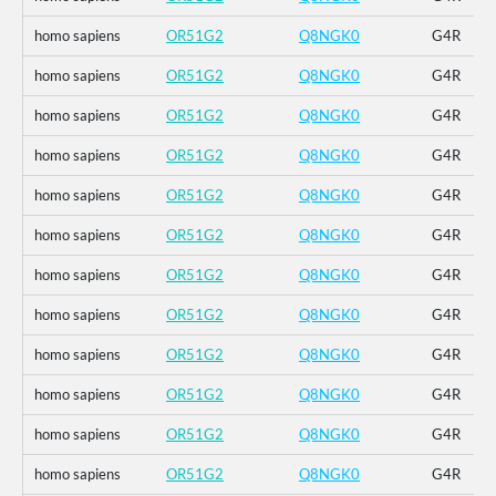
homo sapiens
OR51G2
Q8NGK0
G4R
homo sapiens
OR51G2
Q8NGK0
G4R
homo sapiens
OR51G2
Q8NGK0
G4R
homo sapiens
OR51G2
Q8NGK0
G4R
homo sapiens
OR51G2
Q8NGK0
G4R
homo sapiens
OR51G2
Q8NGK0
G4R
homo sapiens
OR51G2
Q8NGK0
G4R
homo sapiens
OR51G2
Q8NGK0
G4R
homo sapiens
OR51G2
Q8NGK0
G4R
homo sapiens
OR51G2
Q8NGK0
G4R
homo sapiens
OR51G2
Q8NGK0
G4R
homo sapiens
OR51G2
Q8NGK0
G4R