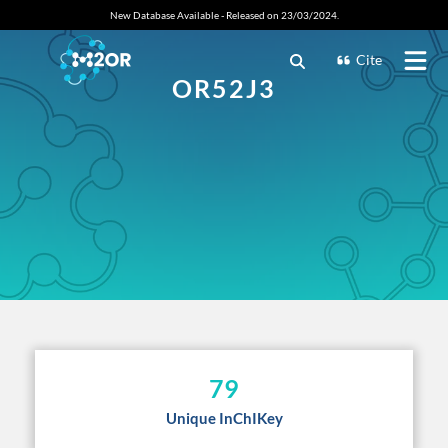
New Database Available - Released on 23/03/2024.
Cite
OR52J3
79
Unique InChIKey