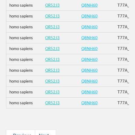
homo sapiens
OR52J3
Q8NH60
T77A_V12
homo sapiens
OR52J3
Q8NH60
T77A_V12
homo sapiens
OR52J3
Q8NH60
T77A_V12
homo sapiens
OR52J3
Q8NH60
T77A_V12
homo sapiens
OR52J3
Q8NH60
T77A_V12
homo sapiens
OR52J3
Q8NH60
T77A_V12
homo sapiens
OR52J3
Q8NH60
T77A_V12
homo sapiens
OR52J3
Q8NH60
T77A_V12
homo sapiens
OR52J3
Q8NH60
T77A_V12
homo sapiens
OR52J3
Q8NH60
T77A_V12