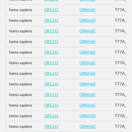
homo sapiens
OR52J3
Q8NH60
T77A_V12
homo sapiens
OR52J3
Q8NH60
T77A_V12
homo sapiens
OR52J3
Q8NH60
T77A_V12
homo sapiens
OR52J3
Q8NH60
T77A_V12
homo sapiens
OR52J3
Q8NH60
T77A_V12
homo sapiens
OR52J3
Q8NH60
T77A_V12
homo sapiens
OR52J3
Q8NH60
T77A_V12
homo sapiens
OR52J3
Q8NH60
T77A_V12
homo sapiens
OR52J3
Q8NH60
T77A_V12
homo sapiens
OR52J3
Q8NH60
T77A_V12
homo sapiens
OR52J3
Q8NH60
T77A_V12
homo sapiens
OR52J3
Q8NH60
T77A_V12