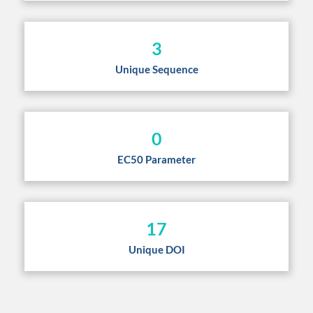
3
Unique Sequence
0
EC50 Parameter
17
Unique DOI