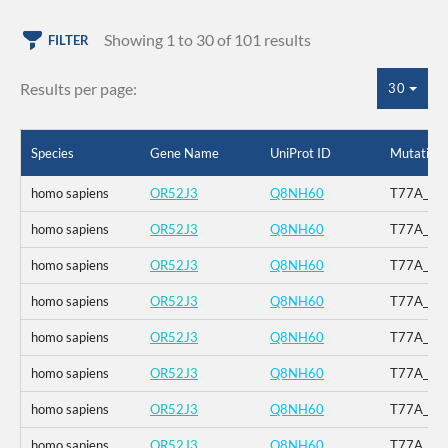
Showing 1 to 30 of 101 results
FILTER
Results per page:
30
Species
Gene Name
UniProt ID
Mutation
homo sapiens
OR52J3
Q8NH60
T77A_V12
homo sapiens
OR52J3
Q8NH60
T77A_V12
homo sapiens
OR52J3
Q8NH60
T77A_V12
homo sapiens
OR52J3
Q8NH60
T77A_V12
homo sapiens
OR52J3
Q8NH60
T77A_V12
homo sapiens
OR52J3
Q8NH60
T77A_V12
homo sapiens
OR52J3
Q8NH60
T77A_V12
homo sapiens
OR52J3
Q8NH60
T77A_V12