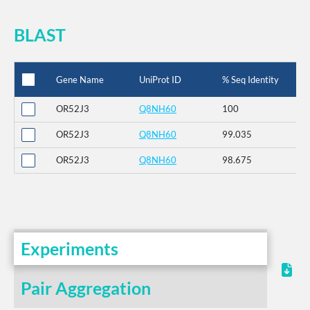
BLAST
Gene Name
UniProt ID
% Seq Identity
OR52J3
Q8NH60
100
OR52J3
Q8NH60
99.035
OR52J3
Q8NH60
98.675
Experiments
Pair Aggregation