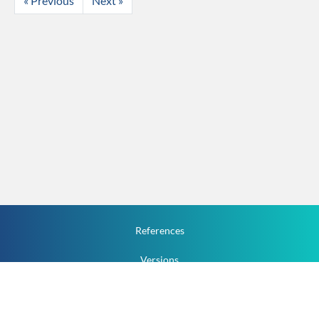
« Previous
Next »
References
Versions
How To
Documentation