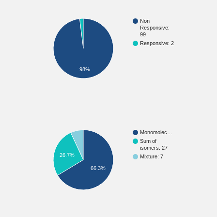
Non
Responsive:
99
Responsive: 2
98%
Monomolec…
Sum of
isomers: 27
26.7%
Mixture: 7
66.3%