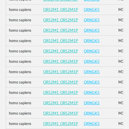
homo sapiens
OR52M1_OR52M1P
Q8NGK5
M314
homo sapiens
OR52M1_OR52M1P
Q8NGK5
M314
homo sapiens
OR52M1_OR52M1P
Q8NGK5
M314
homo sapiens
OR52M1_OR52M1P
Q8NGK5
M314
homo sapiens
OR52M1_OR52M1P
Q8NGK5
M314
homo sapiens
OR52M1_OR52M1P
Q8NGK5
M314
homo sapiens
OR52M1_OR52M1P
Q8NGK5
M314
homo sapiens
OR52M1_OR52M1P
Q8NGK5
M314
homo sapiens
OR52M1_OR52M1P
Q8NGK5
M314
homo sapiens
OR52M1_OR52M1P
Q8NGK5
M314
homo sapiens
OR52M1_OR52M1P
Q8NGK5
M314
homo sapiens
OR52M1_OR52M1P
Q8NGK5
M314