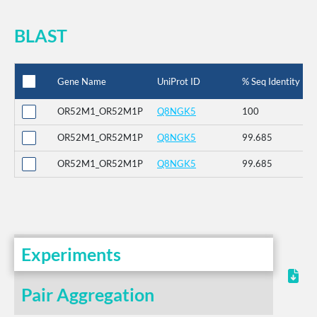
BLAST
Gene Name
UniProt ID
% Seq Identity
OR52M1_OR52M1P
Q8NGK5
100
OR52M1_OR52M1P
Q8NGK5
99.685
OR52M1_OR52M1P
Q8NGK5
99.685
Experiments
Pair Aggregation