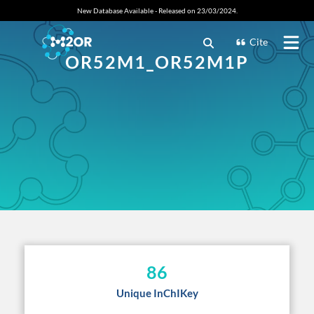
New Database Available - Released on 23/03/2024.
Cite
OR52M1_OR52M1P
86
Unique InChIKey