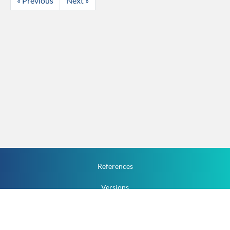
« Previous
Next »
References
Versions
How To
Documentation