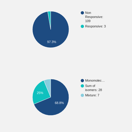
Non
Responsive:
109
Responsive: 3
97.3%
Monomolec…
Sum of
isomers: 28
25%
Mixture: 7
68.8%