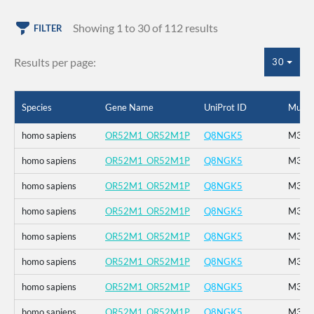
Showing 1 to 30 of 112 results
FILTER
Results per page:
30
Species
Gene Name
UniProt ID
Mutat
homo sapiens
OR52M1_OR52M1P
Q8NGK5
M314
homo sapiens
OR52M1_OR52M1P
Q8NGK5
M314
homo sapiens
OR52M1_OR52M1P
Q8NGK5
M314
homo sapiens
OR52M1_OR52M1P
Q8NGK5
M314
homo sapiens
OR52M1_OR52M1P
Q8NGK5
M314
homo sapiens
OR52M1_OR52M1P
Q8NGK5
M314
homo sapiens
OR52M1_OR52M1P
Q8NGK5
M314
homo sapiens
OR52M1_OR52M1P
Q8NGK5
M314