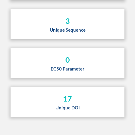
3
Unique Sequence
0
EC50 Parameter
17
Unique DOI