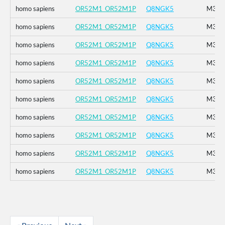
homo sapiens
OR52M1_OR52M1P
Q8NGK5
M314
homo sapiens
OR52M1_OR52M1P
Q8NGK5
M314
homo sapiens
OR52M1_OR52M1P
Q8NGK5
M314
homo sapiens
OR52M1_OR52M1P
Q8NGK5
M314
homo sapiens
OR52M1_OR52M1P
Q8NGK5
M314
homo sapiens
OR52M1_OR52M1P
Q8NGK5
M314
homo sapiens
OR52M1_OR52M1P
Q8NGK5
M314
homo sapiens
OR52M1_OR52M1P
Q8NGK5
M314
homo sapiens
OR52M1_OR52M1P
Q8NGK5
M314
homo sapiens
OR52M1_OR52M1P
Q8NGK5
M314