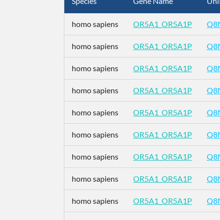
Species
Gene Name
Uni
homo sapiens
OR5A1_OR5A1P
Q8
homo sapiens
OR5A1_OR5A1P
Q8
homo sapiens
OR5A1_OR5A1P
Q8
homo sapiens
OR5A1_OR5A1P
Q8
homo sapiens
OR5A1_OR5A1P
Q8
homo sapiens
OR5A1_OR5A1P
Q8
homo sapiens
OR5A1_OR5A1P
Q8
homo sapiens
OR5A1_OR5A1P
Q8
homo sapiens
OR5A1_OR5A1P
Q8