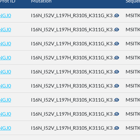
Prot ID
Mutation
Seque
NGJ0
I16N_I52V_L197H_R310S_K311G_K3 ...
MSITK
NGJ0
I16N_I52V_L197H_R310S_K311G_K3 ...
MSITK
NGJ0
I16N_I52V_L197H_R310S_K311G_K3 ...
MSITK
NGJ0
I16N_I52V_L197H_R310S_K311G_K3 ...
MSITK
NGJ0
I16N_I52V_L197H_R310S_K311G_K3 ...
MSITK
NGJ0
I16N_I52V_L197H_R310S_K311G_K3 ...
MSITK
NGJ0
I16N_I52V_L197H_R310S_K311G_K3 ...
MSITK
NGJ0
I16N_I52V_L197H_R310S_K311G_K3 ...
MSITK
NGJ0
I16N_I52V_L197H_R310S_K311G_K3 ...
MSITK