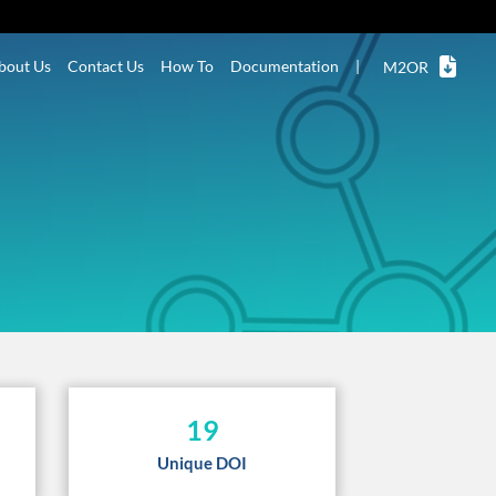
bout Us
Contact Us
How To
Documentation
|
M2OR
19
Unique DOI