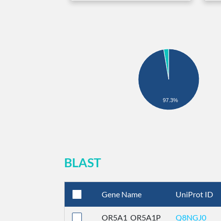
97.3%
BLAST
Gene Name
UniProt ID
OR5A1_OR5A1P
Q8NGJ0