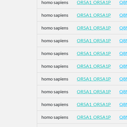
homo sapiens
OR5A1_OR5A1P
Q8
homo sapiens
OR5A1_OR5A1P
Q8
homo sapiens
OR5A1_OR5A1P
Q8
homo sapiens
OR5A1_OR5A1P
Q8
homo sapiens
OR5A1_OR5A1P
Q8
homo sapiens
OR5A1_OR5A1P
Q8
homo sapiens
OR5A1_OR5A1P
Q8
homo sapiens
OR5A1_OR5A1P
Q8
homo sapiens
OR5A1_OR5A1P
Q8
homo sapiens
OR5A1_OR5A1P
Q8