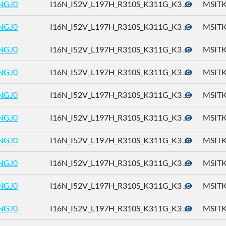
NGJ0
I16N_I52V_L197H_R310S_K311G_K3 ...
MSITK
NGJ0
I16N_I52V_L197H_R310S_K311G_K3 ...
MSITK
NGJ0
I16N_I52V_L197H_R310S_K311G_K3 ...
MSITK
NGJ0
I16N_I52V_L197H_R310S_K311G_K3 ...
MSITK
NGJ0
I16N_I52V_L197H_R310S_K311G_K3 ...
MSITK
NGJ0
I16N_I52V_L197H_R310S_K311G_K3 ...
MSITK
NGJ0
I16N_I52V_L197H_R310S_K311G_K3 ...
MSITK
NGJ0
I16N_I52V_L197H_R310S_K311G_K3 ...
MSITK
NGJ0
I16N_I52V_L197H_R310S_K311G_K3 ...
MSITK
NGJ0
I16N_I52V_L197H_R310S_K311G_K3 ...
MSITK