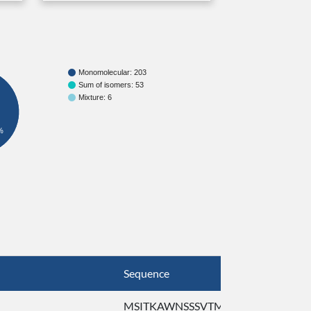
Monomolecular: 203
Sum of isomers: 53
Mixture: 6
%
Sequence
Ref. Seq
MSITKAWNSSSVTMF ...
MSITKA