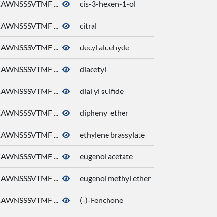
AWNSSSVTMF ...
cis-3-hexen-1-ol
AWNSSSVTMF ...
citral
AWNSSSVTMF ...
decyl aldehyde
AWNSSSVTMF ...
diacetyl
AWNSSSVTMF ...
diallyl sulfide
AWNSSSVTMF ...
diphenyl ether
AWNSSSVTMF ...
ethylene brassylate
AWNSSSVTMF ...
eugenol acetate
AWNSSSVTMF ...
eugenol methyl ether
AWNSSSVTMF ...
(-)-Fenchone