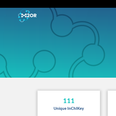
111
Unique InChIKey