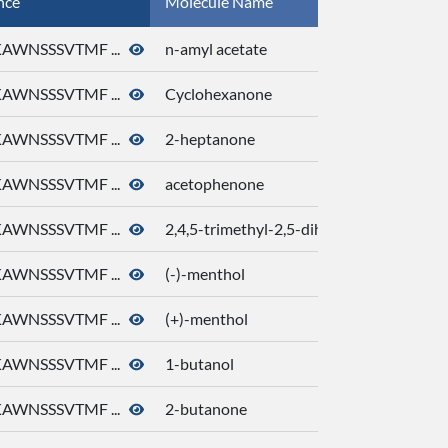
nce
Molecule Name
AWNSSSVTMF ...
n-amyl acetate
AWNSSSVTMF ...
Cyclohexanone
AWNSSSVTMF ...
2-heptanone
AWNSSSVTMF ...
acetophenone
AWNSSSVTMF ...
2,4,5-trimethyl-2,5-dihydro-1,3-thiazole
AWNSSSVTMF ...
(-)-menthol
AWNSSSVTMF ...
(+)-menthol
AWNSSSVTMF ...
1-butanol
AWNSSSVTMF ...
2-butanone