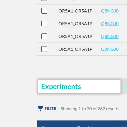
OR5A1_OR5A1P
Q8NGJ0
OR5A1_OR5A1P
Q8NGJ0
OR5A1_OR5A1P
Q8NGJ0
OR5A1_OR5A1P
Q8NGJ0
Experiments
Showing 1 to 30 of 262 results
FILTER