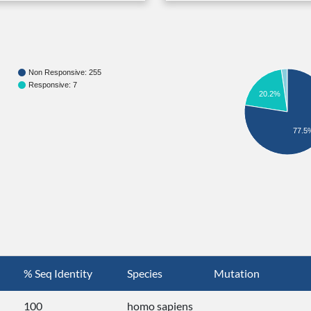
Non Responsive: 255
Responsive: 7
20.2%
77.5
% Seq Identity
Species
Mutation
100
homo sapiens