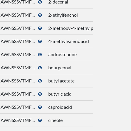
AWNSSSVTMF ...
2-decenal
AWNSSSVTMF ...
2-ethylfenchol
AWNSSSVTMF ...
2-methoxy-4-methylphenol
AWNSSSVTMF ...
4-methylvaleric acid
AWNSSSVTMF ...
androstenone
AWNSSSVTMF ...
bourgeonal
AWNSSSVTMF ...
butyl acetate
AWNSSSVTMF ...
butyric acid
AWNSSSVTMF ...
caproic acid
AWNSSSVTMF ...
cineole