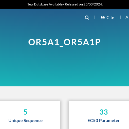
New Database Available - Released on 23/03/2024.
|
|
A
Cite
OR5A1_OR5A1P
5
33
Unique Sequence
EC50 Parameter