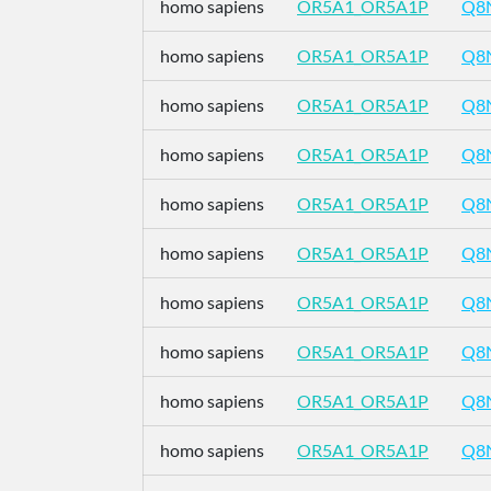
homo sapiens
OR5A1_OR5A1P
Q8
homo sapiens
OR5A1_OR5A1P
Q8
homo sapiens
OR5A1_OR5A1P
Q8
homo sapiens
OR5A1_OR5A1P
Q8
homo sapiens
OR5A1_OR5A1P
Q8
homo sapiens
OR5A1_OR5A1P
Q8
homo sapiens
OR5A1_OR5A1P
Q8
homo sapiens
OR5A1_OR5A1P
Q8
homo sapiens
OR5A1_OR5A1P
Q8
homo sapiens
OR5A1_OR5A1P
Q8