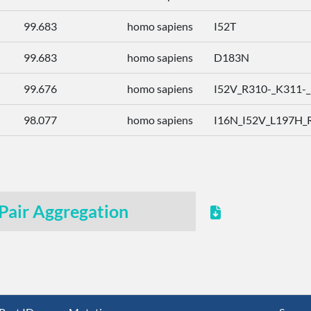
99.683
homo sapiens
I52T
99.683
homo sapiens
D183N
99.676
homo sapiens
I52V_R310-_K311-_K
98.077
homo sapiens
I16N_I52V_L197H_R
Pair Aggregation