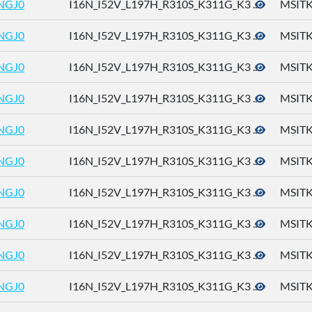
NGJ0
I16N_I52V_L197H_R310S_K311G_K3 ...
MSITK
NGJ0
I16N_I52V_L197H_R310S_K311G_K3 ...
MSITK
NGJ0
I16N_I52V_L197H_R310S_K311G_K3 ...
MSITK
NGJ0
I16N_I52V_L197H_R310S_K311G_K3 ...
MSITK
NGJ0
I16N_I52V_L197H_R310S_K311G_K3 ...
MSITK
NGJ0
I16N_I52V_L197H_R310S_K311G_K3 ...
MSITK
NGJ0
I16N_I52V_L197H_R310S_K311G_K3 ...
MSITK
NGJ0
I16N_I52V_L197H_R310S_K311G_K3 ...
MSITK
NGJ0
I16N_I52V_L197H_R310S_K311G_K3 ...
MSITK
NGJ0
I16N_I52V_L197H_R310S_K311G_K3 ...
MSITK