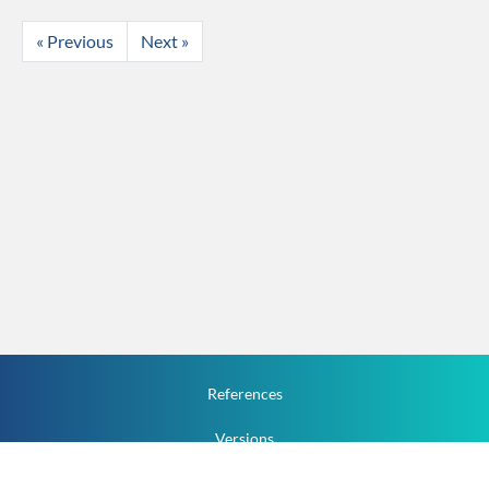
« Previous
Next »
References
Versions
How To