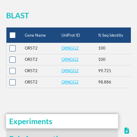
BLAST
Gene Name
UniProt ID
% Seq Identity
OR5T2
Q8NGG2
100
OR5T2
Q8NGG2
100
OR5T2
Q8NGG2
99.721
OR5T2
Q8NGG2
98.886
Experiments