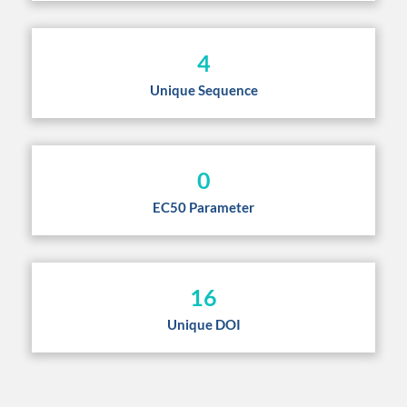
4
Unique Sequence
0
EC50 Parameter
16
Unique DOI