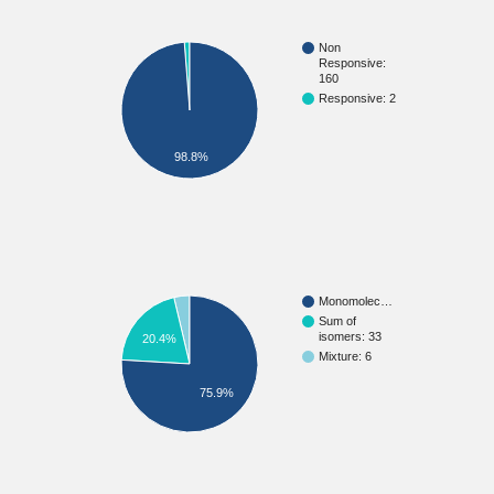
Non
Responsive:
160
Responsive: 2
98.8%
Monomolec…
Sum of
isomers: 33
20.4%
Mixture: 6
75.9%