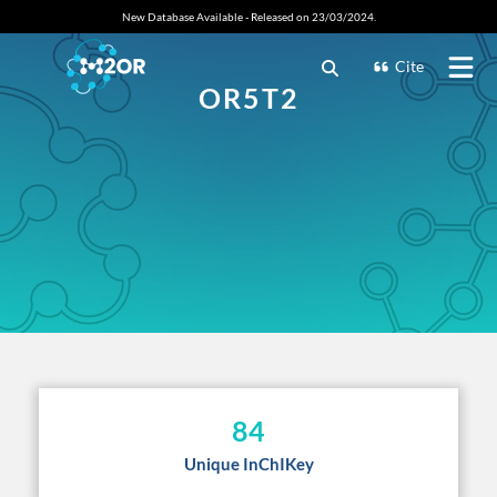
New Database Available - Released on 23/03/2024.
Cite
OR5T2
84
Unique InChIKey