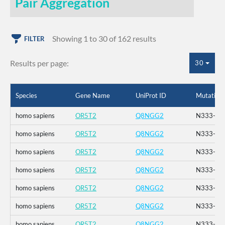
Pair Aggregation
Showing 1 to 30 of 162 results
FILTER
Results per page:
30
Species
Gene Name
UniProt ID
Mutation
homo sapiens
OR5T2
Q8NGG2
N333-_K3
homo sapiens
OR5T2
Q8NGG2
N333-_K3
homo sapiens
OR5T2
Q8NGG2
N333-_K3
homo sapiens
OR5T2
Q8NGG2
N333-_K3
homo sapiens
OR5T2
Q8NGG2
N333-_K3
homo sapiens
OR5T2
Q8NGG2
N333-_K3
homo sapiens
OR5T2
Q8NGG2
N333-_K3