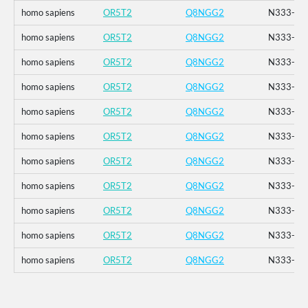
homo sapiens
OR5T2
Q8NGG2
N333-_K3
homo sapiens
OR5T2
Q8NGG2
N333-_K3
homo sapiens
OR5T2
Q8NGG2
N333-_K3
homo sapiens
OR5T2
Q8NGG2
N333-_K3
homo sapiens
OR5T2
Q8NGG2
N333-_K3
homo sapiens
OR5T2
Q8NGG2
N333-_K3
homo sapiens
OR5T2
Q8NGG2
N333-_K3
homo sapiens
OR5T2
Q8NGG2
N333-_K3
homo sapiens
OR5T2
Q8NGG2
N333-_K3
homo sapiens
OR5T2
Q8NGG2
N333-_K3
homo sapiens
OR5T2
Q8NGG2
N333-_K3