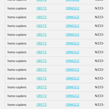
homo sapiens
OR5T2
Q8NGG2
N333-_K3
homo sapiens
OR5T2
Q8NGG2
N333-_K3
homo sapiens
OR5T2
Q8NGG2
N333-_K3
homo sapiens
OR5T2
Q8NGG2
N333-_K3
homo sapiens
OR5T2
Q8NGG2
N333-_K3
homo sapiens
OR5T2
Q8NGG2
N333-_K3
homo sapiens
OR5T2
Q8NGG2
N333-_K3
homo sapiens
OR5T2
Q8NGG2
N333-_K3
homo sapiens
OR5T2
Q8NGG2
N333-_K3
homo sapiens
OR5T2
Q8NGG2
N333-_K3
homo sapiens
OR5T2
Q8NGG2
N333-_K3
homo sapiens
OR5T2
Q8NGG2
N333-_K3