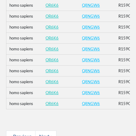
homo sapiens
OR6K6
Q8NGW6
R159C_K
homo sapiens
OR6K6
Q8NGW6
R159C_K
homo sapiens
OR6K6
Q8NGW6
R159C_K
homo sapiens
OR6K6
Q8NGW6
R159C_K
homo sapiens
OR6K6
Q8NGW6
R159C_K
homo sapiens
OR6K6
Q8NGW6
R159C_K
homo sapiens
OR6K6
Q8NGW6
R159C_K
homo sapiens
OR6K6
Q8NGW6
R159C_K
homo sapiens
OR6K6
Q8NGW6
R159C_K
homo sapiens
OR6K6
Q8NGW6
R159C_K