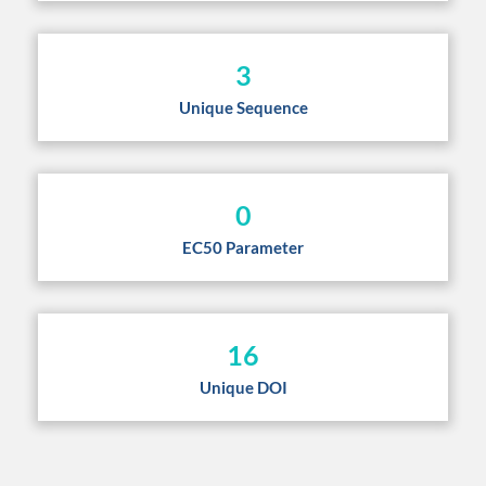
3
Unique Sequence
0
EC50 Parameter
16
Unique DOI