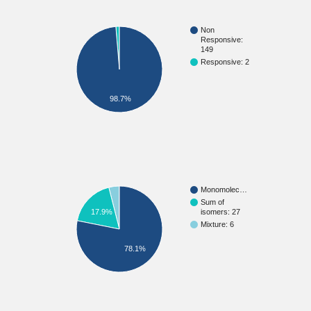
Non
Responsive:
149
Responsive: 2
98.7%
Monomolec…
Sum of
isomers: 27
17.9%
Mixture: 6
78.1%