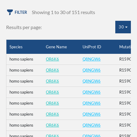
Showing 1 to 30 of 151 results
FILTER
Results per page:
30
Species
Gene Name
UniProt ID
Mutation
homo sapiens
OR6K6
Q8NGW6
R159C_K
homo sapiens
OR6K6
Q8NGW6
R159C_K
homo sapiens
OR6K6
Q8NGW6
R159C_K
homo sapiens
OR6K6
Q8NGW6
R159C_K
homo sapiens
OR6K6
Q8NGW6
R159C_K
homo sapiens
OR6K6
Q8NGW6
R159C_K
homo sapiens
OR6K6
Q8NGW6
R159C_K
homo sapiens
OR6K6
Q8NGW6
R159C_K