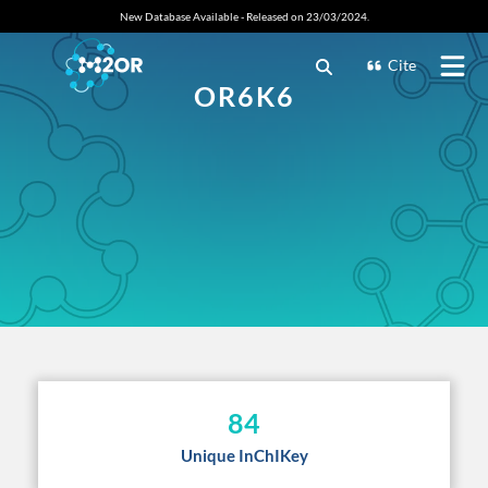
New Database Available - Released on 23/03/2024.
Cite
OR6K6
84
Unique InChIKey