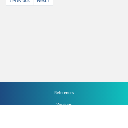
« Previous
Next »
References
Versions
How To
Documentation