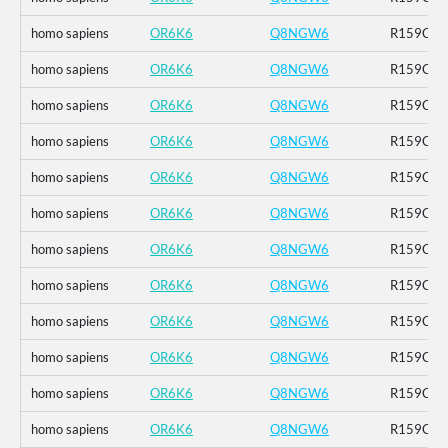
homo sapiens
OR6K6
Q8NGW6
R159C_K
homo sapiens
OR6K6
Q8NGW6
R159C_K
homo sapiens
OR6K6
Q8NGW6
R159C_K
homo sapiens
OR6K6
Q8NGW6
R159C_K
homo sapiens
OR6K6
Q8NGW6
R159C_K
homo sapiens
OR6K6
Q8NGW6
R159C_K
homo sapiens
OR6K6
Q8NGW6
R159C_K
homo sapiens
OR6K6
Q8NGW6
R159C_K
homo sapiens
OR6K6
Q8NGW6
R159C_K
homo sapiens
OR6K6
Q8NGW6
R159C_K
homo sapiens
OR6K6
Q8NGW6
R159C_K
homo sapiens
OR6K6
Q8NGW6
R159C_K