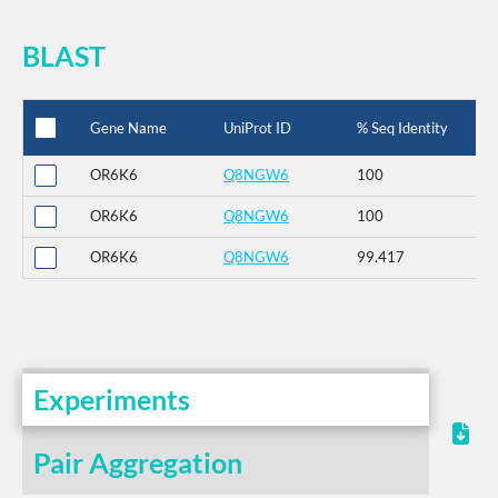
BLAST
Gene Name
UniProt ID
% Seq Identity
OR6K6
Q8NGW6
100
OR6K6
Q8NGW6
100
OR6K6
Q8NGW6
99.417
Experiments
Pair Aggregation