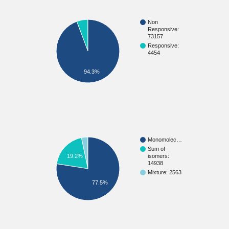
Non
Responsive:
73157
Responsive:
4454
94.3%
Monomolec…
Sum of
isomers:
19.2%
14938
Mixture: 2563
77.5%