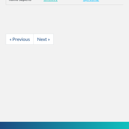
« Previous
Next »