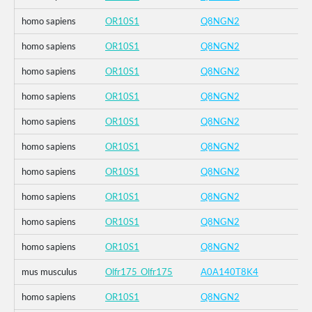
homo sapiens
OR10S1
Q8NGN2
homo sapiens
OR10S1
Q8NGN2
homo sapiens
OR10S1
Q8NGN2
homo sapiens
OR10S1
Q8NGN2
homo sapiens
OR10S1
Q8NGN2
homo sapiens
OR10S1
Q8NGN2
homo sapiens
OR10S1
Q8NGN2
homo sapiens
OR10S1
Q8NGN2
homo sapiens
OR10S1
Q8NGN2
homo sapiens
OR10S1
Q8NGN2
mus musculus
Olfr175_Olfr175
A0A140T8K4
homo sapiens
OR10S1
Q8NGN2