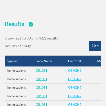
Results
Showing 1 to 30 of 77611 results
Results per page:
30
Species
Gene Name
UniProt ID
Mutat
homo sapiens
OR10S1
Q8NGN2
homo sapiens
OR10S1
Q8NGN2
homo sapiens
OR10S1
Q8NGN2
homo sapiens
OR10S1
Q8NGN2
homo sapiens
OR10S1
Q8NGN2