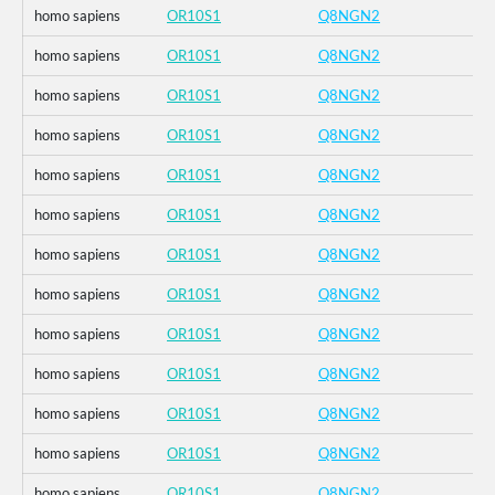
homo sapiens
OR10S1
Q8NGN2
homo sapiens
OR10S1
Q8NGN2
homo sapiens
OR10S1
Q8NGN2
homo sapiens
OR10S1
Q8NGN2
homo sapiens
OR10S1
Q8NGN2
homo sapiens
OR10S1
Q8NGN2
homo sapiens
OR10S1
Q8NGN2
homo sapiens
OR10S1
Q8NGN2
homo sapiens
OR10S1
Q8NGN2
homo sapiens
OR10S1
Q8NGN2
homo sapiens
OR10S1
Q8NGN2
homo sapiens
OR10S1
Q8NGN2
homo sapiens
OR10S1
Q8NGN2