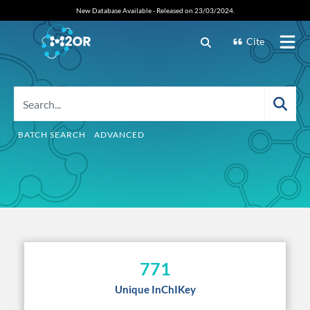
New Database Available - Released on 23/03/2024.
Cite
BATCH SEARCH
ADVANCED
771
Unique InChIKey