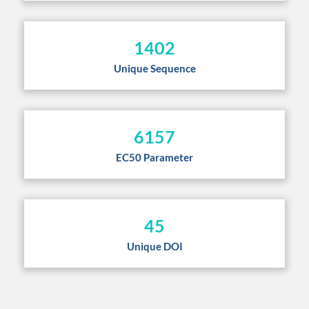
1402
Unique Sequence
6157
EC50 Parameter
45
Unique DOI