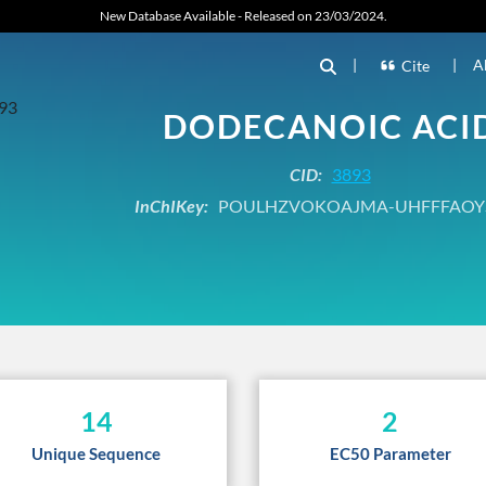
New Database Available - Released on 23/03/2024.
|
|
A
Cite
DODECANOIC ACI
CID:
3893
InChIKey:
POULHZVOKOAJMA-UHFFFAOY
14
2
Unique Sequence
EC50 Parameter