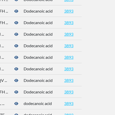
 ...
Dodecanoic acid
3893
 ...
Dodecanoic acid
3893
..
Dodecanoic acid
3893
..
Dodecanoic acid
3893
..
Dodecanoic acid
3893
..
Dodecanoic acid
3893
 ...
Dodecanoic acid
3893
 ...
Dodecanoic acid
3893
...
dodecanoic acid
3893
 ...
dodecanoic acid
3893