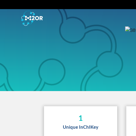
1
Unique InChIKey