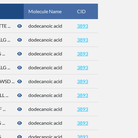
Molecule Name
CID
CAS
 ...
dodecanoic acid
3893
143-07-7
 ...
dodecanoic acid
3893
143-07-7
..
dodecanoic acid
3893
143-07-7
 ...
dodecanoic acid
3893
143-07-7
D ...
dodecanoic acid
3893
143-07-7
 ...
dodecanoic acid
3893
143-07-7
...
dodecanoic acid
3893
143-07-7
..
dodecanoic acid
3893
143-07-7
..
dodecanoic acid
3893
143-07-7