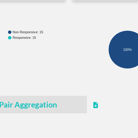
Non Responsive: 15
Responsive: 15
100%
Pair Aggregation