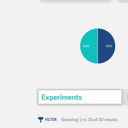
50%
50%
Experiments
Showing 1 to 30 of 30 results
FILTER