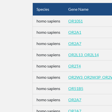
Species
Gene Name
homo sapiens
OR10S1
homo sapiens
OR2A1
homo sapiens
OR2A7
homo sapiens
OR2L13_OR2L14
homo sapiens
OR2T4
homo sapiens
OR2W3_OR2W3P_OR2
homo sapiens
OR51B5
homo sapiens
OR2A7
homo sapiens
OR2A7