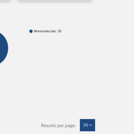
Monomolecular: 30
Results per page:
30