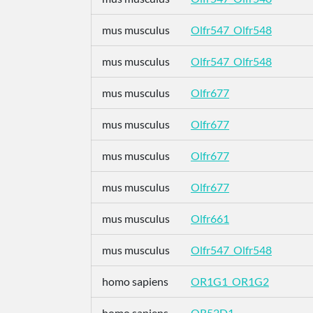
mus musculus
Olfr547_Olfr548
mus musculus
Olfr547_Olfr548
mus musculus
Olfr677
mus musculus
Olfr677
mus musculus
Olfr677
mus musculus
Olfr677
mus musculus
Olfr661
mus musculus
Olfr547_Olfr548
homo sapiens
OR1G1_OR1G2
homo sapiens
OR52D1