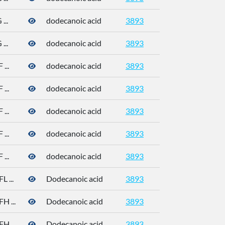
..
dodecanoic acid
3893
143-07-7
..
dodecanoic acid
3893
143-07-7
...
dodecanoic acid
3893
143-07-7
...
dodecanoic acid
3893
143-07-7
...
dodecanoic acid
3893
143-07-7
...
dodecanoic acid
3893
143-07-7
...
dodecanoic acid
3893
143-07-7
 ...
Dodecanoic acid
3893
 ...
Dodecanoic acid
3893
 ...
Dodecanoic acid
3893