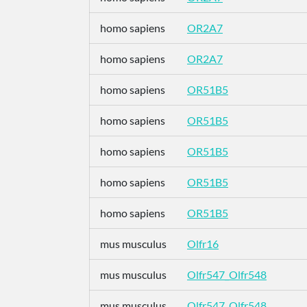
homo sapiens
OR2A7
homo sapiens
OR2A7
homo sapiens
OR51B5
homo sapiens
OR51B5
homo sapiens
OR51B5
homo sapiens
OR51B5
homo sapiens
OR51B5
mus musculus
Olfr16
mus musculus
Olfr547_Olfr548
mus musculus
Olfr547_Olfr548