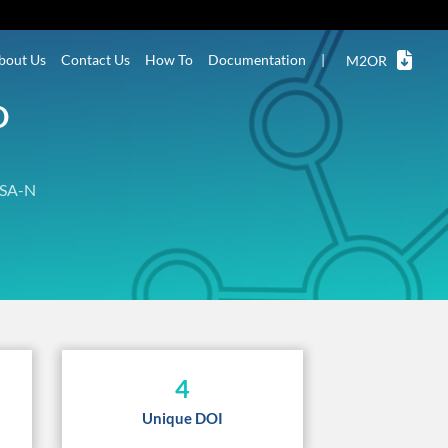
bout Us
Contact Us
How To
Documentation
|
M2OR
D
SA-N
4
Unique DOI