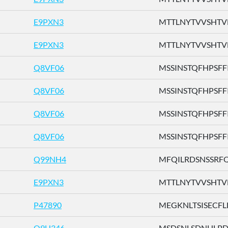
E9PXN3
MTTLNYTVVSHTVFH
E9PXN3
MTTLNYTVVSHTVFH
Q8VF06
MSSINSTQFHPSFFI .
Q8VF06
MSSINSTQFHPSFFI .
Q8VF06
MSSINSTQFHPSFFI .
Q8VF06
MSSINSTQFHPSFFI .
Q99NH4
MFQILRDSNSSRFQV
E9PXN3
MTTLNYTVVSHTVFH
P47890
MEGKNLTSISECFLL 
Q9H346
MSDSNLSDNHLPDTF