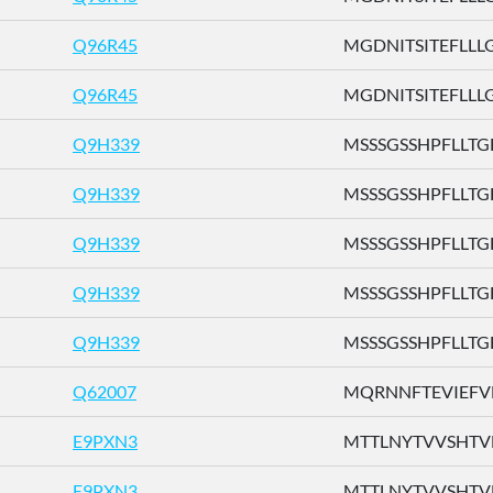
Q96R45
MGDNITSITEFLLLG .
Q96R45
MGDNITSITEFLLLG .
Q9H339
MSSSGSSHPFLLTGF 
Q9H339
MSSSGSSHPFLLTGF 
Q9H339
MSSSGSSHPFLLTGF 
Q9H339
MSSSGSSHPFLLTGF 
Q9H339
MSSSGSSHPFLLTGF 
Q62007
MQRNNFTEVIEFVFL
E9PXN3
MTTLNYTVVSHTVFH
E9PXN3
MTTLNYTVVSHTVFH