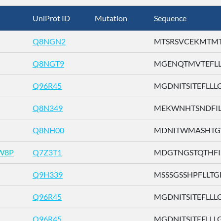
UniProt ID
Mutation
Sequence
Q8NGN2
MTSRSVCEKMTMTTE
Q8NGT9
MGENQTMVTEFLLLG
Q96R45
MGDNITSITEFLLLG .
Q8N349
MEKWNHTSNDFILLG
Q8NH00
MDNITWMASHTGWS
W8P
Q7Z3T1
MDGTNGSTQTHFILL
Q9H339
MSSSGSSHPFLLTGF 
Q96R45
MGDNITSITEFLLLG .
Q96R45
MGDNITSITEFLLLG .