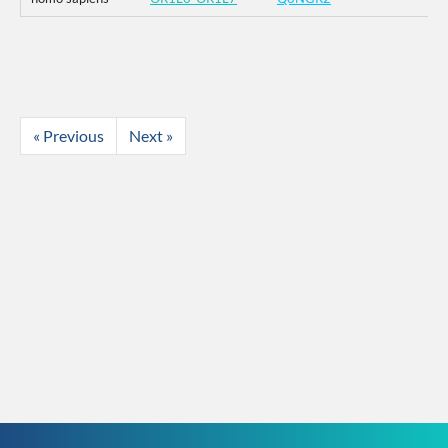
« Previous
Next »