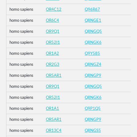
homo sapiens
OR4C12
Q96R67
homo sapiens
OR6C4
Q8NGE1
homo sapiens
OR9Q1
Q8NGQ5
homo sapiens
OR52I1
Q8NGK6
homo sapiens
OR1A2
Q9Y585
homo sapiens
OR2G3
Q8NGZ4
homo sapiens
OR5AR1
Q8NGP9
homo sapiens
OR9Q1
Q8NGQ5
homo sapiens
OR52I1
Q8NGK6
homo sapiens
OR1A1
Q9P1Q5
homo sapiens
OR5AR1
Q8NGP9
homo sapiens
OR13C4
Q8NGS5