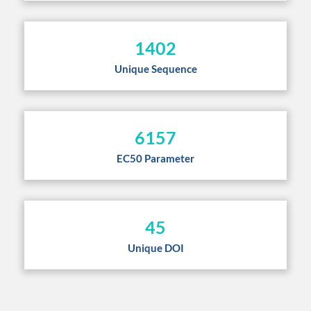
1402
Unique Sequence
6157
EC50 Parameter
45
Unique DOI