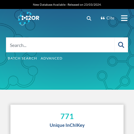
New Database Available - Released on 23/03/2024.
Cite
BATCH SEARCH
ADVANCED
771
Unique InChIKey