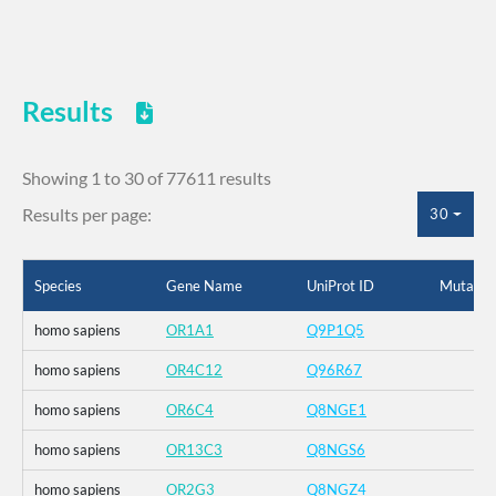
Results
Showing 1 to 30 of 77611 results
Results per page:
30
Species
Gene Name
UniProt ID
Mutatio
homo sapiens
OR1A1
Q9P1Q5
homo sapiens
OR4C12
Q96R67
homo sapiens
OR6C4
Q8NGE1
homo sapiens
OR13C3
Q8NGS6
homo sapiens
OR2G3
Q8NGZ4