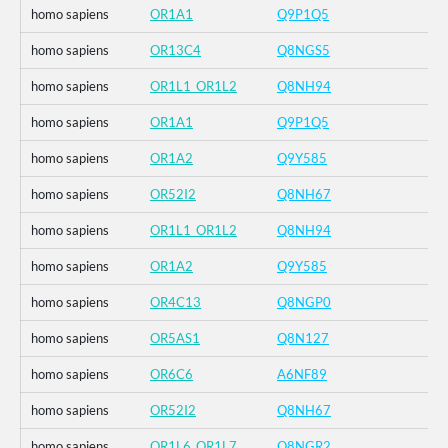
homo sapiens
OR1A1
Q9P1Q5
homo sapiens
OR13C4
Q8NGS5
homo sapiens
OR1L1_OR1L2
Q8NH94
homo sapiens
OR1A1
Q9P1Q5
homo sapiens
OR1A2
Q9Y585
homo sapiens
OR52I2
Q8NH67
homo sapiens
OR1L1_OR1L2
Q8NH94
homo sapiens
OR1A2
Q9Y585
homo sapiens
OR4C13
Q8NGP0
homo sapiens
OR5AS1
Q8N127
homo sapiens
OR6C6
A6NF89
homo sapiens
OR52I2
Q8NH67
homo sapiens
OR1L6_OR1L7
Q8NGR2