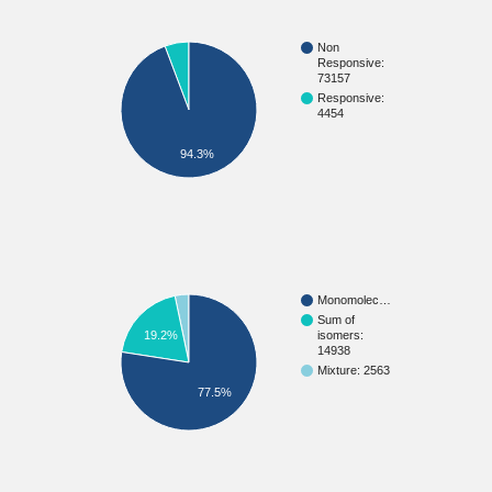
Non
Responsive:
73157
Responsive:
4454
94.3%
Monomolec…
Sum of
isomers:
19.2%
14938
Mixture: 2563
77.5%