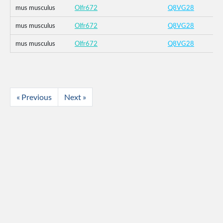
mus musculus
Olfr672
Q8VG28
mus musculus
Olfr672
Q8VG28
mus musculus
Olfr672
Q8VG28
« Previous
Next »