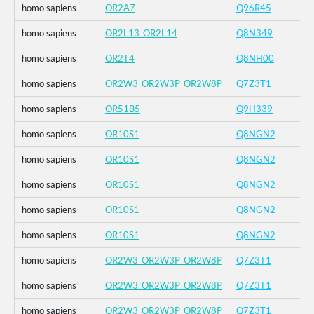
homo sapiens
OR2A7
Q96R45
homo sapiens
OR2L13_OR2L14
Q8N349
homo sapiens
OR2T4
Q8NH00
homo sapiens
OR2W3_OR2W3P_OR2W8P
Q7Z3T1
homo sapiens
OR51B5
Q9H339
homo sapiens
OR10S1
Q8NGN2
homo sapiens
OR10S1
Q8NGN2
homo sapiens
OR10S1
Q8NGN2
homo sapiens
OR10S1
Q8NGN2
homo sapiens
OR10S1
Q8NGN2
homo sapiens
OR2W3_OR2W3P_OR2W8P
Q7Z3T1
homo sapiens
OR2W3_OR2W3P_OR2W8P
Q7Z3T1
homo sapiens
OR2W3_OR2W3P_OR2W8P
Q7Z3T1