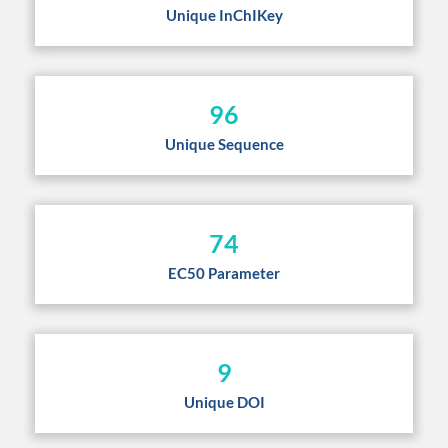
Unique InChIKey
96
Unique Sequence
74
EC50 Parameter
9
Unique DOI