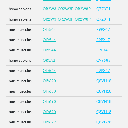
homo sapiens
OR2W3_OR2W3P_OR2W8P
Q7Z3T1
homo sapiens
OR2W3_OR2W3P_OR2W8P
Q7Z3T1
mus musculus
Olfr544
E9PX47
mus musculus
Olfr544
E9PX47
mus musculus
Olfr544
E9PX47
homo sapiens
OR1A2
Q9Y585
mus musculus
Olfr544
E9PX47
mus musculus
Olfr690
Q8VH18
mus musculus
Olfr690
Q8VH18
mus musculus
Olfr690
Q8VH18
mus musculus
Olfr690
Q8VH18
mus musculus
Olfr672
Q8VG28