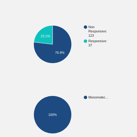
Non
Responsive:
123
23.1%
Responsive:
37
76.9%
Monomolec…
100%