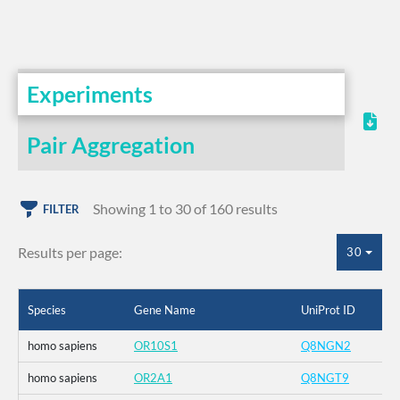
Experiments
Pair Aggregation
Showing 1 to 30 of 160 results
FILTER
Results per page:
30
Species
Gene Name
UniProt ID
homo sapiens
OR10S1
Q8NGN2
homo sapiens
OR2A1
Q8NGT9