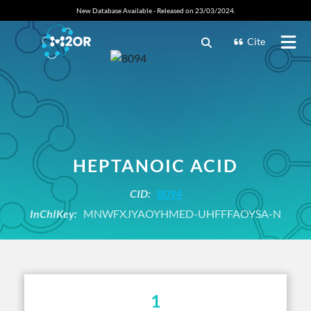
New Database Available - Released on 23/03/2024.
Cite
HEPTANOIC ACID
CID:
8094
InChIKey:
MNWFXJYAOYHMED-UHFFFAOYSA-N
1