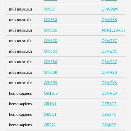
mus musculus
Olfr67
Q9WVD9
mus musculus
Olfr653
Q8VGX8
mus musculus
Olfr685
A0A1L1SVG7
mus musculus
Olfr620
Q8VG77
mus musculus
Olfr683
Q8VGV1
mus musculus
Olfr556
Q8VG22
mus musculus
Olfr638
Q8VH20
mus musculus
Olfr609
Q8VGY6
homo sapiens
OR10J5
Q8NHC4
homo sapiens
OR1A1
Q9P1Q5
homo sapiens
OR2C1
O95371
homo sapiens
OR2J2
O76002