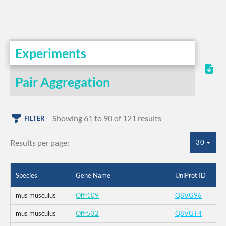
Experiments
Pair Aggregation
Showing 61 to 90 of 121 results
FILTER
Results per page:
30
Species
Gene Name
UniProt ID
mus musculus
Olfr109
Q8VG96
mus musculus
Olfr532
Q8VGT4