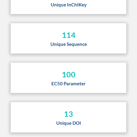
Unique InChIKey
114
Unique Sequence
100
EC50 Parameter
13
Unique DOI