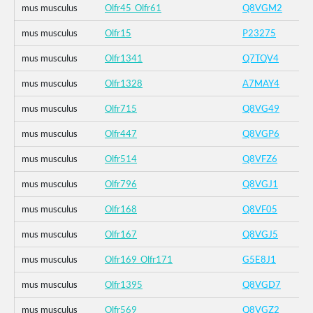
mus musculus
Olfr45_Olfr61
Q8VGM2
mus musculus
Olfr15
P23275
mus musculus
Olfr1341
Q7TQV4
mus musculus
Olfr1328
A7MAY4
mus musculus
Olfr715
Q8VG49
mus musculus
Olfr447
Q8VGP6
mus musculus
Olfr514
Q8VFZ6
mus musculus
Olfr796
Q8VGJ1
mus musculus
Olfr168
Q8VF05
mus musculus
Olfr167
Q8VGJ5
mus musculus
Olfr169_Olfr171
G5E8J1
mus musculus
Olfr1395
Q8VGD7
mus musculus
Olfr569
Q8VGZ2