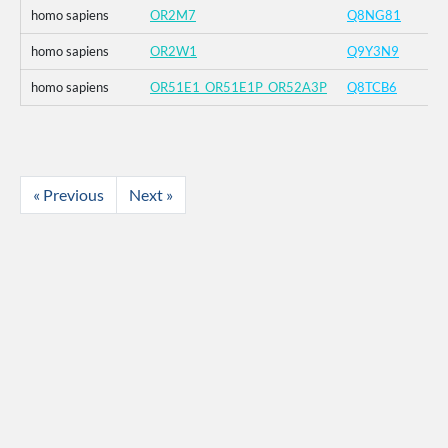
homo sapiens
OR2M7
Q8NG81
homo sapiens
OR2W1
Q9Y3N9
homo sapiens
OR51E1_OR51E1P_OR52A3P
Q8TCB6
« Previous
Next »