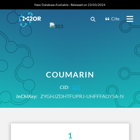
New Database Available - Released on 23/03/2024.
Cite
COUMARIN
CID:
323
InChIKey:
ZYGHJZDHTFUPRJ-UHFFFAOYSA-N
1