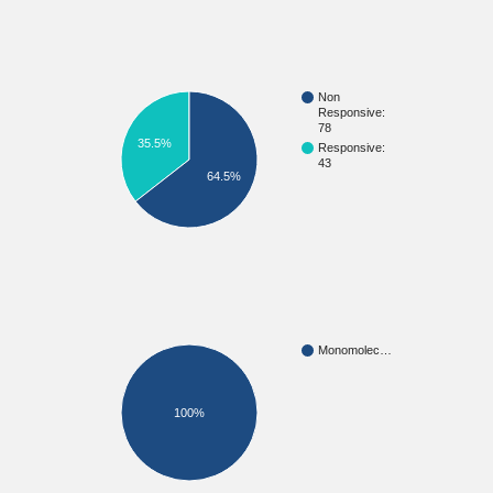
Non
Responsive:
78
35.5%
Responsive:
43
64.5%
Monomolec…
100%