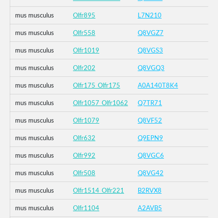
mus musculus
Olfr895
L7N210
mus musculus
Olfr558
Q8VGZ7
mus musculus
Olfr1019
Q8VGS3
mus musculus
Olfr202
Q8VGQ3
mus musculus
Olfr175_Olfr175
A0A140T8K4
mus musculus
Olfr1057_Olfr1062
Q7TR71
mus musculus
Olfr1079
Q8VF52
mus musculus
Olfr632
Q9EPN9
mus musculus
Olfr992
Q8VGC6
mus musculus
Olfr508
Q8VG42
mus musculus
Olfr1514_Olfr221
B2RVX8
mus musculus
Olfr1104
A2AVB5