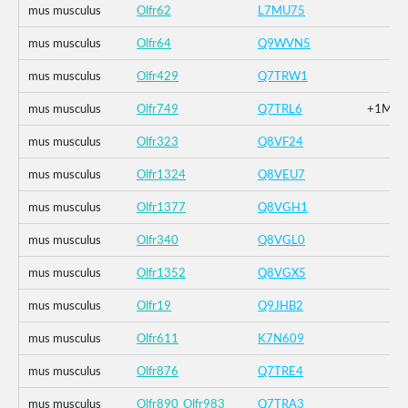
mus musculus
Olfr62
L7MU75
mus musculus
Olfr64
Q9WVN5
mus musculus
Olfr429
Q7TRW1
mus musculus
Olfr749
Q7TRL6
+1M_+2
mus musculus
Olfr323
Q8VF24
mus musculus
Olfr1324
Q8VEU7
mus musculus
Olfr1377
Q8VGH1
mus musculus
Olfr340
Q8VGL0
mus musculus
Olfr1352
Q8VGX5
mus musculus
Olfr19
Q9JHB2
mus musculus
Olfr611
K7N609
mus musculus
Olfr876
Q7TRE4
mus musculus
Olfr890_Olfr983
Q7TRA3