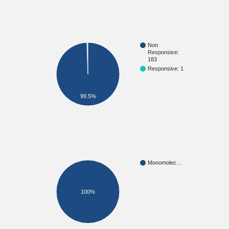
Non
Responsive:
183
Responsive: 1
99.5%
Monomolec…
100%