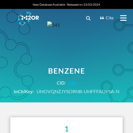
New Database Available - Released on 23/03/2024.
Cite
BENZENE
CID:
241
InChIKey:
UHOVQNZJYSORNB-UHFFFAOYSA-N
1