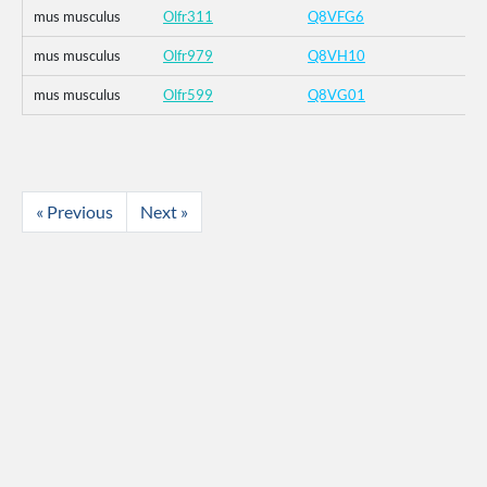
mus musculus
Olfr311
Q8VFG6
mus musculus
Olfr979
Q8VH10
mus musculus
Olfr599
Q8VG01
« Previous
Next »