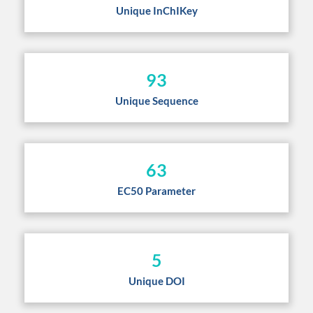
Unique InChIKey
93
Unique Sequence
63
EC50 Parameter
5
Unique DOI