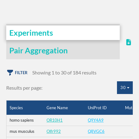
Experiments
Pair Aggregation
Showing 1 to 30 of 184 results
FILTER
Results per page:
30
Species
Gene Name
UniProt ID
Mutati
homo sapiens
OR10H1
Q9Y4A9
mus musculus
Olfr992
Q8VGC6