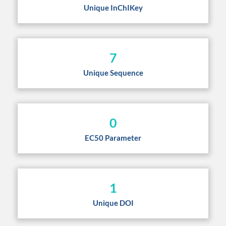
Unique InChIKey
7
Unique Sequence
0
EC50 Parameter
1
Unique DOI