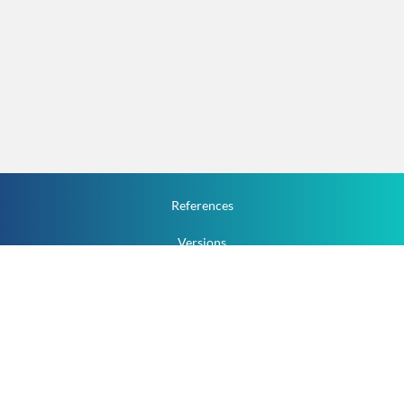
References
Versions
How To
Documentation