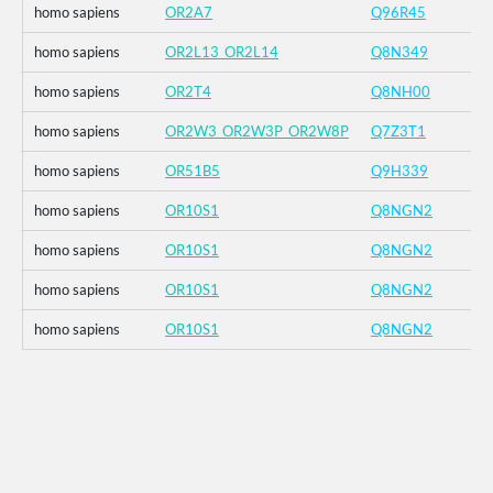
homo sapiens
OR2A7
Q96R45
homo sapiens
OR2L13_OR2L14
Q8N349
homo sapiens
OR2T4
Q8NH00
homo sapiens
OR2W3_OR2W3P_OR2W8P
Q7Z3T1
homo sapiens
OR51B5
Q9H339
homo sapiens
OR10S1
Q8NGN2
homo sapiens
OR10S1
Q8NGN2
homo sapiens
OR10S1
Q8NGN2
homo sapiens
OR10S1
Q8NGN2