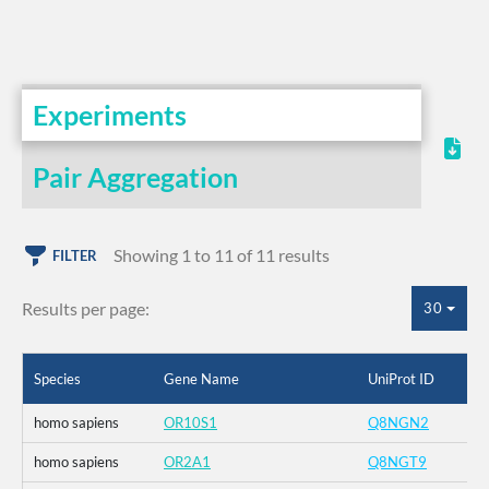
Experiments
Pair Aggregation
Showing 1 to 11 of 11 results
FILTER
Results per page:
30
Species
Gene Name
UniProt ID
homo sapiens
OR10S1
Q8NGN2
homo sapiens
OR2A1
Q8NGT9