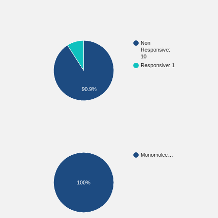
Non
Responsive:
10
Responsive: 1
90.9%
Monomolec…
100%