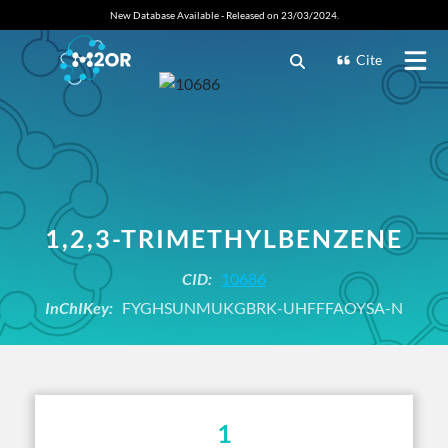
New Database Available - Released on 23/03/2024.
Cite
1,2,3-TRIMETHYLBENZENE
CID:
10686
InChIKey:
FYGHSUNMUKGBRK-UHFFFAOYSA-N
1