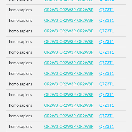
homo sapiens
OR2W3_OR2W3P_OR2W8P
Q7Z3T1
homo sapiens
OR2W3_OR2W3P_OR2W8P
Q7Z3T1
homo sapiens
OR2W3_OR2W3P_OR2W8P
Q7Z3T1
homo sapiens
OR2W3_OR2W3P_OR2W8P
Q7Z3T1
homo sapiens
OR2W3_OR2W3P_OR2W8P
Q7Z3T1
homo sapiens
OR2W3_OR2W3P_OR2W8P
Q7Z3T1
homo sapiens
OR2W3_OR2W3P_OR2W8P
Q7Z3T1
homo sapiens
OR2W3_OR2W3P_OR2W8P
Q7Z3T1
homo sapiens
OR2W3_OR2W3P_OR2W8P
Q7Z3T1
homo sapiens
OR2W3_OR2W3P_OR2W8P
Q7Z3T1
homo sapiens
OR2W3_OR2W3P_OR2W8P
Q7Z3T1
homo sapiens
OR2W3_OR2W3P_OR2W8P
Q7Z3T1