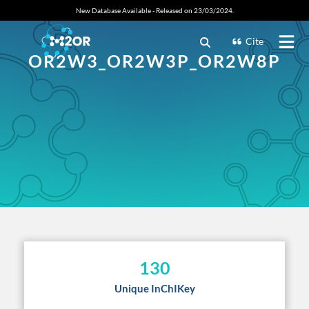
New Database Available - Released on 23/03/2024.
Cite
OR2W3_OR2W3P_OR2W8P
130
Unique InChIKey