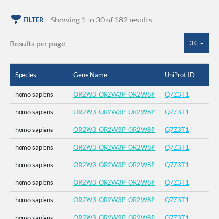
Showing 1 to 30 of 182 results
FILTER
Results per page:
30
Species
Gene Name
UniProt ID
homo sapiens
OR2W3_OR2W3P_OR2W8P
Q7Z3T1
homo sapiens
OR2W3_OR2W3P_OR2W8P
Q7Z3T1
homo sapiens
OR2W3_OR2W3P_OR2W8P
Q7Z3T1
homo sapiens
OR2W3_OR2W3P_OR2W8P
Q7Z3T1
homo sapiens
OR2W3_OR2W3P_OR2W8P
Q7Z3T1
homo sapiens
OR2W3_OR2W3P_OR2W8P
Q7Z3T1
homo sapiens
OR2W3_OR2W3P_OR2W8P
Q7Z3T1
homo sapiens
OR2W3_OR2W3P_OR2W8P
Q7Z3T1