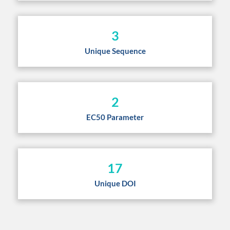
3
Unique Sequence
2
EC50 Parameter
17
Unique DOI