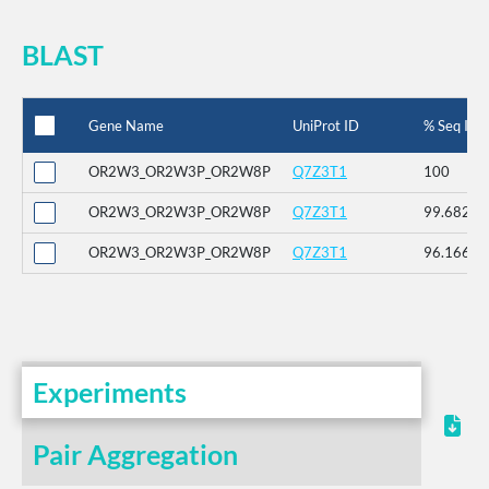
BLAST
Gene Name
UniProt ID
% Seq Iden
OR2W3_OR2W3P_OR2W8P
Q7Z3T1
100
OR2W3_OR2W3P_OR2W8P
Q7Z3T1
99.682
OR2W3_OR2W3P_OR2W8P
Q7Z3T1
96.166
Experiments
Pair Aggregation