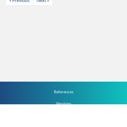
« Previous
Next »
References
Versions
How To
Documentation