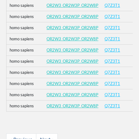
homo sapiens
OR2W3_OR2W3P_OR2W8P
Q7Z3T1
homo sapiens
OR2W3_OR2W3P_OR2W8P
Q7Z3T1
homo sapiens
OR2W3_OR2W3P_OR2W8P
Q7Z3T1
homo sapiens
OR2W3_OR2W3P_OR2W8P
Q7Z3T1
homo sapiens
OR2W3_OR2W3P_OR2W8P
Q7Z3T1
homo sapiens
OR2W3_OR2W3P_OR2W8P
Q7Z3T1
homo sapiens
OR2W3_OR2W3P_OR2W8P
Q7Z3T1
homo sapiens
OR2W3_OR2W3P_OR2W8P
Q7Z3T1
homo sapiens
OR2W3_OR2W3P_OR2W8P
Q7Z3T1
homo sapiens
OR2W3_OR2W3P_OR2W8P
Q7Z3T1