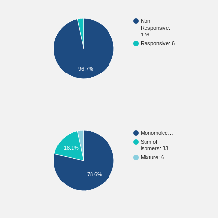
Non
Responsive:
176
Responsive: 6
96.7%
Monomolec…
Sum of
18.1%
isomers: 33
Mixture: 6
78.6%