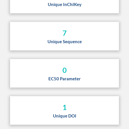
Unique InChIKey
7
Unique Sequence
0
EC50 Parameter
1
Unique DOI