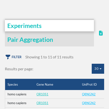
Experiments
Pair Aggregation
Showing 1 to 11 of 11 results
FILTER
Results per page:
30
Species
Gene Name
UniProt ID
homo sapiens
OR10S1
Q8NGN2
homo sapiens
OR10S1
Q8NGN2