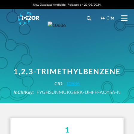
New Database Available - Released on 23/03/2024.
Cite
1,2,3-TRIMETHYLBENZENE
CID:
10686
InChIKey:
FYGHSUNMUKGBRK-UHFFFAOYSA-N
1