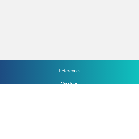
References
Versions
How To
Documentation