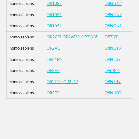
homo sapiens
OR10S1
Q8NGN2
homo sapiens
OR10S1
Q8NGN2
homo sapiens
OR10S1
Q8NGN2
homo sapiens
OR2W3_OR2W3P_OR2W8P
Q7Z3T1
homo sapiens
OR2A1
Q8NGT9
homo sapiens
OR51B5
Q9H339
homo sapiens
OR2A7
Q96R45
homo sapiens
OR2L13_OR2L14
Q8N349
homo sapiens
OR2T4
Q8NH00