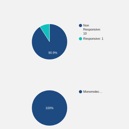
Non
Responsive:
10
Responsive: 1
90.9%
Monomolec…
100%