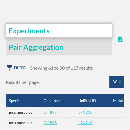
Experiments
Pair Aggregation
Showing 61 to 90 of 117 results
FILTER
Results per page:
30
Species
Gene Name
UniProt ID
Mutation
mus musculus
Olfr895
L7N210
mus musculus
Olfr895
L7N210