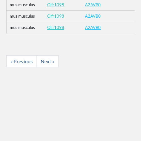
mus musculus
Olfr1098
A2AVB0
mus musculus
Olfr1098
A2AVB0
mus musculus
Olfr1098
A2AVB0
« Previous
Next »