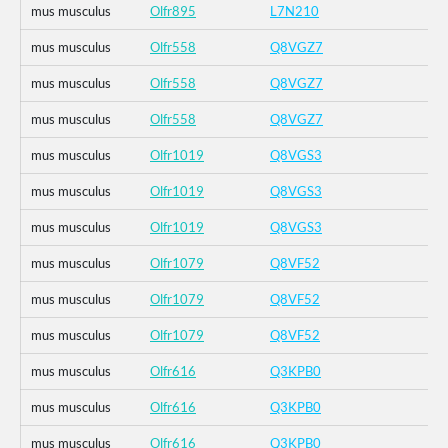
mus musculus
Olfr895
L7N210
mus musculus
Olfr558
Q8VGZ7
mus musculus
Olfr558
Q8VGZ7
mus musculus
Olfr558
Q8VGZ7
mus musculus
Olfr1019
Q8VGS3
mus musculus
Olfr1019
Q8VGS3
mus musculus
Olfr1019
Q8VGS3
mus musculus
Olfr1079
Q8VF52
mus musculus
Olfr1079
Q8VF52
mus musculus
Olfr1079
Q8VF52
mus musculus
Olfr616
Q3KPB0
mus musculus
Olfr616
Q3KPB0
mus musculus
Olfr616
Q3KPB0