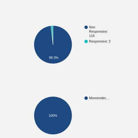
Non
Responsive:
115
Responsive: 2
98.3%
Monomolec…
100%