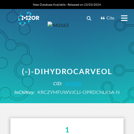
New Database Available - Released on 23/03/2024.
Cite
(-)-DIHYDROCARVEOL
CID:
443163
InChIKey:
KRCZYMFUWVJCLI-OPRDCNLKSA-N
1