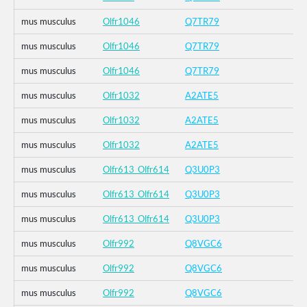
mus musculus
Olfr1046
Q7TR79
mus musculus
Olfr1046
Q7TR79
mus musculus
Olfr1046
Q7TR79
mus musculus
Olfr1032
A2ATE5
mus musculus
Olfr1032
A2ATE5
mus musculus
Olfr1032
A2ATE5
mus musculus
Olfr613_Olfr614
Q3U0P3
mus musculus
Olfr613_Olfr614
Q3U0P3
mus musculus
Olfr613_Olfr614
Q3U0P3
mus musculus
Olfr992
Q8VGC6
mus musculus
Olfr992
Q8VGC6
mus musculus
Olfr992
Q8VGC6