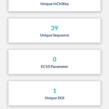
Unique InChIKey
39
Unique Sequence
0
EC50 Parameter
1
Unique DOI