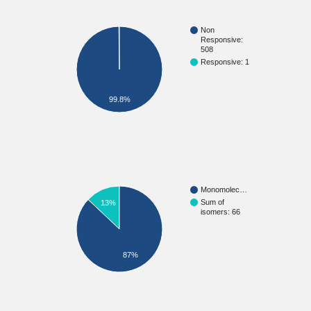
Non
Responsive:
508
Responsive: 1
99.8%
Monomolec…
Sum of
13%
isomers: 66
87%