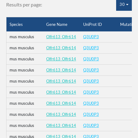
Results per page:
30
Species
Gene Name
UniProt ID
Mutation
mus musculus
Olfr613_Olfr614
Q3U0P3
mus musculus
Olfr613_Olfr614
Q3U0P3
mus musculus
Olfr613_Olfr614
Q3U0P3
mus musculus
Olfr613_Olfr614
Q3U0P3
mus musculus
Olfr613_Olfr614
Q3U0P3
mus musculus
Olfr613_Olfr614
Q3U0P3
mus musculus
Olfr613_Olfr614
Q3U0P3
mus musculus
Olfr613_Olfr614
Q3U0P3
mus musculus
Olfr613_Olfr614
Q3U0P3
mus musculus
Olfr613_Olfr614
Q3U0P3