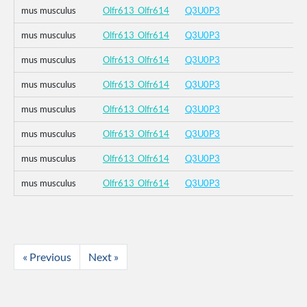
mus musculus
Olfr613_Olfr614
Q3U0P3
mus musculus
Olfr613_Olfr614
Q3U0P3
mus musculus
Olfr613_Olfr614
Q3U0P3
mus musculus
Olfr613_Olfr614
Q3U0P3
mus musculus
Olfr613_Olfr614
Q3U0P3
mus musculus
Olfr613_Olfr614
Q3U0P3
mus musculus
Olfr613_Olfr614
Q3U0P3
mus musculus
Olfr613_Olfr614
Q3U0P3
« Previous
Next »