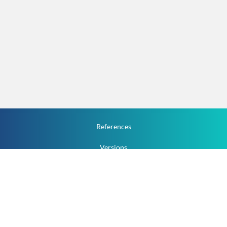
References
Versions
How To
Documentation