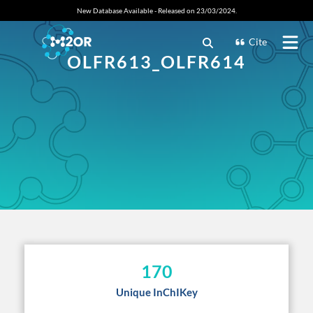
New Database Available - Released on 23/03/2024.
Cite
OLFR613_OLFR614
170
Unique InChIKey