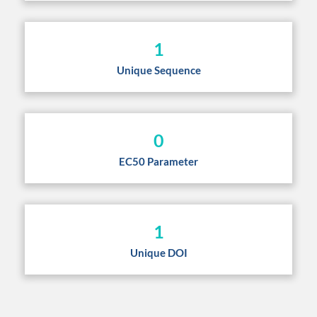
1
Unique Sequence
0
EC50 Parameter
1
Unique DOI