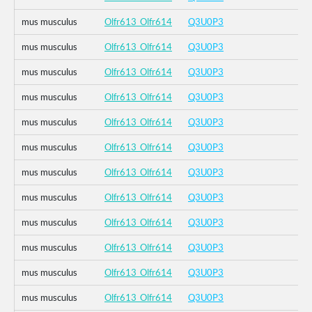
mus musculus
Olfr613_Olfr614
Q3U0P3
mus musculus
Olfr613_Olfr614
Q3U0P3
mus musculus
Olfr613_Olfr614
Q3U0P3
mus musculus
Olfr613_Olfr614
Q3U0P3
mus musculus
Olfr613_Olfr614
Q3U0P3
mus musculus
Olfr613_Olfr614
Q3U0P3
mus musculus
Olfr613_Olfr614
Q3U0P3
mus musculus
Olfr613_Olfr614
Q3U0P3
mus musculus
Olfr613_Olfr614
Q3U0P3
mus musculus
Olfr613_Olfr614
Q3U0P3
mus musculus
Olfr613_Olfr614
Q3U0P3
mus musculus
Olfr613_Olfr614
Q3U0P3