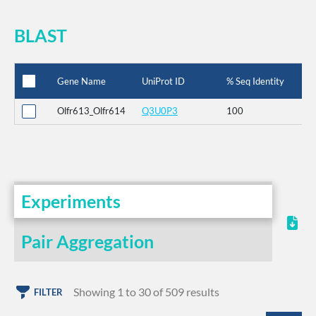
BLAST
Gene Name
UniProt ID
% Seq Identity
Olfr613_Olfr614
Q3U0P3
100
Experiments
Pair Aggregation
Showing 1 to 30 of 509 results
FILTER