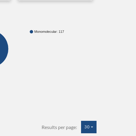
Monomolecular: 117
Results per page:
30