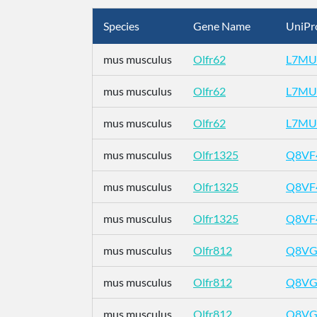
Species
Gene Name
UniPr
mus musculus
Olfr62
L7MU
mus musculus
Olfr62
L7MU
mus musculus
Olfr62
L7MU
mus musculus
Olfr1325
Q8VF
mus musculus
Olfr1325
Q8VF
mus musculus
Olfr1325
Q8VF
mus musculus
Olfr812
Q8VG
mus musculus
Olfr812
Q8VG
mus musculus
Olfr812
Q8VG