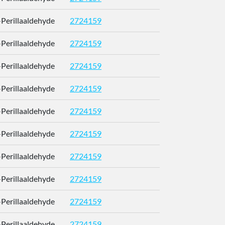
)-Perillaaldehyde
2724159
RUMOYJ
)-Perillaaldehyde
2724159
RUMOYJ
)-Perillaaldehyde
2724159
RUMOYJ
)-Perillaaldehyde
2724159
RUMOYJ
)-Perillaaldehyde
2724159
RUMOYJ
)-Perillaaldehyde
2724159
RUMOYJ
)-Perillaaldehyde
2724159
RUMOYJ
)-Perillaaldehyde
2724159
RUMOYJ
)-Perillaaldehyde
2724159
RUMOYJ
)-Perillaaldehyde
2724159
RUMOYJ