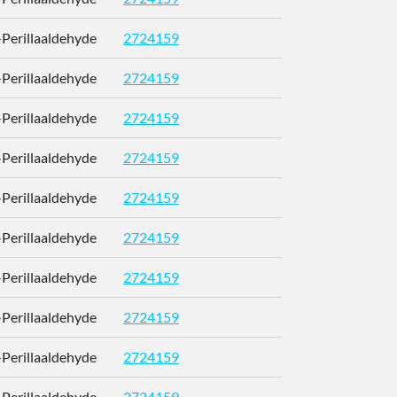
)-Perillaaldehyde
2724159
RUMOYJ
)-Perillaaldehyde
2724159
RUMOYJ
)-Perillaaldehyde
2724159
RUMOYJ
)-Perillaaldehyde
2724159
RUMOYJ
)-Perillaaldehyde
2724159
RUMOYJ
)-Perillaaldehyde
2724159
RUMOYJ
)-Perillaaldehyde
2724159
RUMOYJ
)-Perillaaldehyde
2724159
RUMOYJ
)-Perillaaldehyde
2724159
RUMOYJ
)-Perillaaldehyde
2724159
RUMOYJ