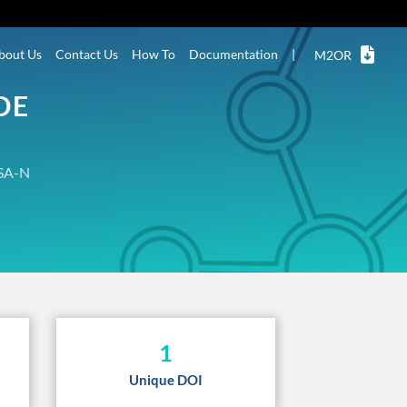
bout Us
Contact Us
How To
Documentation
|
M2OR
DE
SA-N
1
Unique DOI