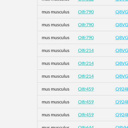
mus musculus
Olfr790
Q8VG
mus musculus
Olfr790
Q8VG
mus musculus
Olfr790
Q8VG
mus musculus
Olfr214
Q8VG
mus musculus
Olfr214
Q8VG
mus musculus
Olfr214
Q8VG
mus musculus
Olfr459
Q924
mus musculus
Olfr459
Q924
mus musculus
Olfr459
Q924
mus musculus
Olfr644
Q8VH