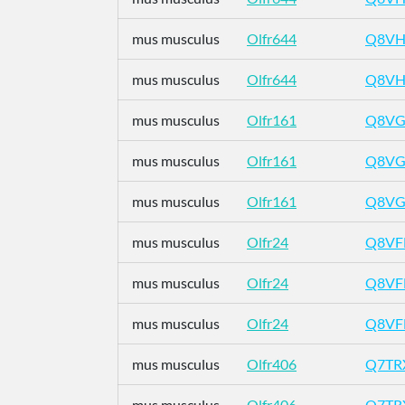
mus musculus
Olfr644
Q8VH
mus musculus
Olfr644
Q8VH
mus musculus
Olfr161
Q8VG
mus musculus
Olfr161
Q8VG
mus musculus
Olfr161
Q8VG
mus musculus
Olfr24
Q8VF
mus musculus
Olfr24
Q8VF
mus musculus
Olfr24
Q8VF
mus musculus
Olfr406
Q7TR
mus musculus
Olfr406
Q7TR