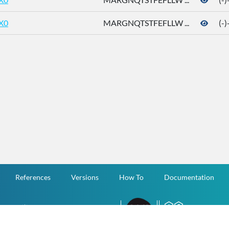
X0
MARGNQTSTFEFLLW ...
(-
References
Versions
How To
Documentation