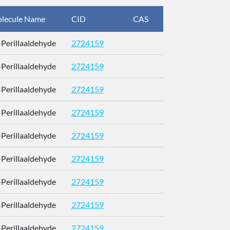
lecule Name
CID
CAS
InChIKey
)-Perillaaldehyde
2724159
RUMOYJ
)-Perillaaldehyde
2724159
RUMOYJ
)-Perillaaldehyde
2724159
RUMOYJ
)-Perillaaldehyde
2724159
RUMOYJ
)-Perillaaldehyde
2724159
RUMOYJ
)-Perillaaldehyde
2724159
RUMOYJ
)-Perillaaldehyde
2724159
RUMOYJ
)-Perillaaldehyde
2724159
RUMOYJ
)-Perillaaldehyde
2724159
RUMOYJ