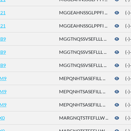
21
MGGEAHNSSGLPPFI ...
(-
21
MGGEAHNSSGLPPFI ...
(-
B9
MGGTNQSSVSEFLLL ...
(-
B9
MGGTNQSSVSEFLLL ...
(-
B9
MGGTNQSSVSEFLLL ...
(-
M9
MEPQNHTSASEFILL ...
(-
M9
MEPQNHTSASEFILL ...
(-
M9
MEPQNHTSASEFILL ...
(-
X0
MARGNQTSTFEFLLW ...
(-
X0
MARGNQTSTFEFLLW ...
(-