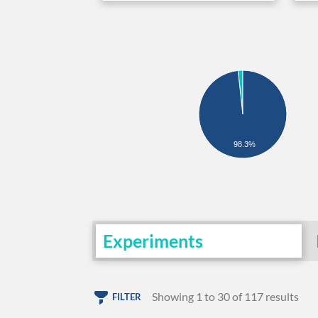
98.3%
Experiments
Showing 1 to 30 of 117 results
FILTER