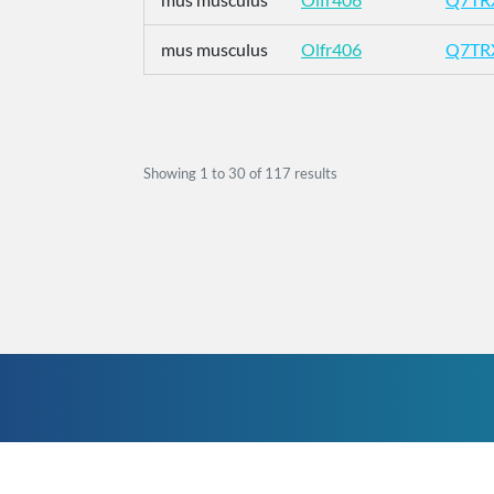
mus musculus
Olfr406
Q7TR
Showing
1
to
30
of
117
results