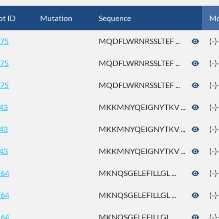
ot ID
Mutation
Sequence
Mo
75
MQDFLWRNRSSLTEF ...
(-
75
MQDFLWRNRSSLTEF ...
(-
75
MQDFLWRNRSSLTEF ...
(-
43
MKKMNYQEIGNYTKV ...
(-
43
MKKMNYQEIGNYTKV ...
(-
43
MKKMNYQEIGNYTKV ...
(-
64
MKNQSGELEFILLGL ...
(-
64
MKNQSGELEFILLGL ...
(-
64
MKNQSGELEFILLGL ...
(-