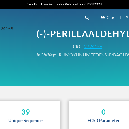
New Database Available - Released on 23/03/2024.
|
|
A
Cite
(-)-PERILLAALDEHY
CID:
2724159
InChIKey:
RUMOYJJNUMEFDD-SNVBAGLB
39
0
Unique Sequence
EC50 Parameter