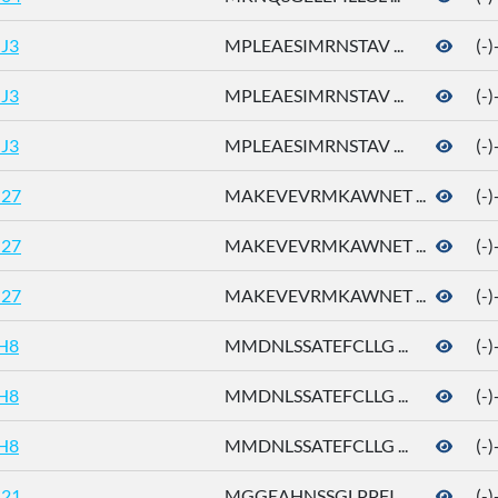
J3
MPLEAESIMRNSTAV ...
(-
J3
MPLEAESIMRNSTAV ...
(-
J3
MPLEAESIMRNSTAV ...
(-
27
MAKEVEVRMKAWNET ...
(-
27
MAKEVEVRMKAWNET ...
(-
27
MAKEVEVRMKAWNET ...
(-
H8
MMDNLSSATEFCLLG ...
(-
H8
MMDNLSSATEFCLLG ...
(-
H8
MMDNLSSATEFCLLG ...
(-
21
MGGEAHNSSGLPPFI ...
(-