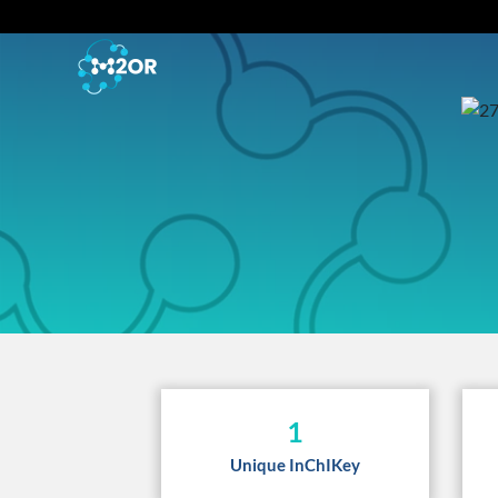
1
Unique InChIKey