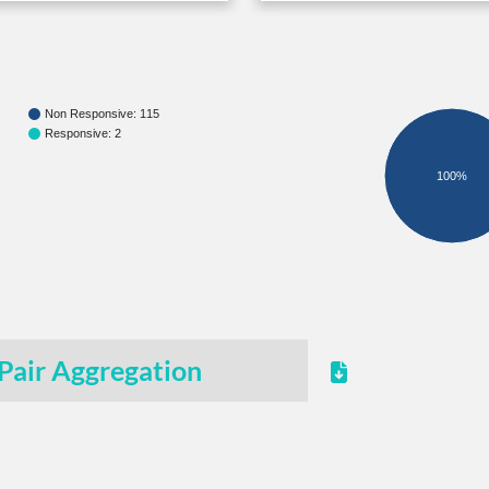
Non Responsive: 115
Responsive: 2
100%
Pair Aggregation