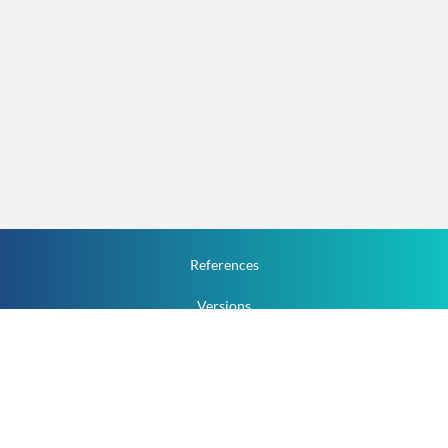
References
Versions
How To
Documentation