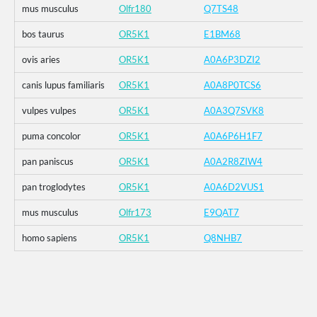
mus musculus
Olfr180
Q7TS48
bos taurus
OR5K1
E1BM68
ovis aries
OR5K1
A0A6P3DZI2
canis lupus familiaris
OR5K1
A0A8P0TCS6
vulpes vulpes
OR5K1
A0A3Q7SVK8
puma concolor
OR5K1
A0A6P6H1F7
pan paniscus
OR5K1
A0A2R8ZIW4
pan troglodytes
OR5K1
A0A6D2VUS1
mus musculus
Olfr173
E9QAT7
homo sapiens
OR5K1
Q8NHB7