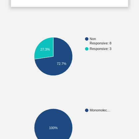
Non
Responsive: 8
Responsive: 3
27.3%
72.7%
Monomolec…
100%