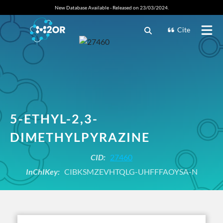
New Database Available - Released on 23/03/2024.
Cite
5-ETHYL-2,3-
DIMETHYLPYRAZINE
CID:
27460
InChIKey:
CIBKSMZEVHTQLG-UHFFFAOYSA-N