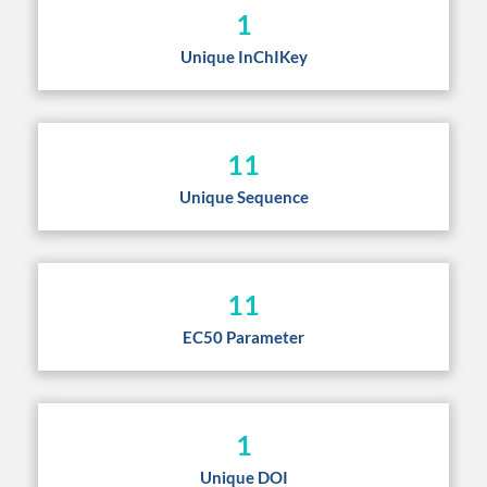
1
Unique InChIKey
11
Unique Sequence
11
EC50 Parameter
1
Unique DOI