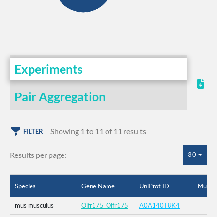
Experiments
Pair Aggregation
Showing 1 to 11 of 11 results
FILTER
Results per page:
30
Species
Gene Name
UniProt ID
Mutati
mus musculus
Olfr175_Olfr175
A0A140T8K4