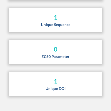
1
Unique Sequence
0
EC50 Parameter
1
Unique DOI