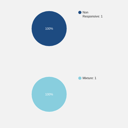
Non
Responsive: 1
100%
Mixture: 1
100%