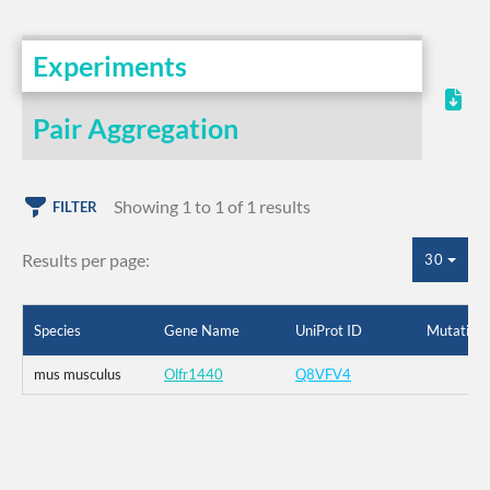
Experiments
Pair Aggregation
Showing 1 to 1 of 1 results
FILTER
Results per page:
30
Species
Gene Name
UniProt ID
Mutation
mus musculus
Olfr1440
Q8VFV4