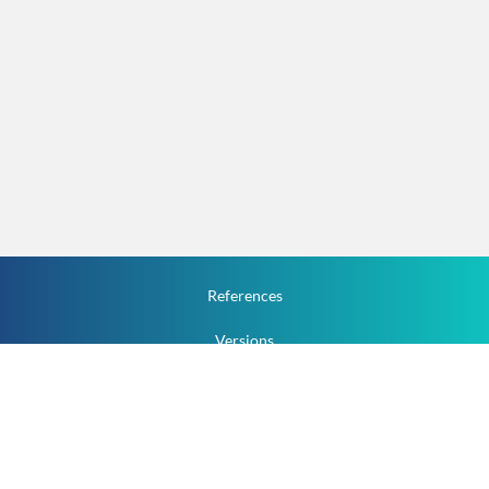
References
Versions
How To
Documentation