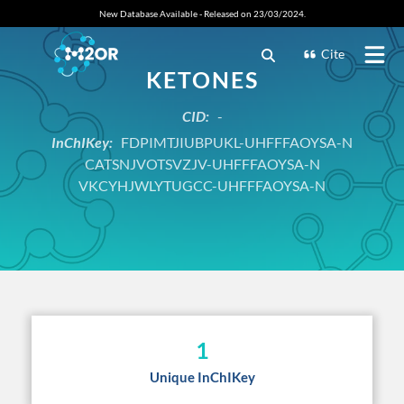
New Database Available - Released on 23/03/2024.
Cite
KETONES
CID:
-
InChIKey:
FDPIMTJIUBPUKL-UHFFFAOYSA-N
CATSNJVOTSVZJV-UHFFFAOYSA-N
VKCYHJWLYTUGCC-UHFFFAOYSA-N
1
Unique InChIKey