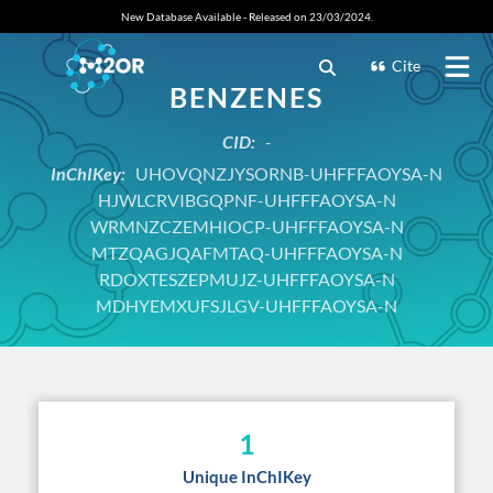
New Database Available - Released on 23/03/2024.
Cite
BENZENES
CID:
-
InChIKey:
UHOVQNZJYSORNB-UHFFFAOYSA-N
HJWLCRVIBGQPNF-UHFFFAOYSA-N
WRMNZCZEMHIOCP-UHFFFAOYSA-N
MTZQAGJQAFMTAQ-UHFFFAOYSA-N
RDOXTESZEPMUJZ-UHFFFAOYSA-N
MDHYEMXUFSJLGV-UHFFFAOYSA-N
1
Unique InChIKey