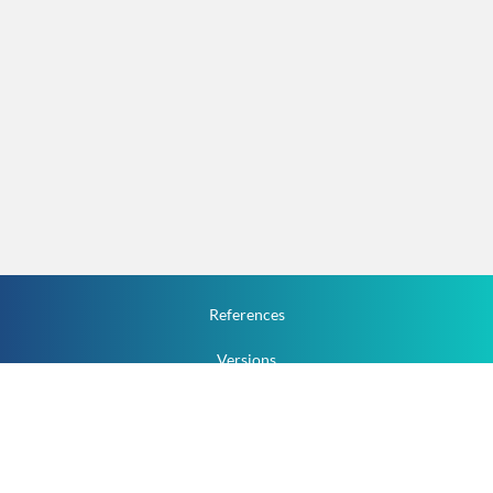
References
Versions
How To
Documentation