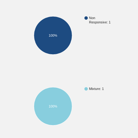
Non
Responsive: 1
100%
Mixture: 1
100%