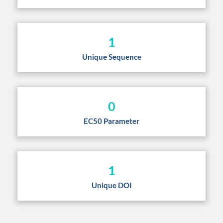
1
Unique Sequence
0
EC50 Parameter
1
Unique DOI