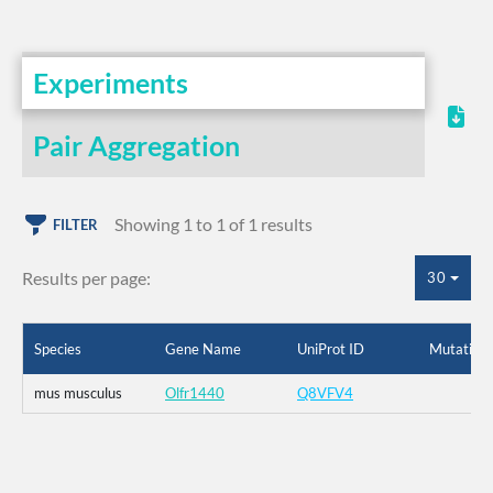
Experiments
Pair Aggregation
Showing 1 to 1 of 1 results
FILTER
Results per page:
30
Species
Gene Name
UniProt ID
Mutation
mus musculus
Olfr1440
Q8VFV4