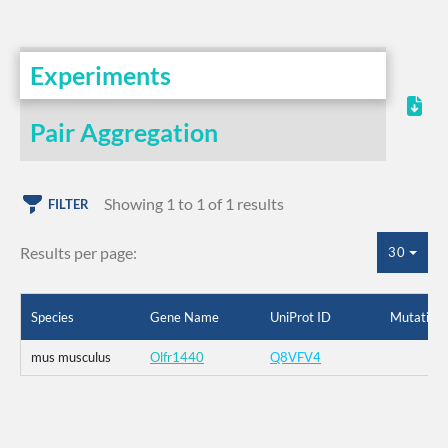
Experiments
Pair Aggregation
Showing 1 to 1 of 1 results
FILTER
Results per page:
30
Species
Gene Name
UniProt ID
Mutation
mus musculus
Olfr1440
Q8VFV4