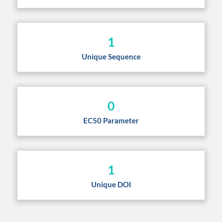
1
Unique Sequence
0
EC50 Parameter
1
Unique DOI