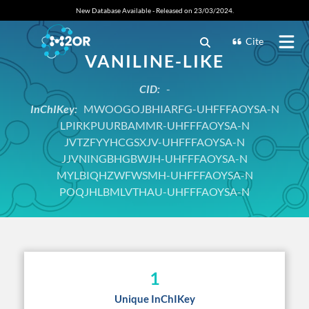
New Database Available - Released on 23/03/2024.
Cite
VANILINE-LIKE
CID:
-
InChIKey:
MWOOGOJBHIARFG-UHFFFAOYSA-N
LPIRKPUURBAMMR-UHFFFAOYSA-N
JVTZFYYHCGSXJV-UHFFFAOYSA-N
JJVNINGBHGBWJH-UHFFFAOYSA-N
MYLBIQHZWFWSMH-UHFFFAOYSA-N
POQJHLBMLVTHAU-UHFFFAOYSA-N
1
Unique InChIKey