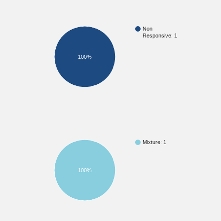
Non
Responsive: 1
100%
Mixture: 1
100%