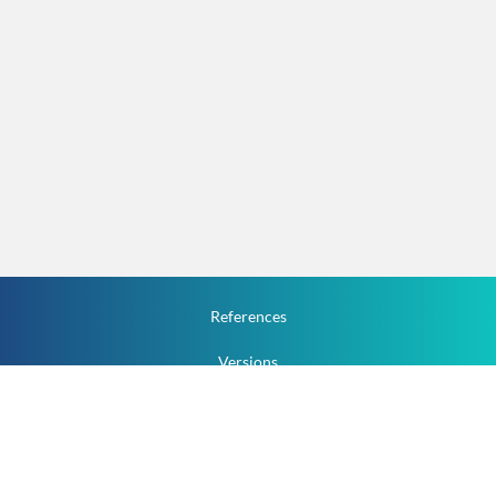
References
Versions
How To
Documentation