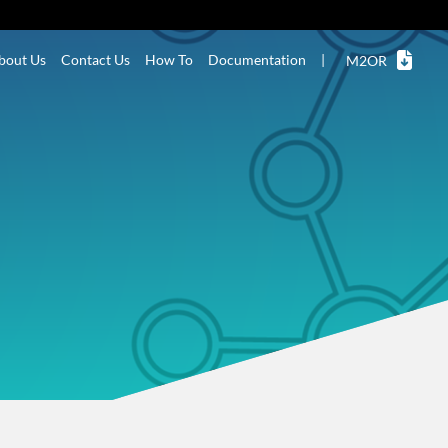
bout Us
Contact Us
How To
Documentation
|
M2OR