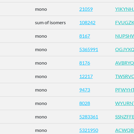
mono
21059
YIKYNH
sum of isomers
108242
FVUGZK
mono
8167
NUPSHW
mono
5365991
OGJYXQ
mono
8176
AVBRYQ
mono
12217
TWSRVQ
mono
9473
PFWYHT
mono
8028
WYURNT
mono
5283361
SSNZFF
mono
5321950
ACWQB