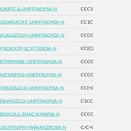
JUKRTCJL-UHFFFAOYSA-N
CCC1=C(C(=O)C=CO1)
DGWGKCFE-UHFFFAOYSA-N
CC1CC2=C(CC1(C)C(=O
CALHZGOV-UHFFFAOYSA-N
CCCCCCCCCCOC(=O)
FXLSCKTP-LCYFTJDESA-N
CC(C)C(=O)OC/C=C(/C
RTMPHARE-UHFFFAOYSA-N
CCCCCCCCOC=O
VEYJNFKQ-UHFFFAOYSA-N
CCCCCOC(=O)CC
ORQZAGCA-UHFFFAOYSA-N
CC(=O)OCC1=CC2=C(
SHIVDZCO-UHFFFAOYSA-N
C1CCOC1
BDIMUILS-ZHACJKMWSA-N
CCCCCCCCC/C=C/C=
USCFPJUPN-HWKANZROSA-N
C/C=C(\C)/C=O