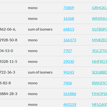
mono
75809
GRHQDJ
mono
16368
WNXNU
462-06-6,
sum of isomers
64813
VLFBSP
2928-50-8
mono
166373
MNRZEC
04-53-0
mono
7707
YGCZTX
8328-11-5
mono
29030
NHFRGT
722-36-3
sum of isomers
94243
SQGBBD
8-82-8
mono
7406
RWGFKT
6884-28-3
mono
561886
FINOPS
mono
443159
NFLGA