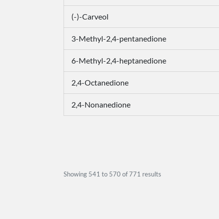
(-)-Carveol
3-Methyl-2,4-pentanedione
6-Methyl-2,4-heptanedione
2,4-Octanedione
2,4-Nonanedione
Showing
541
to
570
of
771
results