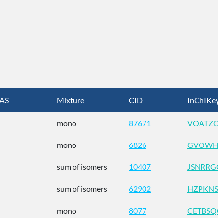
AS
Mixture
CID
InChIKe
mono
87671
VOATZO
mono
6826
GVOWH
sum of isomers
10407
JSNRRG
sum of isomers
62902
HZPKNS
mono
8077
CETBSQ