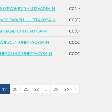
HXFVOKBV-YHMJZVADSA-N
CC1=CC[C@H](CC1O)C
PVFCOWKPU-UHFFFAOYSA-N
CC(C(=O)C)C(=O)C
SFRIASIE-UHFFFAOYSA-N
CC(C)CC(=O)CC(=O)C
IWJFZCLN-UHFFFAOYSA-N
CCCCC(=O)CC(=O)C
HERGLHLG-UHFFFAOYSA-N
CCCCCC(=O)CC(=O)C
19
20
21
22
...
25
26
›