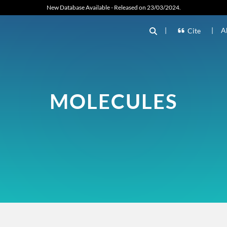
New Database Available - Released on 23/03/2024.
|
|
A
Cite
MOLECULES