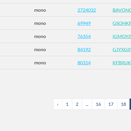
mono
2724032
BAVONG
mono
69949
GSOHK
mono
76354
IGMOYJ
mono
84192
GJYXGI
mono
80314
KFBXUK
‹
1
2
...
16
17
18