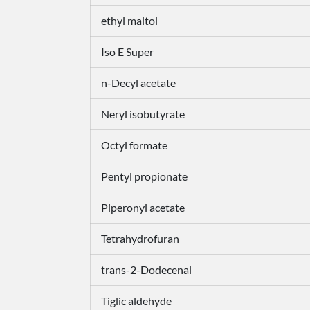
ethyl maltol
Iso E Super
n-Decyl acetate
Neryl isobutyrate
Octyl formate
Pentyl propionate
Piperonyl acetate
Tetrahydrofuran
trans-2-Dodecenal
Tiglic aldehyde