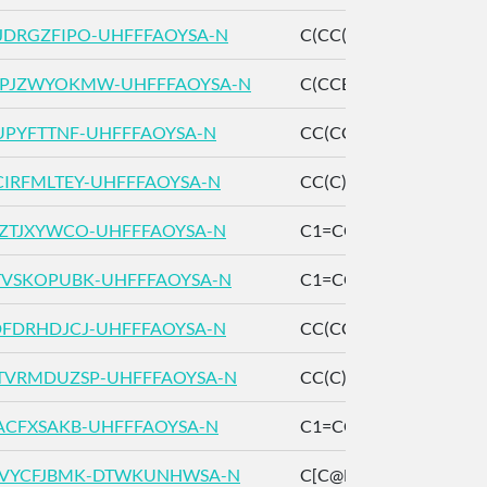
DRGZFIPO-UHFFFAOYSA-N
C(CC(=O)O)CBr
PJZWYOKMW-UHFFFAOYSA-N
C(CCBr)CC(=O)O
UPYFTTNF-UHFFFAOYSA-N
CC(CC1=CC=C(C=C1)
IRFMLTEY-UHFFFAOYSA-N
CC(C)(C)C1=CC=C(C=
ZTJXYWCO-UHFFFAOYSA-N
C1=CC=C(C=C1)CCC=
VSKOPUBK-UHFFFAOYSA-N
C1=CC=C(C=C1)CCCC
FDRHDJCJ-UHFFFAOYSA-N
CC(CCO)C1=CC=CC=C
VRMDUZSP-UHFFFAOYSA-N
CC(C)C1=CC=CC=C1
ACFXSAKB-UHFFFAOYSA-N
C1=CC=C(C=C1)CCCC
XVYCFJBMK-DTWKUNHWSA-N
C[C@H]1CC[C@@H](C(