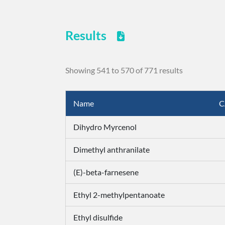
Results
Showing 541 to 570 of 771 results
Name
C
Dihydro Myrcenol
Dimethyl anthranilate
(E)-beta-farnesene
Ethyl 2-methylpentanoate
Ethyl disulfide