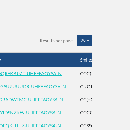
Results per page:
30
y
Smiles
QREKBJMT-UHFFFAOYSA-N
CCC(=C)CCCC(C)(C)O
GSUZUUUDR-UHFFFAOYSA-N
CNC1=CC=CC=C1C(=O
GBADWTMC-UHFFFAOYSA-N
CC(=CCCC(=CCCC(=C)
YIDSNZKW-UHFFFAOYSA-N
CCCC(C)C(=O)OCC
OFQKLHHZ-UHFFFAOYSA-N
CCSSCC