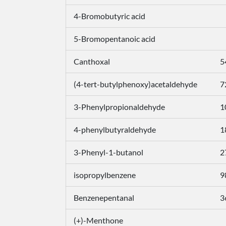
4-Bromobutyric acid
5-Bromopentanoic acid
Canthoxal
5
(4-tert-butylphenoxy)acetaldehyde
7
3-Phenylpropionaldehyde
1
4-phenylbutyraldehyde
1
3-Phenyl-1-butanol
2
isopropylbenzene
9
Benzenepentanal
3
(+)-Menthone