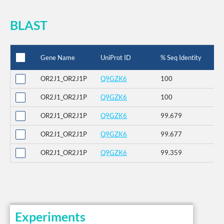
BLAST
Gene Name
UniProt ID
% Seq Identity
OR2J1_OR2J1P
Q9GZK6
100
OR2J1_OR2J1P
Q9GZK6
100
OR2J1_OR2J1P
Q9GZK6
99.679
OR2J1_OR2J1P
Q9GZK6
99.677
OR2J1_OR2J1P
Q9GZK6
99.359
Experiments