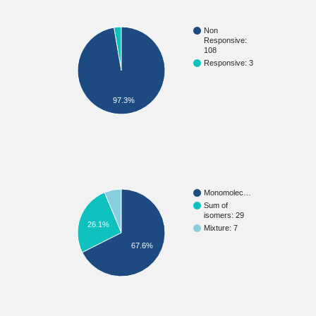
Non
Responsive:
108
Responsive: 3
97.3%
Monomolec…
Sum of
isomers: 29
26.1%
Mixture: 7
67.6%