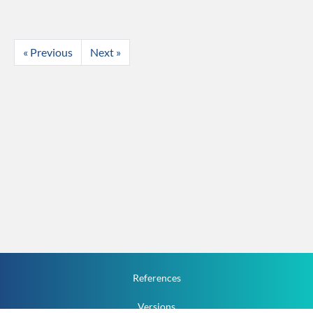
« Previous
Next »
References
Versions