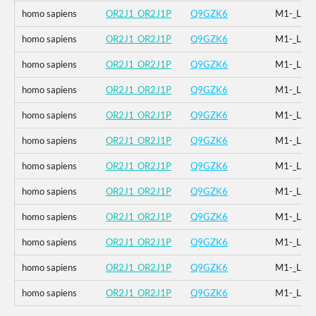
homo sapiens
OR2J1_OR2J1P
Q9GZK6
M1-_L2-
homo sapiens
OR2J1_OR2J1P
Q9GZK6
M1-_L2-
homo sapiens
OR2J1_OR2J1P
Q9GZK6
M1-_L2-
homo sapiens
OR2J1_OR2J1P
Q9GZK6
M1-_L2-
homo sapiens
OR2J1_OR2J1P
Q9GZK6
M1-_L2-
homo sapiens
OR2J1_OR2J1P
Q9GZK6
M1-_L2-
homo sapiens
OR2J1_OR2J1P
Q9GZK6
M1-_L2-
homo sapiens
OR2J1_OR2J1P
Q9GZK6
M1-_L2-
homo sapiens
OR2J1_OR2J1P
Q9GZK6
M1-_L2-
homo sapiens
OR2J1_OR2J1P
Q9GZK6
M1-_L2-
homo sapiens
OR2J1_OR2J1P
Q9GZK6
M1-_L2-
homo sapiens
OR2J1_OR2J1P
Q9GZK6
M1-_L2-