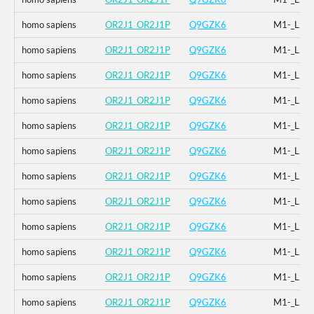
homo sapiens
OR2J1_OR2J1P
Q9GZK6
M1-_L2-
homo sapiens
OR2J1_OR2J1P
Q9GZK6
M1-_L2-
homo sapiens
OR2J1_OR2J1P
Q9GZK6
M1-_L2-
homo sapiens
OR2J1_OR2J1P
Q9GZK6
M1-_L2-
homo sapiens
OR2J1_OR2J1P
Q9GZK6
M1-_L2-
homo sapiens
OR2J1_OR2J1P
Q9GZK6
M1-_L2-
homo sapiens
OR2J1_OR2J1P
Q9GZK6
M1-_L2-
homo sapiens
OR2J1_OR2J1P
Q9GZK6
M1-_L2-
homo sapiens
OR2J1_OR2J1P
Q9GZK6
M1-_L2-
homo sapiens
OR2J1_OR2J1P
Q9GZK6
M1-_L2-
homo sapiens
OR2J1_OR2J1P
Q9GZK6
M1-_L2-
homo sapiens
OR2J1_OR2J1P
Q9GZK6
M1-_L2-