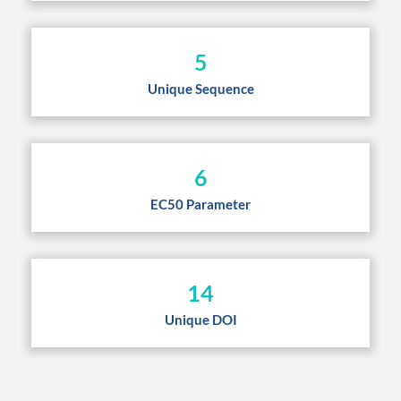
5
Unique Sequence
6
EC50 Parameter
14
Unique DOI