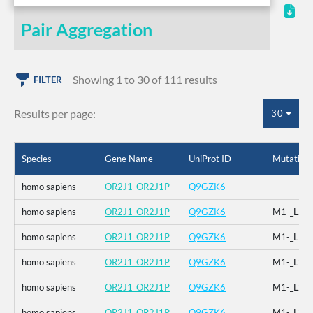
Pair Aggregation
Showing 1 to 30 of 111 results
FILTER
Results per page:
30
Species
Gene Name
UniProt ID
Mutation
homo sapiens
OR2J1_OR2J1P
Q9GZK6
homo sapiens
OR2J1_OR2J1P
Q9GZK6
M1-_L2-
homo sapiens
OR2J1_OR2J1P
Q9GZK6
M1-_L2-
homo sapiens
OR2J1_OR2J1P
Q9GZK6
M1-_L2-
homo sapiens
OR2J1_OR2J1P
Q9GZK6
M1-_L2-
homo sapiens
OR2J1_OR2J1P
Q9GZK6
M1-_L2-