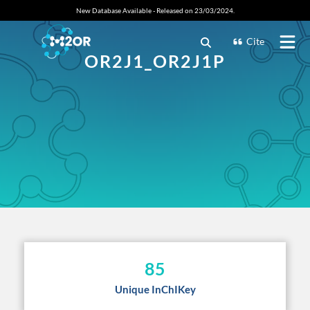
New Database Available - Released on 23/03/2024.
Cite
OR2J1_OR2J1P
85
Unique InChIKey