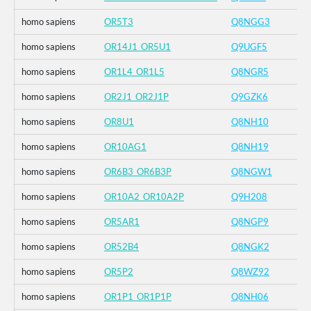
homo sapiens
OR5T3
Q8NGG3
homo sapiens
OR14J1_OR5U1
Q9UGF5
homo sapiens
OR1L4_OR1L5
Q8NGR5
homo sapiens
OR2J1_OR2J1P
Q9GZK6
homo sapiens
OR8U1
Q8NH10
homo sapiens
OR10AG1
Q8NH19
homo sapiens
OR6B3_OR6B3P
Q8NGW1
homo sapiens
OR10A2_OR10A2P
Q9H208
homo sapiens
OR5AR1
Q8NGP9
homo sapiens
OR52B4
Q8NGK2
homo sapiens
OR5P2
Q8WZ92
homo sapiens
OR1P1_OR1P1P
Q8NH06