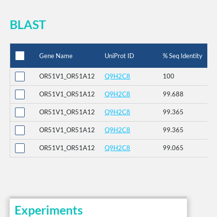
BLAST
Gene Name
UniProt ID
% Seq Identity
OR51V1_OR51A12
Q9H2C8
100
OR51V1_OR51A12
Q9H2C8
99.688
OR51V1_OR51A12
Q9H2C8
99.365
OR51V1_OR51A12
Q9H2C8
99.365
OR51V1_OR51A12
Q9H2C8
99.065
Experiments