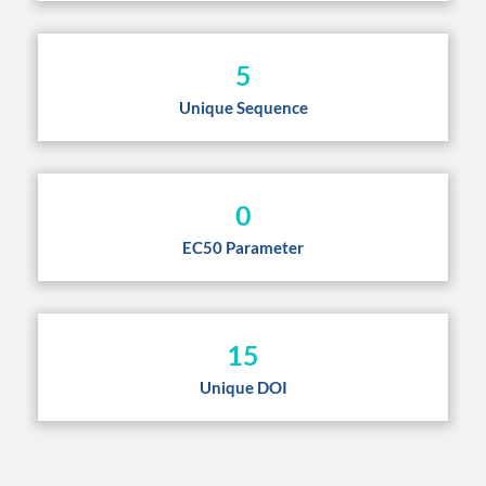
5
Unique Sequence
0
EC50 Parameter
15
Unique DOI