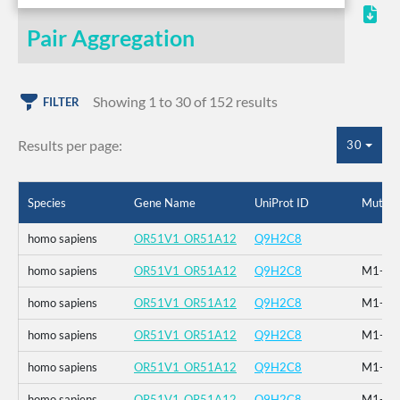
Pair Aggregation
Showing 1 to 30 of 152 results
FILTER
Results per page:
30
Species
Gene Name
UniProt ID
Mutati
homo sapiens
OR51V1_OR51A12
Q9H2C8
homo sapiens
OR51V1_OR51A12
Q9H2C8
M1-_F2
homo sapiens
OR51V1_OR51A12
Q9H2C8
M1-_F2
homo sapiens
OR51V1_OR51A12
Q9H2C8
M1-_F2
homo sapiens
OR51V1_OR51A12
Q9H2C8
M1-_F2
homo sapiens
OR51V1_OR51A12
Q9H2C8
M1-_F2