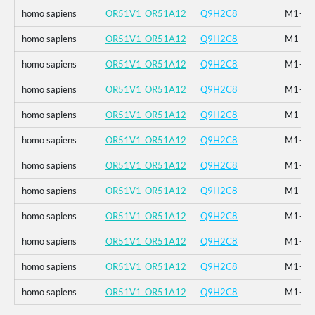
homo sapiens
OR51V1_OR51A12
Q9H2C8
M1-_F2
homo sapiens
OR51V1_OR51A12
Q9H2C8
M1-_F2
homo sapiens
OR51V1_OR51A12
Q9H2C8
M1-_F2
homo sapiens
OR51V1_OR51A12
Q9H2C8
M1-_F2
homo sapiens
OR51V1_OR51A12
Q9H2C8
M1-_F2
homo sapiens
OR51V1_OR51A12
Q9H2C8
M1-_F2
homo sapiens
OR51V1_OR51A12
Q9H2C8
M1-_F2
homo sapiens
OR51V1_OR51A12
Q9H2C8
M1-_F2
homo sapiens
OR51V1_OR51A12
Q9H2C8
M1-_F2
homo sapiens
OR51V1_OR51A12
Q9H2C8
M1-_F2
homo sapiens
OR51V1_OR51A12
Q9H2C8
M1-_F2
homo sapiens
OR51V1_OR51A12
Q9H2C8
M1-_F2