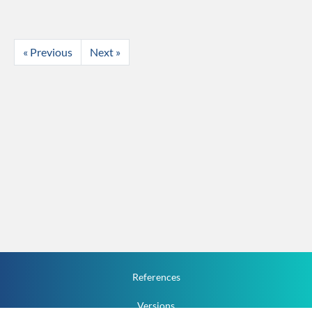
« Previous
Next »
References
Versions