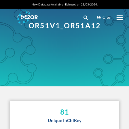
New Database Available - Released on 23/03/2024.
Cite
OR51V1_OR51A12
81
Unique InChIKey