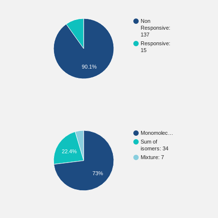
Non
Responsive:
137
Responsive:
15
90.1%
Monomolec…
Sum of
isomers: 34
22.4%
Mixture: 7
73%