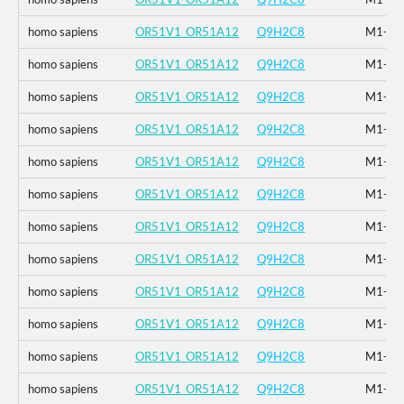
homo sapiens
OR51V1_OR51A12
Q9H2C8
M1-_F2
homo sapiens
OR51V1_OR51A12
Q9H2C8
M1-_F2
homo sapiens
OR51V1_OR51A12
Q9H2C8
M1-_F2
homo sapiens
OR51V1_OR51A12
Q9H2C8
M1-_F2
homo sapiens
OR51V1_OR51A12
Q9H2C8
M1-_F2
homo sapiens
OR51V1_OR51A12
Q9H2C8
M1-_F2
homo sapiens
OR51V1_OR51A12
Q9H2C8
M1-_F2
homo sapiens
OR51V1_OR51A12
Q9H2C8
M1-_F2
homo sapiens
OR51V1_OR51A12
Q9H2C8
M1-_F2
homo sapiens
OR51V1_OR51A12
Q9H2C8
M1-_F2
homo sapiens
OR51V1_OR51A12
Q9H2C8
M1-_F2
homo sapiens
OR51V1_OR51A12
Q9H2C8
M1-_F2