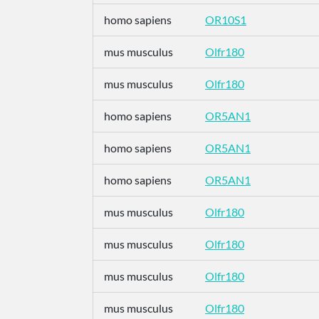
homo sapiens
OR10S1
mus musculus
Olfr180
mus musculus
Olfr180
homo sapiens
OR5AN1
homo sapiens
OR5AN1
homo sapiens
OR5AN1
mus musculus
Olfr180
mus musculus
Olfr180
mus musculus
Olfr180
mus musculus
Olfr180