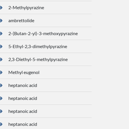
2-Methylpyrazine
7976
ambrettolide
5365
2-(Butan-2-yl)-3-methoxypyrazine
5200
5-Ethyl-2,3-dimethylpyrazine
2746
2,3-Diethyl-5-methylpyrazine
2890
Methyl eugenol
7127
heptanoic acid
8094
heptanoic acid
8094
heptanoic acid
8094
heptanoic acid
8094