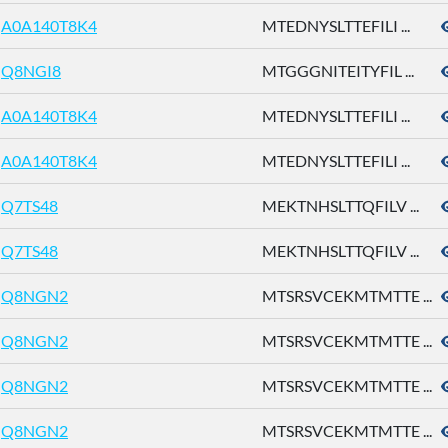
A0A140T8K4
MTEDNYSLTTEFILI ...
Q8NGI8
MTGGGNITEITYFIL ...
A0A140T8K4
MTEDNYSLTTEFILI ...
A0A140T8K4
MTEDNYSLTTEFILI ...
Q7TS48
MEKTNHSLTTQFILV ...
Q7TS48
MEKTNHSLTTQFILV ...
Q8NGN2
MTSRSVCEKMTMTTE ...
Q8NGN2
MTSRSVCEKMTMTTE ...
Q8NGN2
MTSRSVCEKMTMTTE ...
Q8NGN2
MTSRSVCEKMTMTTE ...