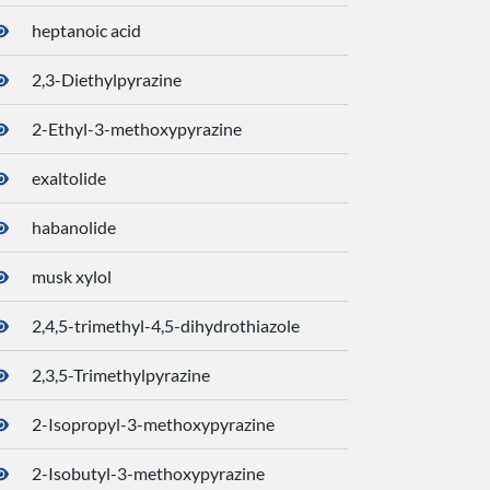
heptanoic acid
8094
2,3-Diethylpyrazine
2745
2-Ethyl-3-methoxypyrazine
3313
exaltolide
2354
habanolide
1241
musk xylol
6232
2,4,5-trimethyl-4,5-dihydrothiazole
2636
2,3,5-Trimethylpyrazine
2680
2-Isopropyl-3-methoxypyrazine
3316
2-Isobutyl-3-methoxypyrazine
3259