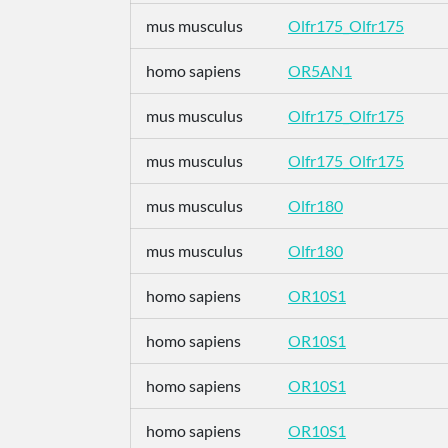
mus musculus
Olfr175_Olfr175
homo sapiens
OR5AN1
mus musculus
Olfr175_Olfr175
mus musculus
Olfr175_Olfr175
mus musculus
Olfr180
mus musculus
Olfr180
homo sapiens
OR10S1
homo sapiens
OR10S1
homo sapiens
OR10S1
homo sapiens
OR10S1