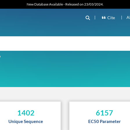
New Database Available - Released on 23/03/2024.
|
|
A
Cite
D
1402
6157
Unique Sequence
EC50 Parameter