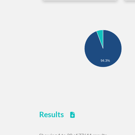
94.3%
Results