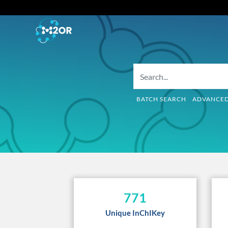
BATCH SEARCH
ADVANCE
771
Unique InChIKey