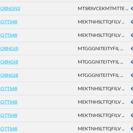
Q8NGN2
MTSRSVCEKMTMTTE ...
Q7TS48
MEKTNHSLTTQFILV ...
Q7TS48
MEKTNHSLTTQFILV ...
Q8NGI8
MTGGGNITEITYFIL ...
Q8NGI8
MTGGGNITEITYFIL ...
Q8NGI8
MTGGGNITEITYFIL ...
Q7TS48
MEKTNHSLTTQFILV ...
Q7TS48
MEKTNHSLTTQFILV ...
Q7TS48
MEKTNHSLTTQFILV ...
Q7TS48
MEKTNHSLTTQFILV ...