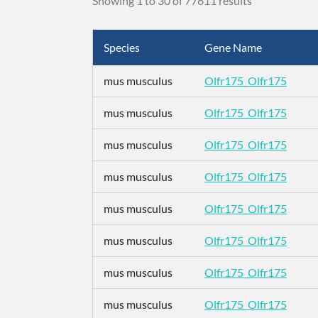
Showing 1 to 30 of 77611 results
Species
Gene Name
mus musculus
Olfr175_Olfr175
mus musculus
Olfr175_Olfr175
mus musculus
Olfr175_Olfr175
mus musculus
Olfr175_Olfr175
mus musculus
Olfr175_Olfr175
mus musculus
Olfr175_Olfr175
mus musculus
Olfr175_Olfr175
mus musculus
Olfr175_Olfr175