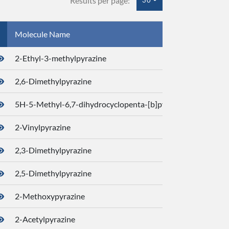
Results per page:
30
Molecule Name
CID
2-Ethyl-3-methylpyrazine
2745
2,6-Dimethylpyrazine
7938
5H-5-Methyl-6,7-dihydrocyclopenta-[b]pyrazine
3206
2-Vinylpyrazine
7784
2,3-Dimethylpyrazine
2220
2,5-Dimethylpyrazine
3125
2-Methoxypyrazine
1846
2-Acetylpyrazine
3091