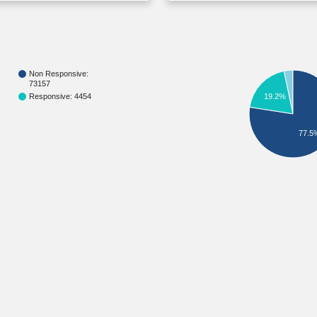
Non Responsive:
73157
Responsive: 4454
19.2%
77.5