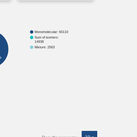
Monomolecular: 60110
Sum of isomers:
14938
Mixture: 2563
%