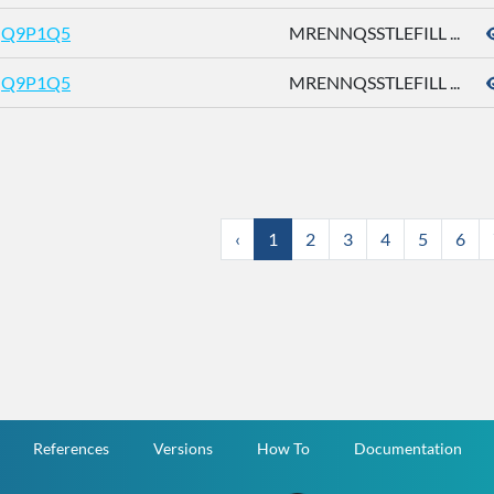
Q9P1Q5
MRENNQSSTLEFILL ...
Q9P1Q5
MRENNQSSTLEFILL ...
‹
1
2
3
4
5
6
References
Versions
How To
Documentation