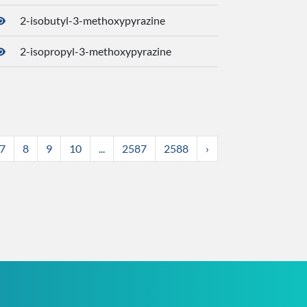
2-isobutyl-3-methoxypyrazine
3259
2-isopropyl-3-methoxypyrazine
3316
7
8
9
10
...
2587
2588
›