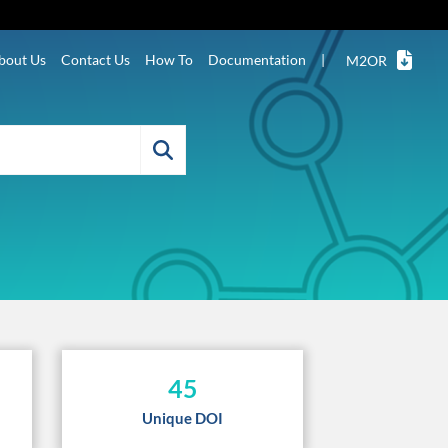
bout Us
Contact Us
How To
Documentation
|
M2OR
45
Unique DOI