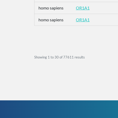
homo sapiens
OR1A1
homo sapiens
OR1A1
Showing
1
to
30
of
77611
results