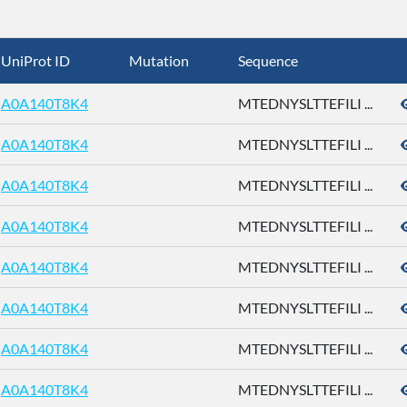
UniProt ID
Mutation
Sequence
A0A140T8K4
MTEDNYSLTTEFILI ...
A0A140T8K4
MTEDNYSLTTEFILI ...
A0A140T8K4
MTEDNYSLTTEFILI ...
A0A140T8K4
MTEDNYSLTTEFILI ...
A0A140T8K4
MTEDNYSLTTEFILI ...
A0A140T8K4
MTEDNYSLTTEFILI ...
A0A140T8K4
MTEDNYSLTTEFILI ...
A0A140T8K4
MTEDNYSLTTEFILI ...