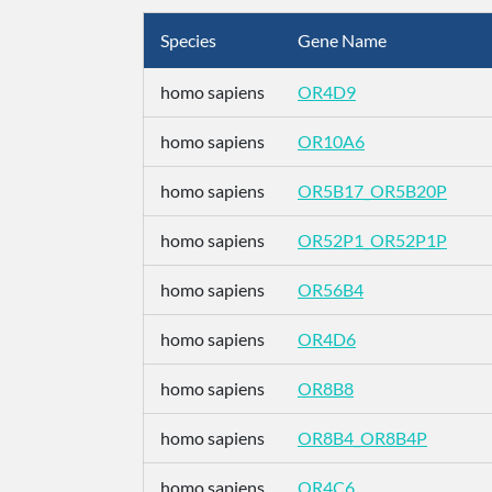
Species
Gene Name
homo sapiens
OR4D9
homo sapiens
OR10A6
homo sapiens
OR5B17_OR5B20P
homo sapiens
OR52P1_OR52P1P
homo sapiens
OR56B4
homo sapiens
OR4D6
homo sapiens
OR8B8
homo sapiens
OR8B4_OR8B4P
homo sapiens
OR4C6