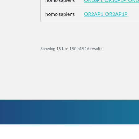
homo sapiens
OR2AP1_OR2AP1P
Showing
151
to
180
of
516
results