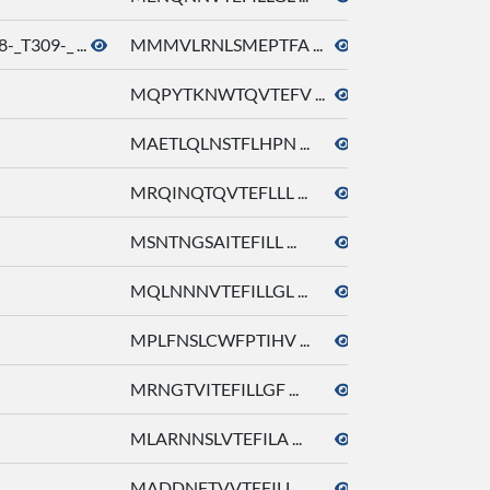
_T309-_ ...
MMMVLRNLSMEPTFA ...
octyl acetate
MQPYTKNWTQVTEFV ...
octyl acetate
MAETLQLNSTFLHPN ...
octyl acetate
MRQINQTQVTEFLLL ...
octyl acetate
MSNTNGSAITEFILL ...
octyl acetate
MQLNNNVTEFILLGL ...
octyl acetate
MPLFNSLCWFPTIHV ...
octyl acetate
MRNGTVITEFILLGF ...
octyl acetate
MLARNNSLVTEFILA ...
octyl acetate
MADDNFTVVTEFILL ...
octyl acetate