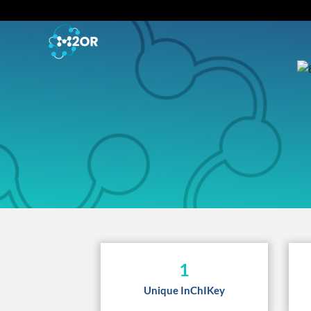
1
Unique InChIKey