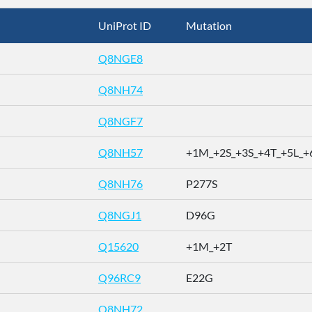
UniProt ID
Mutation
Q8NGE8
Q8NH74
Q8NGF7
Q8NH57
+1M_+2S_+3S_+4T_+5L_+6
Q8NH76
P277S
Q8NGJ1
D96G
Q15620
+1M_+2T
Q96RC9
E22G
Q8NH72