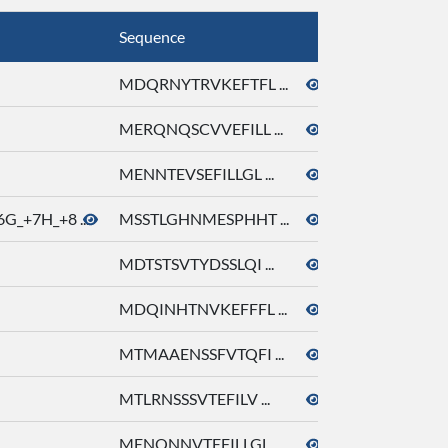
Sequence
Molecule Nam
MDQRNYTRVKEFTFL ...
octyl acetate
MERQNQSCVVEFILL ...
octyl acetate
MENNTEVSEFILLGL ...
octyl acetate
G_+7H_+8 ...
MSSTLGHNMESPHHT ...
octyl acetate
MDTSTSVTYDSSLQI ...
octyl acetate
MDQINHTNVKEFFFL ...
octyl acetate
MTMAAENSSFVTQFI ...
octyl acetate
MTLRNSSSVTEFILV ...
octyl acetate
MENQNNVTEFILLGL ...
octyl acetate