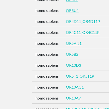
homo sapiens
OR8U1
homo sapiens
OR4D11_OR4D11P
homo sapiens
OR4C11_OR4C11P
homo sapiens
OR5AN1
homo sapiens
OR5B2
homo sapiens
OR10D3
homo sapiens
OR5T1_OR5T1P
homo sapiens
OR10AG1
homo sapiens
OR10A7
homo sapiens
OR10P1_OR10P1P_OR1