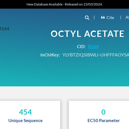
New Database Available - Released on 23/03/2024.
|
|
A
Cite
OCTYL ACETATE
CID:
8164
InChIKey:
YLYBTZIQSIBWLI-UHFFFAOYS
454
0
Unique Sequence
EC50 Parameter