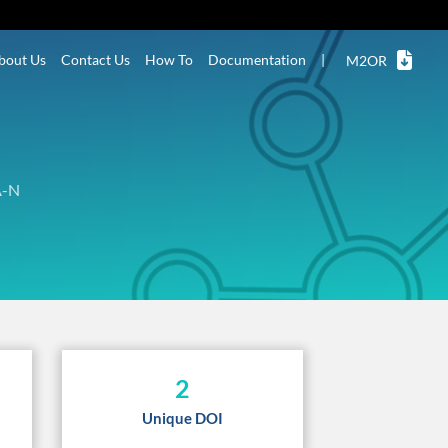
bout Us
Contact Us
How To
Documentation
|
M2OR
A-N
2
Unique DOI