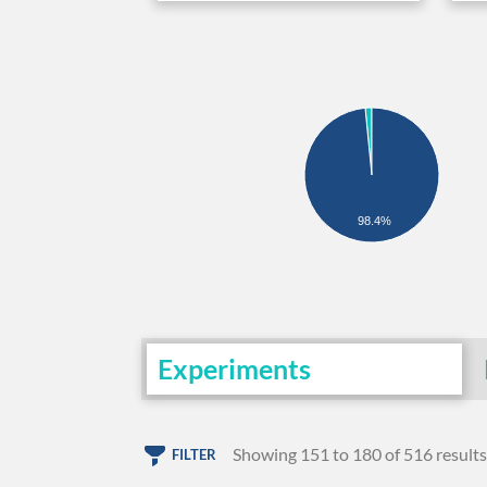
98.4%
Experiments
Showing 151 to 180 of 516 results
FILTER