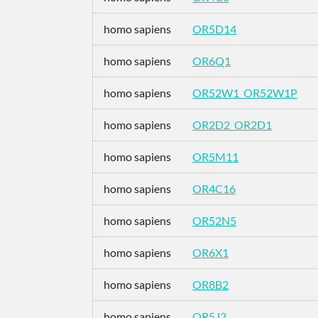
homo sapiens
OR5D14
homo sapiens
OR6Q1
homo sapiens
OR52W1_OR52W1P
homo sapiens
OR2D2_OR2D1
homo sapiens
OR5M11
homo sapiens
OR4C16
homo sapiens
OR52N5
homo sapiens
OR6X1
homo sapiens
OR8B2
homo sapiens
OR5J2