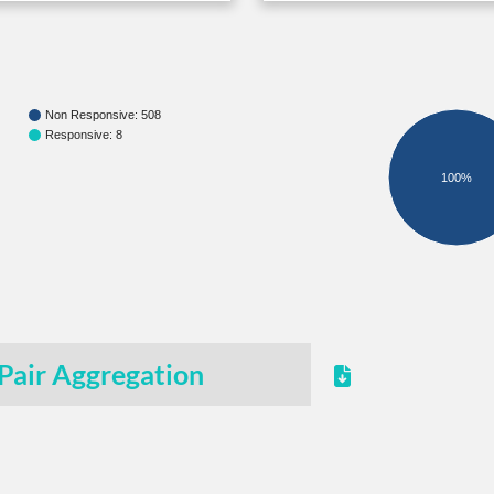
Non Responsive: 508
Responsive: 8
100%
Pair Aggregation