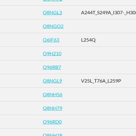
Q8NGL3
A244T_S249A_I307-_H308-
Q8NGQ2
Q6IF63
L254Q
Q9H210
Q96RB7
Q8NGL9
V25L_T76A_L259P
Q8NH56
Q8NH79
Q96RD0
Q8NH18