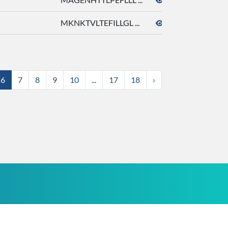
MKNKTVLTEFILLGL ...
octyl acetate
6
7
8
9
10
...
17
18
›