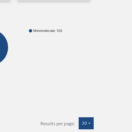
Monomolecular: 516
Results per page:
30