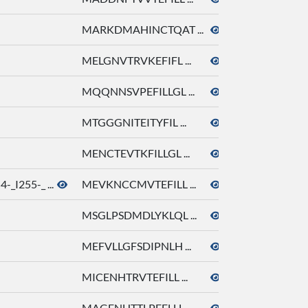
MARKDMAHINCTQAT ...
octyl acetate
MELGNVTRVKEFIFL ...
octyl acetate
MQQNNSVPEFILLGL ...
octyl acetate
MTGGGNITEITYFIL ...
octyl acetate
MENCTEVTKFILLGL ...
octyl acetate
_I255-_ ...
MEVKNCCMVTEFILL ...
octyl acetate
MSGLPSDMDLYKLQL ...
octyl acetate
MEFVLLGFSDIPNLH ...
octyl acetate
MICENHTRVTEFILL ...
octyl acetate
MAGENHTTLPEFLLL ...
octyl acetate