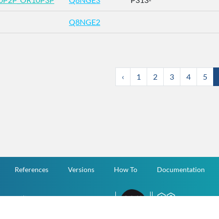
Q8NGE2
‹
1
2
3
4
5
References
Versions
How To
Documentation