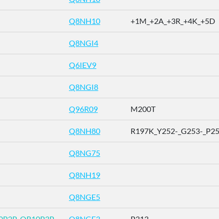
Q8NH10
+1M_+2A_+3R_+4K_+5D
Q8NGI4
Q6IEV9
Q8NGI8
Q96R09
M200T
Q8NH80
R197K_Y252-_G253-_P254-
Q8NG75
Q8NH19
Q8NGE5
0P2P_OR10P3P
Q8NGE3
P313-