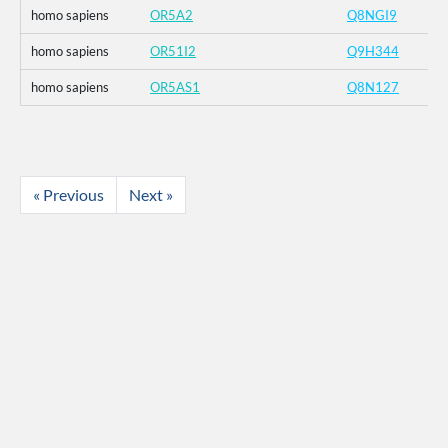
homo sapiens
OR5A2
Q8NGI9
homo sapiens
OR51I2
Q9H344
homo sapiens
OR5AS1
Q8N127
« Previous
Next »