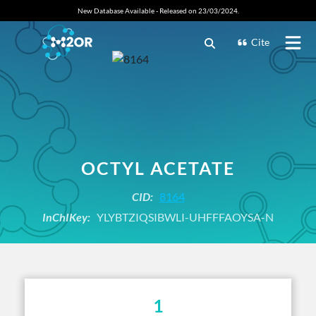
New Database Available - Released on 23/03/2024.
Cite
OCTYL ACETATE
CID:
8164
InChIKey:
YLYBTZIQSIBWLI-UHFFFAOYSA-N
1