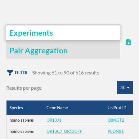
Experiments
Pair Aggregation
Showing 61 to 90 of 516 results
FILTER
Results per page:
30
Species
Gene Name
UniProt ID
homo sapiens
OR13J1
Q8NGT2
homo sapiens
OR13C7_OR13C7P
P0DN81