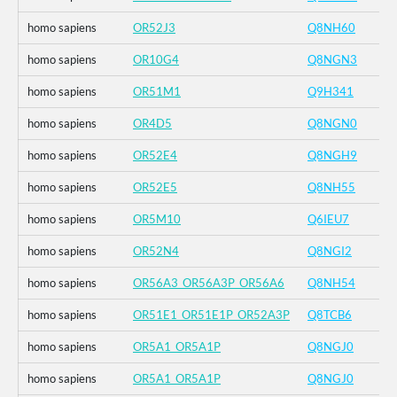
homo sapiens
OR52J3
Q8NH60
homo sapiens
OR10G4
Q8NGN3
homo sapiens
OR51M1
Q9H341
homo sapiens
OR4D5
Q8NGN0
homo sapiens
OR52E4
Q8NGH9
homo sapiens
OR52E5
Q8NH55
homo sapiens
OR5M10
Q6IEU7
homo sapiens
OR52N4
Q8NGI2
homo sapiens
OR56A3_OR56A3P_OR56A6
Q8NH54
homo sapiens
OR51E1_OR51E1P_OR52A3P
Q8TCB6
homo sapiens
OR5A1_OR5A1P
Q8NGJ0
homo sapiens
OR5A1_OR5A1P
Q8NGJ0