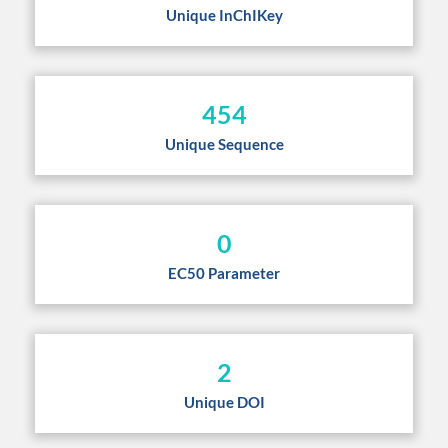
Unique InChIKey
454
Unique Sequence
0
EC50 Parameter
2
Unique DOI