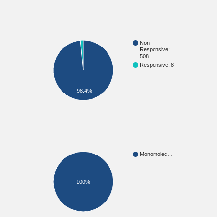
Non
Responsive:
508
Responsive: 8
98.4%
Monomolec…
100%