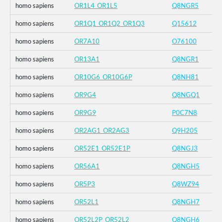
homo sapiens
OR1L4_OR1L5
Q8NGR5
homo sapiens
OR1Q1_OR1Q2_OR1Q3
Q15612
homo sapiens
OR7A10
O76100
homo sapiens
OR13A1
Q8NGR1
homo sapiens
OR10G6_OR10G6P
Q8NH81
homo sapiens
OR9G4
Q8NGQ1
homo sapiens
OR9G9
P0C7N8
homo sapiens
OR2AG1_OR2AG3
Q9H205
homo sapiens
OR52E1_OR52E1P
Q8NGJ3
homo sapiens
OR56A1
Q8NGH5
homo sapiens
OR5P3
Q8WZ94
homo sapiens
OR52L1
Q8NGH7
homo sapiens
OR52L2P_OR52L2
Q8NGH6