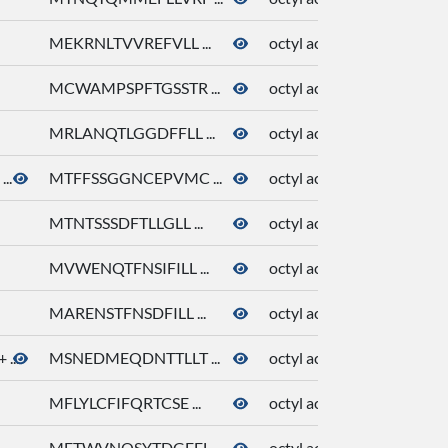
MEKRNLTVVREFVLL ...
octyl acetate
81
MCWAMPSPFTGSSTR ...
octyl acetate
81
MRLANQTLGGDFFLL ...
octyl acetate
81
..
MTFFSSGGNCEPVMC ...
octyl acetate
81
MTNTSSSDFTLLGLL ...
octyl acetate
81
MVWENQTFNSIFILL ...
octyl acetate
81
MARENSTFNSDFILL ...
octyl acetate
81
...
MSNEDMEQDNTTLLT ...
octyl acetate
81
MFLYLCFIFQRTCSE ...
octyl acetate
81
METWVNQSYTDGFFL ...
octyl acetate
81