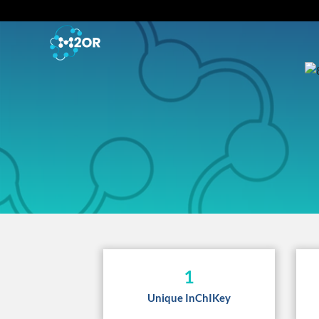
1
Unique InChIKey