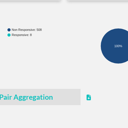
Non Responsive: 508
Responsive: 8
100%
Pair Aggregation