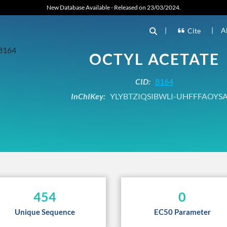
New Database Available - Released on 23/03/2024.
|
|
A
Cite
OCTYL ACETATE
CID:
8164
InChIKey:
YLYBTZIQSIBWLI-UHFFFAOYS
454
0
Unique Sequence
EC50 Parameter