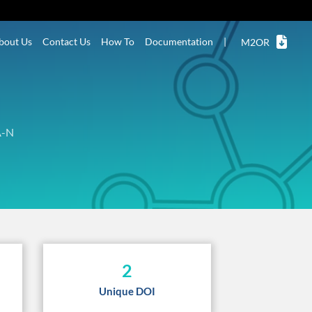
bout Us
Contact Us
How To
Documentation
|
M2OR
A-N
2
Unique DOI