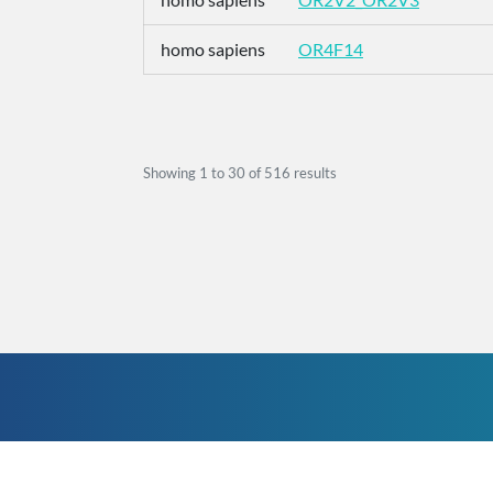
homo sapiens
OR4F14
Showing
1
to
30
of
516
results