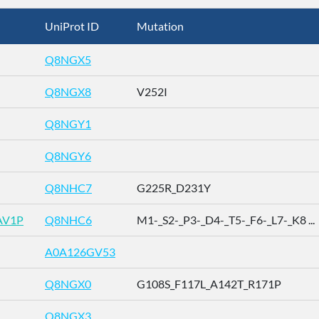
UniProt ID
Mutation
Q8NGX5
Q8NGX8
V252I
Q8NGY1
Q8NGY6
Q8NHC7
G225R_D231Y
AV1P
Q8NHC6
M1-_S2-_P3-_D4-_T5-_F6-_L7-_K8 ...
A0A126GV53
Q8NGX0
G108S_F117L_A142T_R171P
Q8NGX3