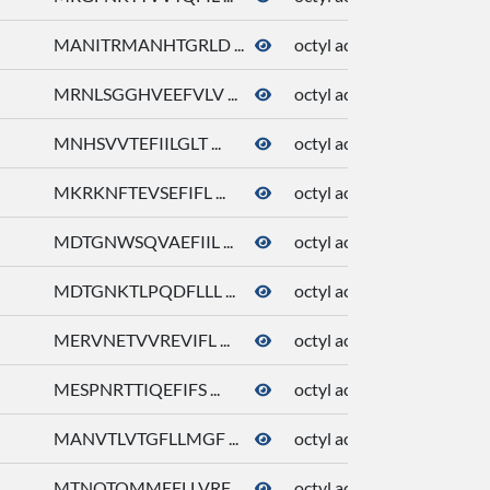
MANITRMANHTGRLD ...
octyl acetate
81
MRNLSGGHVEEFVLV ...
octyl acetate
81
MNHSVVTEFIILGLT ...
octyl acetate
81
MKRKNFTEVSEFIFL ...
octyl acetate
81
MDTGNWSQVAEFIIL ...
octyl acetate
81
MDTGNKTLPQDFLLL ...
octyl acetate
81
MERVNETVVREVIFL ...
octyl acetate
81
MESPNRTTIQEFIFS ...
octyl acetate
81
MANVTLVTGFLLMGF ...
octyl acetate
81
MTNQTQMMEFLLVRF ...
octyl acetate
81