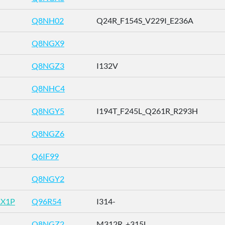
Q8NH02
Q24R_F154S_V229I_E236A
Q8NGX9
Q8NGZ3
I132V
Q8NHC4
Q8NGY5
I194T_F245L_Q261R_R293H
Q8NGZ6
Q6IF99
Q8NGY2
AX1P
Q96R54
I314-
Q8NGZ2
M312R_+315L