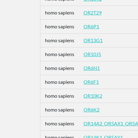
homo sapiens
OR2T29
homo sapiens
OR6P1
homo sapiens
OR13G1
homo sapiens
OR10J5
homo sapiens
OR6N1
homo sapiens
OR6F1
homo sapiens
OR10K2
homo sapiens
OR6K2
homo sapiens
OR14A2_OR5AX1_OR5
homo sapiens
OR14K1_OR5AY1