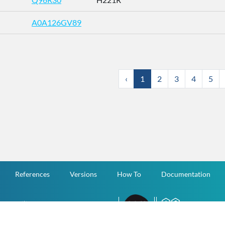
A0A126GV89
‹
1
2
3
4
5
References
Versions
How To
Documentation