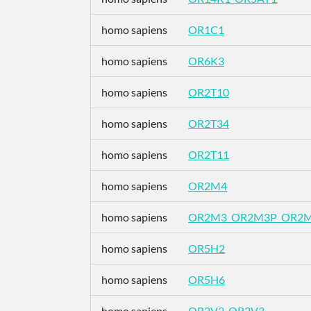
homo sapiens
OR1C1
homo sapiens
OR6K3
homo sapiens
OR2T10
homo sapiens
OR2T34
homo sapiens
OR2T11
homo sapiens
OR2M4
homo sapiens
OR2M3_OR2M3P_OR2
homo sapiens
OR5H2
homo sapiens
OR5H6
homo sapiens
OR2V2_OR2V3