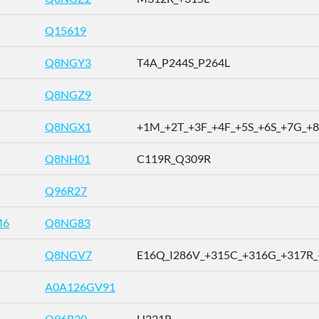
Q15619
Q8NGY3
T4A_P244S_P264L
Q8NGZ9
Q8NGX1
+1M_+2T_+3F_+4F_+5S_+6S_+7G_+8 .
Q8NH01
C119R_Q309R
Q96R27
M6
Q8NG83
Q8NGV7
E16Q_I286V_+315C_+316G_+317R_+ 
A0A126GV91
Q96R30
H221R