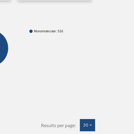
Monomolecular: 516
Results per page:
30