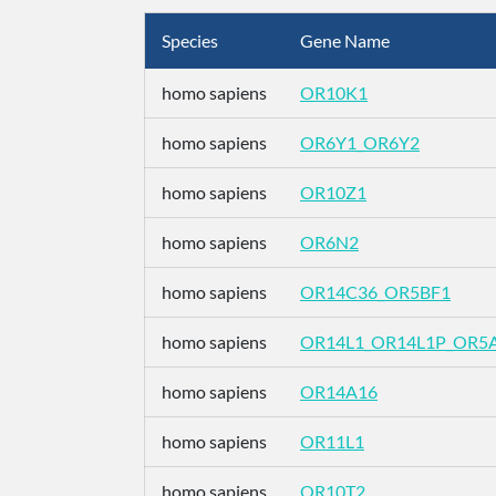
Species
Gene Name
homo sapiens
OR10K1
homo sapiens
OR6Y1_OR6Y2
homo sapiens
OR10Z1
homo sapiens
OR6N2
homo sapiens
OR14C36_OR5BF1
homo sapiens
OR14L1_OR14L1P_OR5
homo sapiens
OR14A16
homo sapiens
OR11L1
homo sapiens
OR10T2