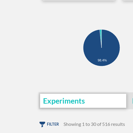
98.4%
Experiments
Showing 1 to 30 of 516 results
FILTER