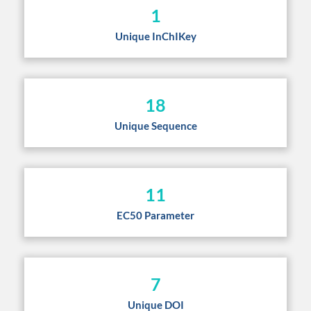
1
Unique InChIKey
18
Unique Sequence
11
EC50 Parameter
7
Unique DOI