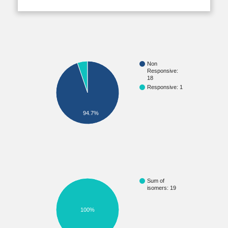
Non
Responsive:
18
Responsive: 1
94.7%
Sum of
isomers: 19
100%