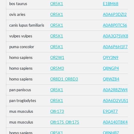
bos taurus
OR5K1
E1BM68
ovis aries
OR5K1
A0A6P3DZI2
canis lupus familiaris
OR5K1
A0A8P0TCS6
vulpes vulpes
OR5K1
A0A3Q7SVK8
puma concolor
OR5K1
A0A6P6H1F7
homo sapiens
OR2W1
Q9Y3N9
homo sapiens
OR5M3
Q8NGP4
homo sapiens
OR8D1_OR8D3
Q8WZ84
pan paniscus
OR5K1
A0A2R8ZIW4
pan troglodytes
OR5K1
A0A6D2VUS1
mus musculus
Olfr173
E9QAT7
mus musculus
Olfr175_Olfr175
A0A140T8K4
homo sapiens
OR5K1
Q8NHB7