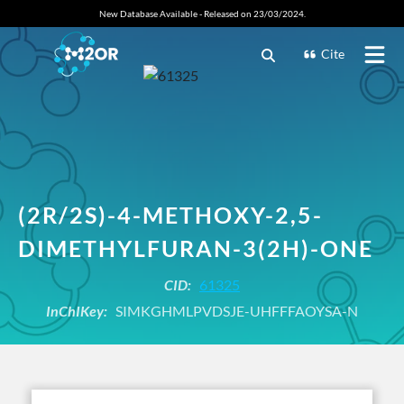
New Database Available - Released on 23/03/2024.
Cite
(2R/2S)-4-METHOXY-2,5-
DIMETHYLFURAN-3(2H)-ONE
CID:
61325
InChIKey:
SIMKGHMLPVDSJE-UHFFFAOYSA-N