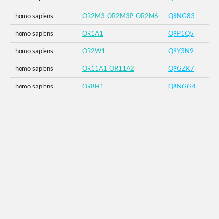
homo sapiens
OR2M3_OR2M3P_OR2M6
Q8NG83
homo sapiens
OR1A1
Q9P1Q5
homo sapiens
OR2W1
Q9Y3N9
homo sapiens
OR11A1_OR11A2
Q9GZK7
homo sapiens
OR8H1
Q8NGG4