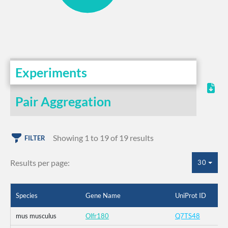
Experiments
Pair Aggregation
Showing 1 to 19 of 19 results
FILTER
Results per page:
30
Species
Gene Name
UniProt ID
mus musculus
Olfr180
Q7TS48