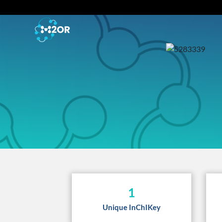
1
Unique InChIKey