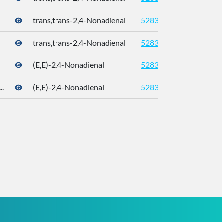
trans,trans-2,4-Nonadienal
5283339
5910-
.
trans,trans-2,4-Nonadienal
5283339
5910-
(E,E)-2,4-Nonadienal
5283339
5910-
.
(E,E)-2,4-Nonadienal
5283339
5910-