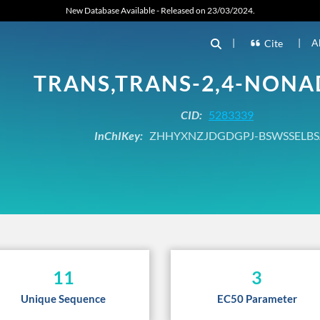
New Database Available - Released on 23/03/2024.
|
|
A
Cite
TRANS,TRANS-2,4-NONA
CID:
5283339
InChIKey:
ZHHYXNZJDGDGPJ-BSWSSELBS
11
3
Unique Sequence
EC50 Parameter