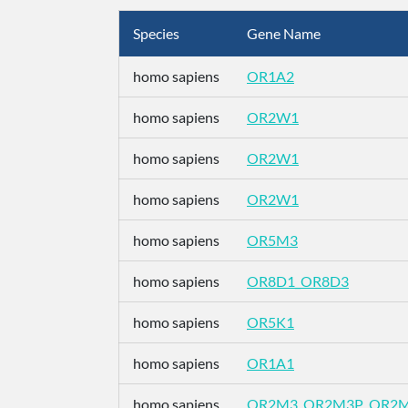
Species
Gene Name
homo sapiens
OR1A2
homo sapiens
OR2W1
homo sapiens
OR2W1
homo sapiens
OR2W1
homo sapiens
OR5M3
homo sapiens
OR8D1_OR8D3
homo sapiens
OR5K1
homo sapiens
OR1A1
homo sapiens
OR2M3_OR2M3P_OR2