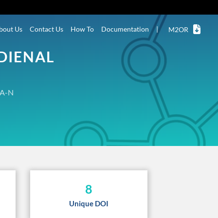
bout Us
Contact Us
How To
Documentation
|
M2OR
DIENAL
A-N
8
Unique DOI