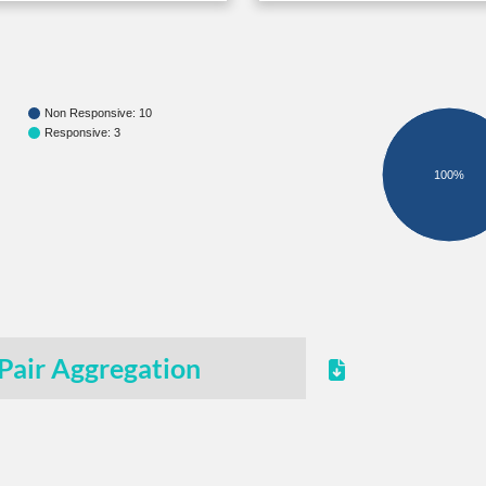
Non Responsive: 10
Responsive: 3
100%
Pair Aggregation