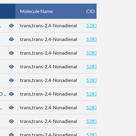
Molecule Name
CID
CAS
.
trans,trans-2,4-Nonadienal
5283339
.
trans,trans-2,4-Nonadienal
5283339
.
trans,trans-2,4-Nonadienal
5283339
.
trans,trans-2,4-Nonadienal
5283339
trans,trans-2,4-Nonadienal
5283339
...
trans,trans-2,4-Nonadienal
5283339
.
trans,trans-2,4-Nonadienal
5283339
trans,trans-2,4-Nonadienal
5283339
trans,trans-2,4-Nonadienal
5283339
5910-