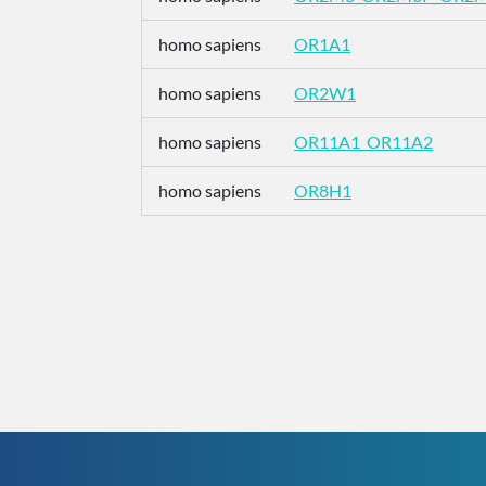
homo sapiens
OR1A1
homo sapiens
OR2W1
homo sapiens
OR11A1_OR11A2
homo sapiens
OR8H1