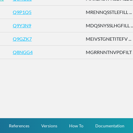
Q9P1Q5
MRENNQSSTLEFILL ...
Q9Y3N9
MDQSNYSSLHGFILL ..
Q9GZK7
MEIVSTGNETITEFV ...
Q8NGG4
MGRRNNTNVPDFILT ..
References
Versions
How To
Documentation