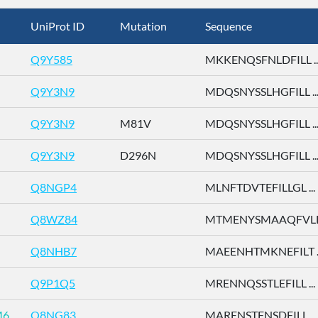
UniProt ID
Mutation
Sequence
Q9Y585
MKKENQSFNLDFILL ..
Q9Y3N9
MDQSNYSSLHGFILL ..
Q9Y3N9
M81V
MDQSNYSSLHGFILL ..
Q9Y3N9
D296N
MDQSNYSSLHGFILL ..
Q8NGP4
MLNFTDVTEFILLGL ...
Q8WZ84
MTMENYSMAAQFVLD 
Q8NHB7
MAEENHTMKNEFILT ..
Q9P1Q5
MRENNQSSTLEFILL ...
M6
Q8NG83
MARENSTFNSDFILL ...