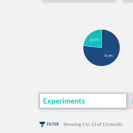
23.1%
76.9%
Experiments
Showing 1 to 13 of 13 results
FILTER