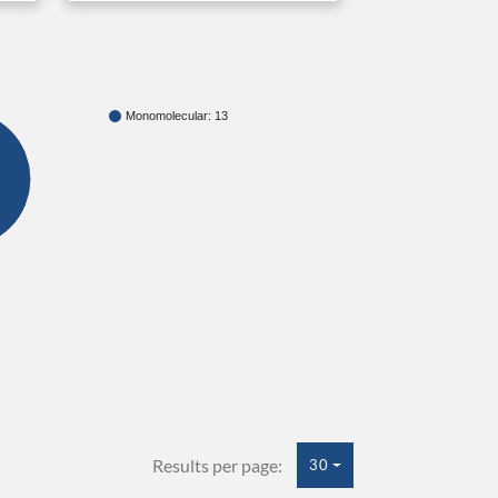
Monomolecular: 13
Results per page:
30