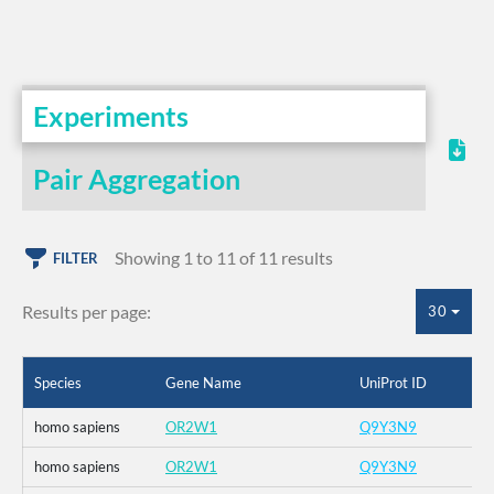
Experiments
Pair Aggregation
Showing 1 to 11 of 11 results
FILTER
Results per page:
30
Species
Gene Name
UniProt ID
homo sapiens
OR2W1
Q9Y3N9
homo sapiens
OR2W1
Q9Y3N9