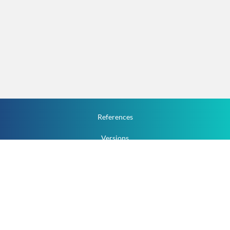
References
Versions
How To
Documentation