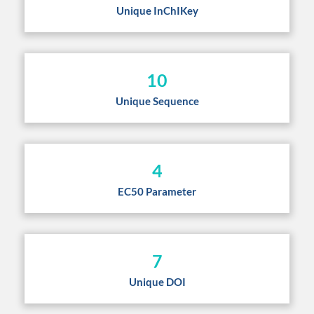
Unique InChIKey
10
Unique Sequence
4
EC50 Parameter
7
Unique DOI