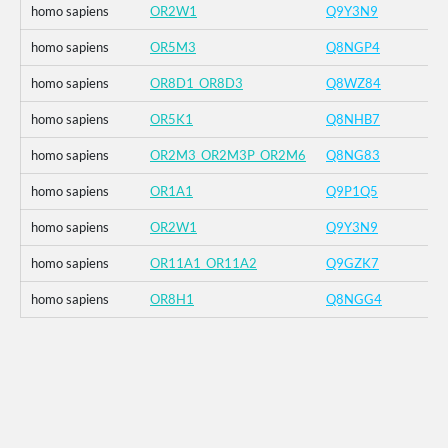
homo sapiens
OR2W1
Q9Y3N9
homo sapiens
OR5M3
Q8NGP4
homo sapiens
OR8D1_OR8D3
Q8WZ84
homo sapiens
OR5K1
Q8NHB7
homo sapiens
OR2M3_OR2M3P_OR2M6
Q8NG83
homo sapiens
OR1A1
Q9P1Q5
homo sapiens
OR2W1
Q9Y3N9
homo sapiens
OR11A1_OR11A2
Q9GZK7
homo sapiens
OR8H1
Q8NGG4