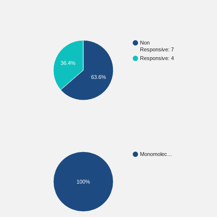
Non
Responsive: 7
Responsive: 4
36.4%
63.6%
Monomolec…
100%