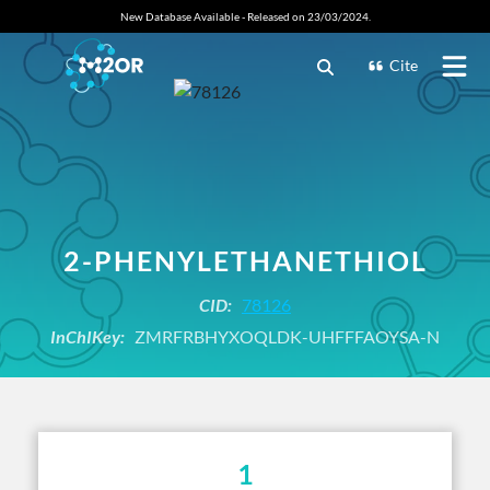
New Database Available - Released on 23/03/2024.
Cite
2-PHENYLETHANETHIOL
CID:
78126
InChIKey:
ZMRFRBHYXOQLDK-UHFFFAOYSA-N
1