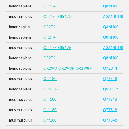
homo sapiens
OR2T4
Q8NH00
mus musculus
Olfr175_Olfr175
A0A140T8K4
homo sapiens
OR2T4
Q8NH00
homo sapiens
OR2T4
Q8NH00
mus musculus
Olfr175_Olfr175
A0A140T8K4
homo sapiens
OR2T4
Q8NH00
homo sapiens
OR2W3_OR2W3P_OR2W8P
Q7Z3T1
mus musculus
Olfr180
Q7TS48
homo sapiens
OR51B5
Q9H339
mus musculus
Olfr180
Q7TS48
mus musculus
Olfr180
Q7TS48
mus musculus
Olfr180
Q7TS48