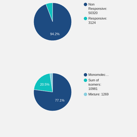
Non
Responsive:
50320
Responsive:
3124
94.2%
Monomolec…
Sum of
20.5%
isomers:
10981
Mixture: 1269
77.1%