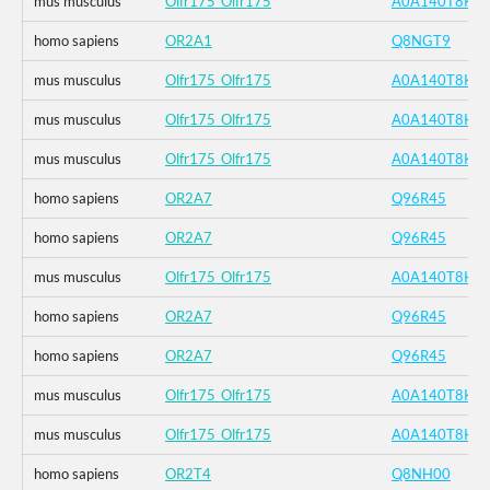
mus musculus
Olfr175_Olfr175
A0A140T8K4
homo sapiens
OR2A1
Q8NGT9
mus musculus
Olfr175_Olfr175
A0A140T8K4
mus musculus
Olfr175_Olfr175
A0A140T8K4
mus musculus
Olfr175_Olfr175
A0A140T8K4
homo sapiens
OR2A7
Q96R45
homo sapiens
OR2A7
Q96R45
mus musculus
Olfr175_Olfr175
A0A140T8K4
homo sapiens
OR2A7
Q96R45
homo sapiens
OR2A7
Q96R45
mus musculus
Olfr175_Olfr175
A0A140T8K4
mus musculus
Olfr175_Olfr175
A0A140T8K4
homo sapiens
OR2T4
Q8NH00