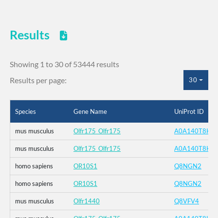
Results
Showing 1 to 30 of 53444 results
Results per page:
30
Species
Gene Name
UniProt ID
mus musculus
Olfr175_Olfr175
A0A140T8K4
mus musculus
Olfr175_Olfr175
A0A140T8K4
homo sapiens
OR10S1
Q8NGN2
homo sapiens
OR10S1
Q8NGN2
mus musculus
Olfr1440
Q8VFV4