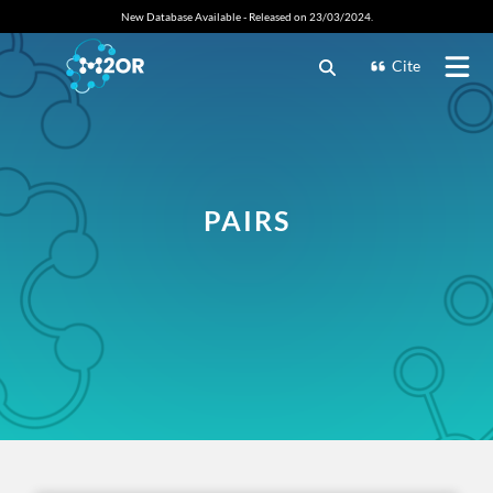
New Database Available - Released on 23/03/2024.
Cite
PAIRS