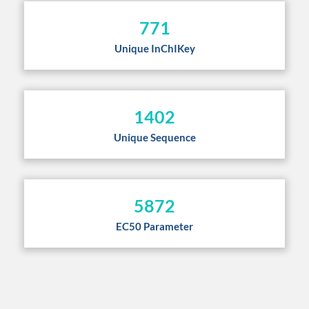
771
Unique InChIKey
1402
Unique Sequence
5872
EC50 Parameter