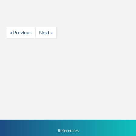
« Previous
Next »
References